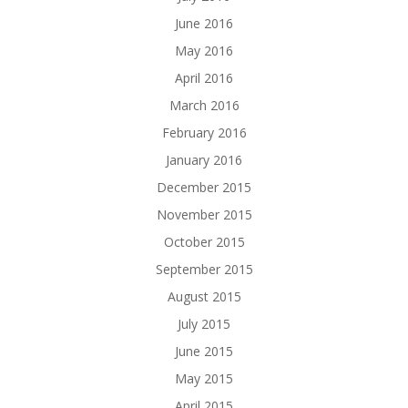
June 2016
May 2016
April 2016
March 2016
February 2016
January 2016
December 2015
November 2015
October 2015
September 2015
August 2015
July 2015
June 2015
May 2015
April 2015