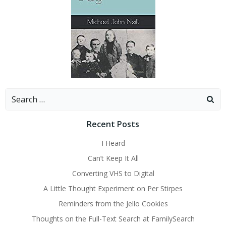
Search
for:
Recent Posts
I Heard
Can’t Keep It All
Converting VHS to Digital
A Little Thought Experiment on Per Stirpes
Reminders from the Jello Cookies
Thoughts on the Full-Text Search at FamilySearch