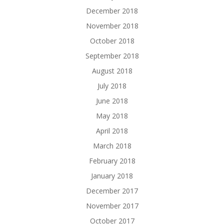
December 2018
November 2018
October 2018
September 2018
August 2018
July 2018
June 2018
May 2018
April 2018
March 2018
February 2018
January 2018
December 2017
November 2017
October 2017