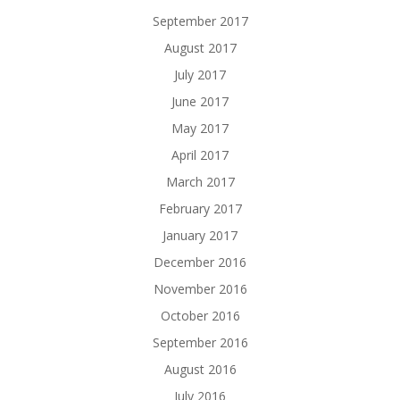
September 2017
August 2017
July 2017
June 2017
May 2017
April 2017
March 2017
February 2017
January 2017
December 2016
November 2016
October 2016
September 2016
August 2016
July 2016