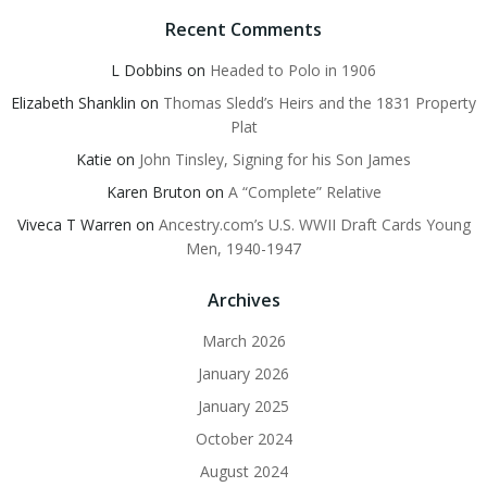
Recent Comments
L Dobbins
on
Headed to Polo in 1906
Elizabeth Shanklin
on
Thomas Sledd’s Heirs and the 1831 Property
Plat
Katie
on
John Tinsley, Signing for his Son James
Karen Bruton
on
A “Complete” Relative
Viveca T Warren
on
Ancestry.com’s U.S. WWII Draft Cards Young
Men, 1940-1947
Archives
March 2026
January 2026
January 2025
October 2024
August 2024