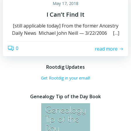
May 17, 2018
I Can’t Find It
[still applicable today] From the former Ancestry
Daily News Michael John Neill — 3/22/2006 […]
0
read more
Rootdig Updates
Get Rootdig in your email!
Genealogy Tip of the Day Book