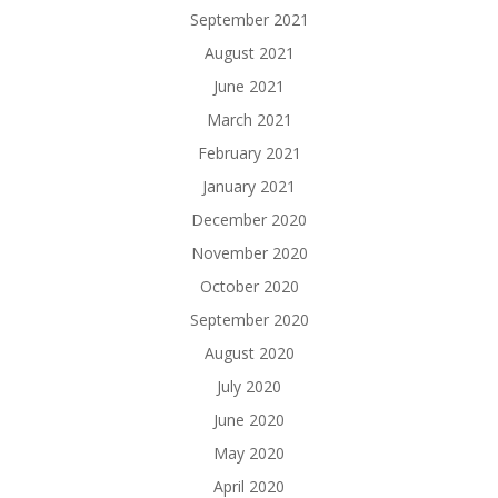
September 2021
August 2021
June 2021
March 2021
February 2021
January 2021
December 2020
November 2020
October 2020
September 2020
August 2020
July 2020
June 2020
May 2020
April 2020