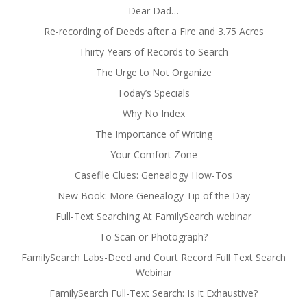
Dear Dad…
Re-recording of Deeds after a Fire and 3.75 Acres
Thirty Years of Records to Search
The Urge to Not Organize
Today’s Specials
Why No Index
The Importance of Writing
Your Comfort Zone
Casefile Clues: Genealogy How-Tos
New Book: More Genealogy Tip of the Day
Full-Text Searching At FamilySearch webinar
To Scan or Photograph?
FamilySearch Labs-Deed and Court Record Full Text Search
Webinar
FamilySearch Full-Text Search: Is It Exhaustive?