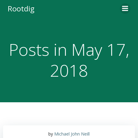
Skip
Rootdig
to
content
Posts in May 17,
2018
by
Michael John Neill