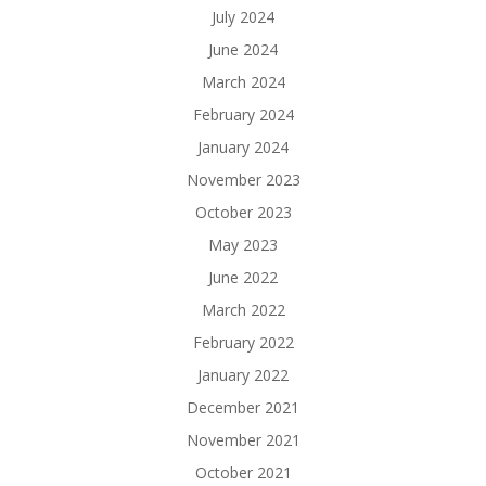
July 2024
June 2024
March 2024
February 2024
January 2024
November 2023
October 2023
May 2023
June 2022
March 2022
February 2022
January 2022
December 2021
November 2021
October 2021