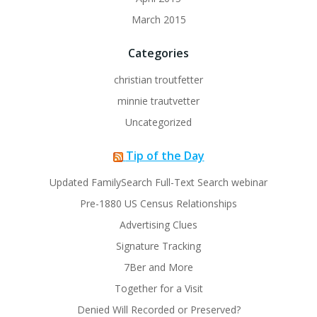
March 2015
Categories
christian troutfetter
minnie trautvetter
Uncategorized
Tip of the Day
Updated FamilySearch Full-Text Search webinar
Pre-1880 US Census Relationships
Advertising Clues
Signature Tracking
7Ber and More
Together for a Visit
Denied Will Recorded or Preserved?