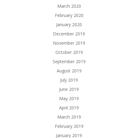
March 2020
February 2020
January 2020
December 2019
November 2019
October 2019
September 2019
August 2019
July 2019
June 2019
May 2019
April 2019
March 2019
February 2019
January 2019