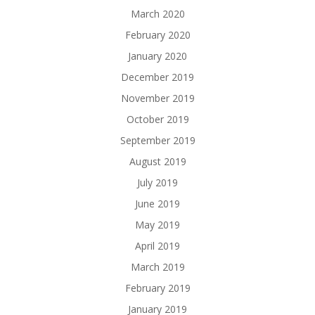
March 2020
February 2020
January 2020
December 2019
November 2019
October 2019
September 2019
August 2019
July 2019
June 2019
May 2019
April 2019
March 2019
February 2019
January 2019