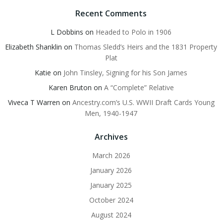
Recent Comments
L Dobbins
on
Headed to Polo in 1906
Elizabeth Shanklin
on
Thomas Sledd’s Heirs and the 1831 Property
Plat
Katie
on
John Tinsley, Signing for his Son James
Karen Bruton
on
A “Complete” Relative
Viveca T Warren
on
Ancestry.com’s U.S. WWII Draft Cards Young
Men, 1940-1947
Archives
March 2026
January 2026
January 2025
October 2024
August 2024