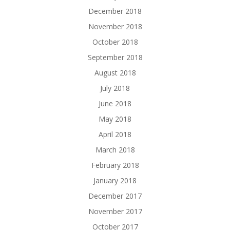
December 2018
November 2018
October 2018
September 2018
August 2018
July 2018
June 2018
May 2018
April 2018
March 2018
February 2018
January 2018
December 2017
November 2017
October 2017