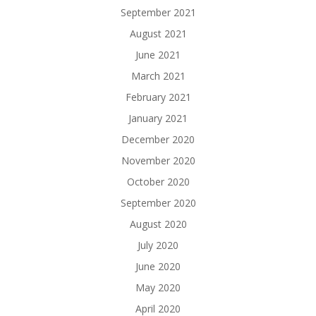
September 2021
August 2021
June 2021
March 2021
February 2021
January 2021
December 2020
November 2020
October 2020
September 2020
August 2020
July 2020
June 2020
May 2020
April 2020