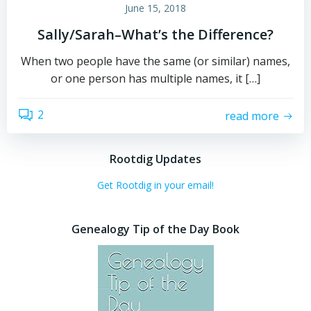
June 15, 2018
Sally/Sarah–What’s the Difference?
When two people have the same (or similar) names,
or one person has multiple names, it […]
2
read more
Rootdig Updates
Get Rootdig in your email!
Genealogy Tip of the Day Book