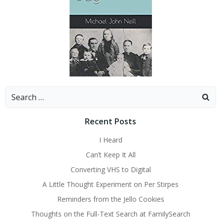
Search
for:
Recent Posts
I Heard
Can’t Keep It All
Converting VHS to Digital
A Little Thought Experiment on Per Stirpes
Reminders from the Jello Cookies
Thoughts on the Full-Text Search at FamilySearch