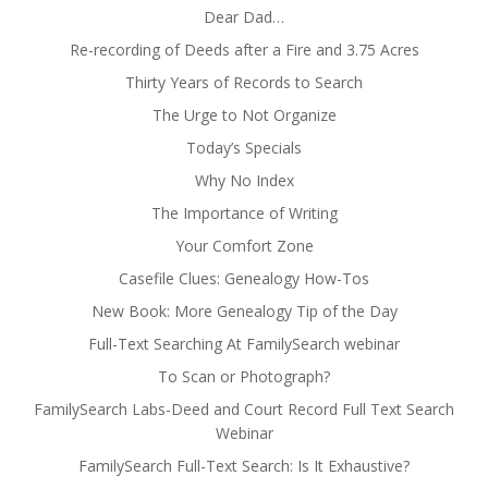
Dear Dad…
Re-recording of Deeds after a Fire and 3.75 Acres
Thirty Years of Records to Search
The Urge to Not Organize
Today’s Specials
Why No Index
The Importance of Writing
Your Comfort Zone
Casefile Clues: Genealogy How-Tos
New Book: More Genealogy Tip of the Day
Full-Text Searching At FamilySearch webinar
To Scan or Photograph?
FamilySearch Labs-Deed and Court Record Full Text Search
Webinar
FamilySearch Full-Text Search: Is It Exhaustive?