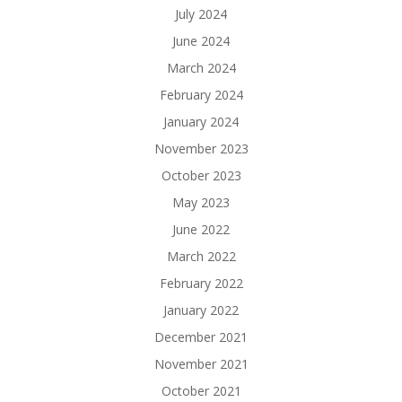
July 2024
June 2024
March 2024
February 2024
January 2024
November 2023
October 2023
May 2023
June 2022
March 2022
February 2022
January 2022
December 2021
November 2021
October 2021