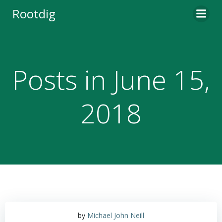
Skip
Rootdig
to
content
Posts in June 15,
2018
by
Michael John Neill