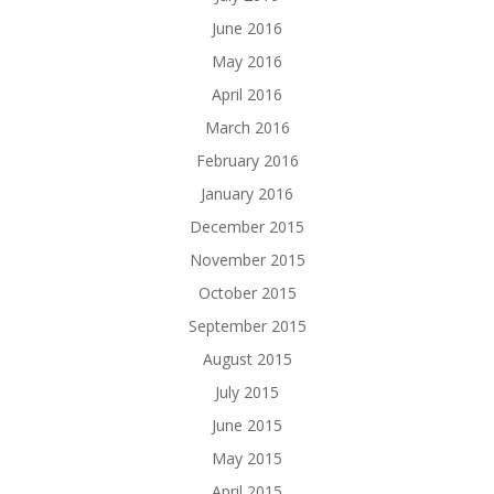
June 2016
May 2016
April 2016
March 2016
February 2016
January 2016
December 2015
November 2015
October 2015
September 2015
August 2015
July 2015
June 2015
May 2015
April 2015