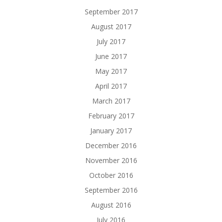
September 2017
August 2017
July 2017
June 2017
May 2017
April 2017
March 2017
February 2017
January 2017
December 2016
November 2016
October 2016
September 2016
August 2016
July 2016