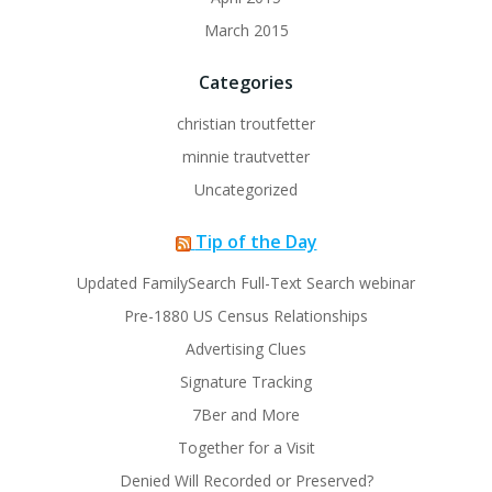
March 2015
Categories
christian troutfetter
minnie trautvetter
Uncategorized
Tip of the Day
Updated FamilySearch Full-Text Search webinar
Pre-1880 US Census Relationships
Advertising Clues
Signature Tracking
7Ber and More
Together for a Visit
Denied Will Recorded or Preserved?