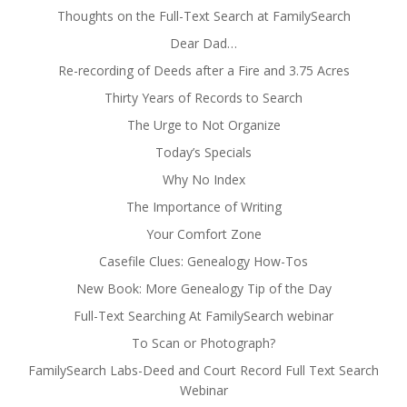
Thoughts on the Full-Text Search at FamilySearch
Dear Dad…
Re-recording of Deeds after a Fire and 3.75 Acres
Thirty Years of Records to Search
The Urge to Not Organize
Today’s Specials
Why No Index
The Importance of Writing
Your Comfort Zone
Casefile Clues: Genealogy How-Tos
New Book: More Genealogy Tip of the Day
Full-Text Searching At FamilySearch webinar
To Scan or Photograph?
FamilySearch Labs-Deed and Court Record Full Text Search
Webinar