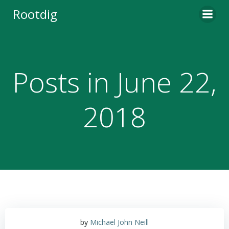
Skip
Rootdig
to
content
Posts in June 22,
2018
by
Michael John Neill