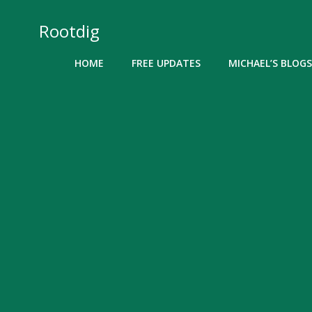
Skip
to
Rootdig
content
HOME
FREE UPDATES
MICHAEL’S BLOGS