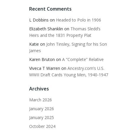
Recent Comments
L Dobbins
on
Headed to Polo in 1906
Elizabeth Shanklin
on
Thomas Sledd’s
Heirs and the 1831 Property Plat
Katie
on
John Tinsley, Signing for his Son
James
Karen Bruton
on
A “Complete” Relative
Viveca T Warren
on
Ancestry.com’s U.S.
WWII Draft Cards Young Men, 1940-1947
Archives
March 2026
January 2026
January 2025
October 2024