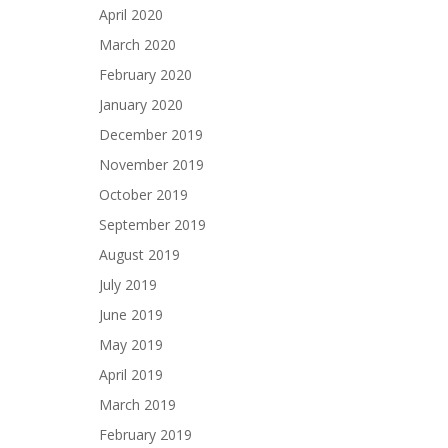
April 2020
March 2020
February 2020
January 2020
December 2019
November 2019
October 2019
September 2019
August 2019
July 2019
June 2019
May 2019
April 2019
March 2019
February 2019