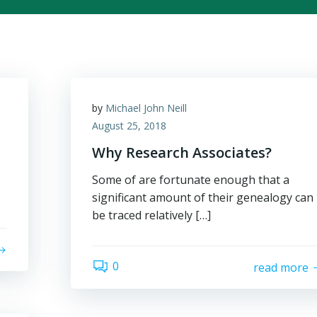
by
Michael John Neill
August 25, 2018
Why Research Associates?
Some of are fortunate enough that a
significant amount of their genealogy can
be traced relatively […]
0
read more