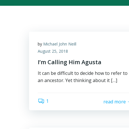
by
Michael John Neill
August 25, 2018
I’m Calling Him Agusta
It can be difficult to decide how to refer to
an ancestor. Yet thinking about it […]
1
read more