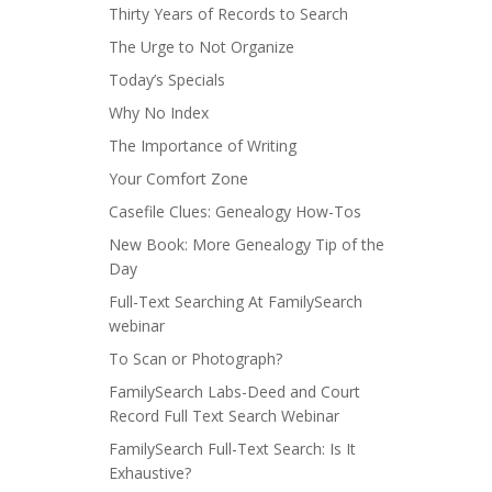
Thirty Years of Records to Search
The Urge to Not Organize
Today’s Specials
Why No Index
The Importance of Writing
Your Comfort Zone
Casefile Clues: Genealogy How-Tos
New Book: More Genealogy Tip of the
Day
Full-Text Searching At FamilySearch
webinar
To Scan or Photograph?
FamilySearch Labs-Deed and Court
Record Full Text Search Webinar
FamilySearch Full-Text Search: Is It
Exhaustive?