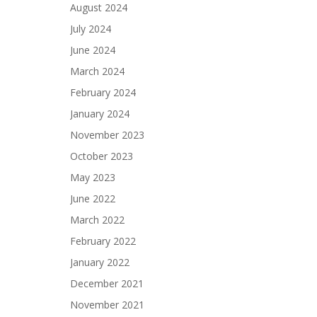
August 2024
July 2024
June 2024
March 2024
February 2024
January 2024
November 2023
October 2023
May 2023
June 2022
March 2022
February 2022
January 2022
December 2021
November 2021