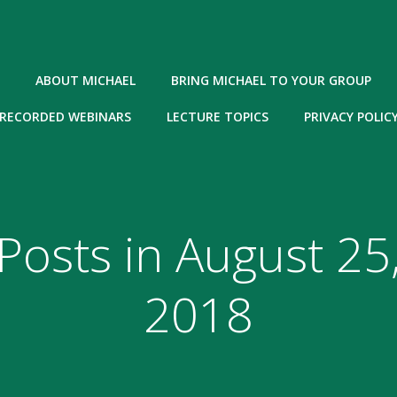
ABOUT MICHAEL
BRING MICHAEL TO YOUR GROUP
RECORDED WEBINARS
LECTURE TOPICS
PRIVACY POLIC
Posts in August 25
2018