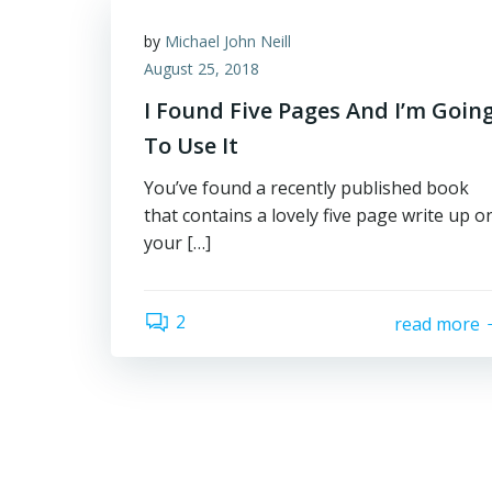
by
Michael John Neill
August 25, 2018
I Found Five Pages And I’m Goin
To Use It
You’ve found a recently published book
that contains a lovely five page write up o
your […]
2
read more