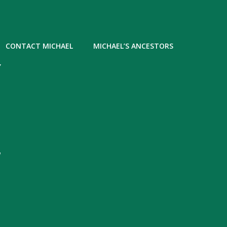
CONTACT MICHAEL
MICHAEL’S ANCESTORS
Y
,