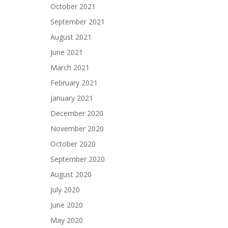
October 2021
September 2021
August 2021
June 2021
March 2021
February 2021
January 2021
December 2020
November 2020
October 2020
September 2020
August 2020
July 2020
June 2020
May 2020