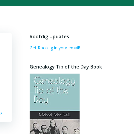
Rootdig Updates
Get Rootdig in your email!
Genealogy Tip of the Day Book