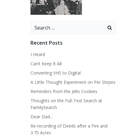
Search
for:
Recent Posts
I Heard
Can’t Keep It All
Converting VHS to Digital
A Little Thought Experiment on Per Stirpes
Reminders from the Jello Cookies
Thoughts on the Full-Text Search at
FamilySearch
Dear Dad…
Re-recording of Deeds after a Fire and
3.75 Acres