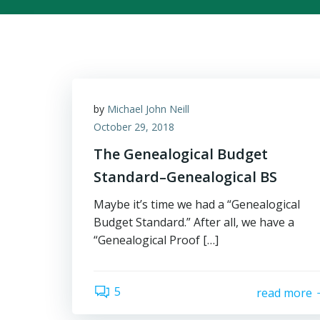
by
Michael John Neill
October 29, 2018
The Genealogical Budget
Standard–Genealogical BS
Maybe it’s time we had a “Genealogical
Budget Standard.” After all, we have a
“Genealogical Proof […]
5
read more