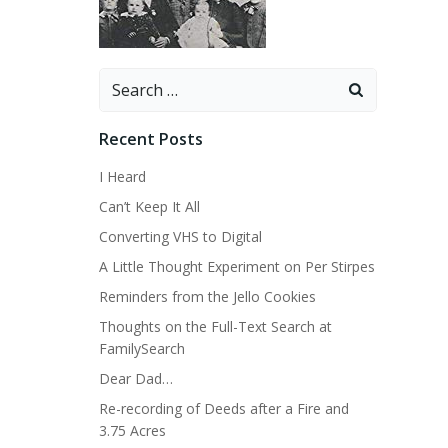
Search
for:
Recent Posts
I Heard
Can’t Keep It All
Converting VHS to Digital
A Little Thought Experiment on Per Stirpes
Reminders from the Jello Cookies
Thoughts on the Full-Text Search at
FamilySearch
Dear Dad…
Re-recording of Deeds after a Fire and
3.75 Acres