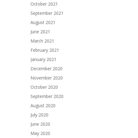
October 2021
September 2021
August 2021
June 2021
March 2021
February 2021
January 2021
December 2020
November 2020
October 2020
September 2020
August 2020
July 2020
June 2020
May 2020