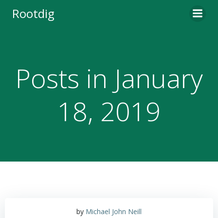
Skip
Rootdig
to
content
Posts in January
18, 2019
by
Michael John Neill