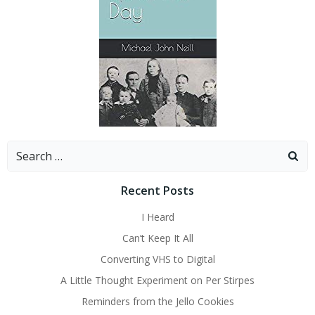
Search
for:
Recent Posts
I Heard
Can’t Keep It All
Converting VHS to Digital
A Little Thought Experiment on Per Stirpes
Reminders from the Jello Cookies