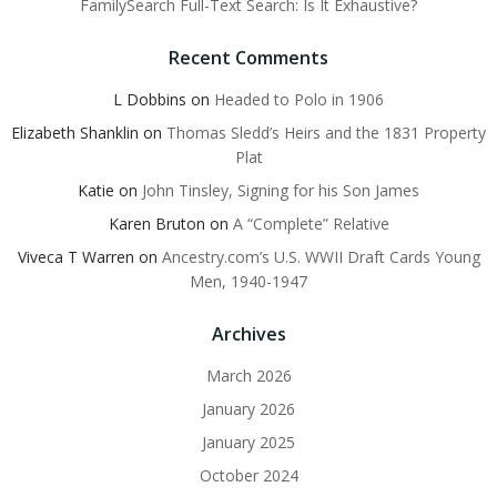
FamilySearch Full-Text Search: Is It Exhaustive?
Recent Comments
L Dobbins
on
Headed to Polo in 1906
Elizabeth Shanklin
on
Thomas Sledd’s Heirs and the 1831 Property
Plat
Katie
on
John Tinsley, Signing for his Son James
Karen Bruton
on
A “Complete” Relative
Viveca T Warren
on
Ancestry.com’s U.S. WWII Draft Cards Young
Men, 1940-1947
Archives
March 2026
January 2026
January 2025
October 2024