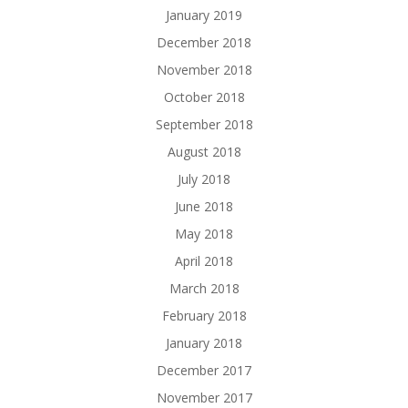
January 2019
December 2018
November 2018
October 2018
September 2018
August 2018
July 2018
June 2018
May 2018
April 2018
March 2018
February 2018
January 2018
December 2017
November 2017