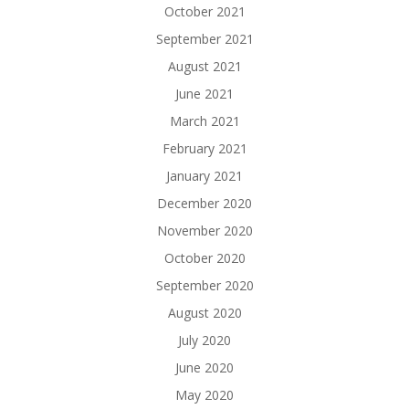
October 2021
September 2021
August 2021
June 2021
March 2021
February 2021
January 2021
December 2020
November 2020
October 2020
September 2020
August 2020
July 2020
June 2020
May 2020