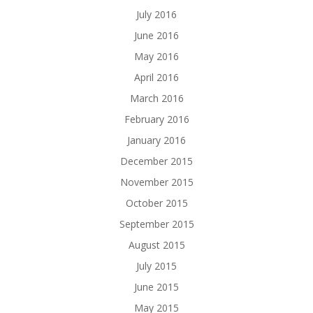
July 2016
June 2016
May 2016
April 2016
March 2016
February 2016
January 2016
December 2015
November 2015
October 2015
September 2015
August 2015
July 2015
June 2015
May 2015