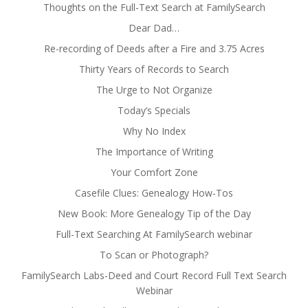
Thoughts on the Full-Text Search at FamilySearch
Dear Dad…
Re-recording of Deeds after a Fire and 3.75 Acres
Thirty Years of Records to Search
The Urge to Not Organize
Today’s Specials
Why No Index
The Importance of Writing
Your Comfort Zone
Casefile Clues: Genealogy How-Tos
New Book: More Genealogy Tip of the Day
Full-Text Searching At FamilySearch webinar
To Scan or Photograph?
FamilySearch Labs-Deed and Court Record Full Text Search
Webinar