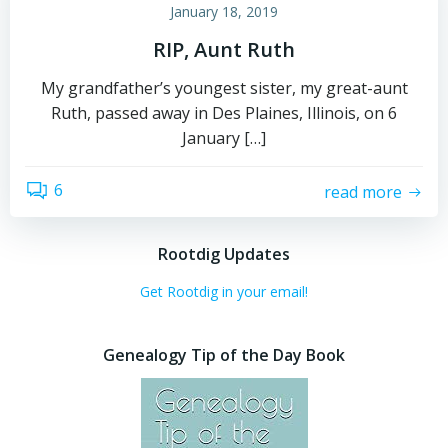
January 18, 2019
RIP, Aunt Ruth
My grandfather’s youngest sister, my great-aunt
Ruth, passed away in Des Plaines, Illinois, on 6
January […]
6
read more
Rootdig Updates
Get Rootdig in your email!
Genealogy Tip of the Day Book