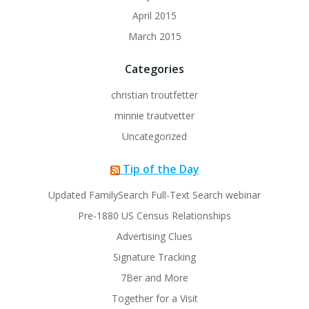
April 2015
March 2015
Categories
christian troutfetter
minnie trautvetter
Uncategorized
Tip of the Day
Updated FamilySearch Full-Text Search webinar
Pre-1880 US Census Relationships
Advertising Clues
Signature Tracking
7Ber and More
Together for a Visit