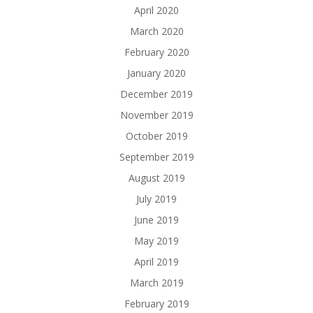
April 2020
March 2020
February 2020
January 2020
December 2019
November 2019
October 2019
September 2019
August 2019
July 2019
June 2019
May 2019
April 2019
March 2019
February 2019