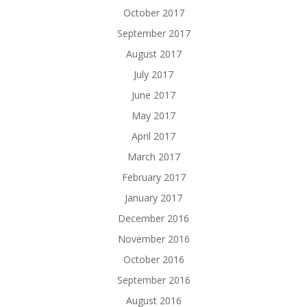
October 2017
September 2017
August 2017
July 2017
June 2017
May 2017
April 2017
March 2017
February 2017
January 2017
December 2016
November 2016
October 2016
September 2016
August 2016