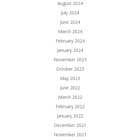
August 2024
July 2024
June 2024
March 2024
February 2024
January 2024
November 2023
October 2023
May 2023
June 2022
March 2022
February 2022
January 2022
December 2021
November 2021