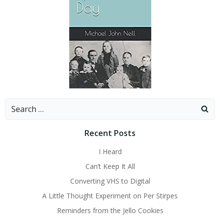
Search
for:
Recent Posts
I Heard
Can’t Keep It All
Converting VHS to Digital
A Little Thought Experiment on Per Stirpes
Reminders from the Jello Cookies