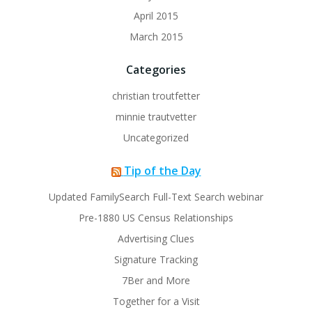
April 2015
March 2015
Categories
christian troutfetter
minnie trautvetter
Uncategorized
Tip of the Day
Updated FamilySearch Full-Text Search webinar
Pre-1880 US Census Relationships
Advertising Clues
Signature Tracking
7Ber and More
Together for a Visit