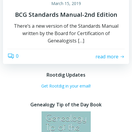
March 15, 2019
BCG Standards Manual-2nd Edition
There’s a new version of the Standards Manual
written by the Board for Certification of
Genealogists […]
0
read more
Rootdig Updates
Get Rootdig in your email!
Genealogy Tip of the Day Book