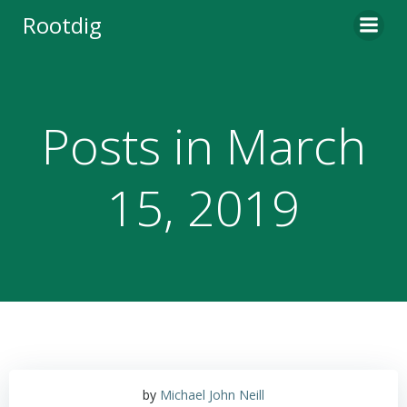
Skip
Rootdig
to
content
Posts in March
15, 2019
by
Michael John Neill