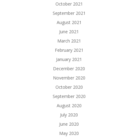
October 2021
September 2021
August 2021
June 2021
March 2021
February 2021
January 2021
December 2020
November 2020
October 2020
September 2020
August 2020
July 2020
June 2020
May 2020