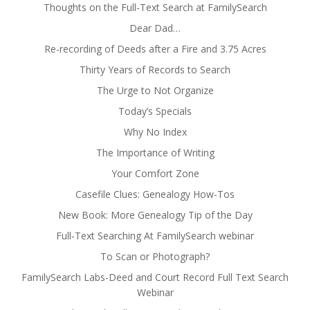
Thoughts on the Full-Text Search at FamilySearch
Dear Dad…
Re-recording of Deeds after a Fire and 3.75 Acres
Thirty Years of Records to Search
The Urge to Not Organize
Today’s Specials
Why No Index
The Importance of Writing
Your Comfort Zone
Casefile Clues: Genealogy How-Tos
New Book: More Genealogy Tip of the Day
Full-Text Searching At FamilySearch webinar
To Scan or Photograph?
FamilySearch Labs-Deed and Court Record Full Text Search
Webinar