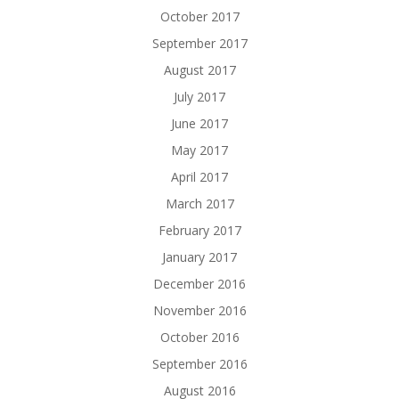
October 2017
September 2017
August 2017
July 2017
June 2017
May 2017
April 2017
March 2017
February 2017
January 2017
December 2016
November 2016
October 2016
September 2016
August 2016