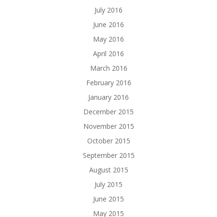
July 2016
June 2016
May 2016
April 2016
March 2016
February 2016
January 2016
December 2015
November 2015
October 2015
September 2015
August 2015
July 2015
June 2015
May 2015