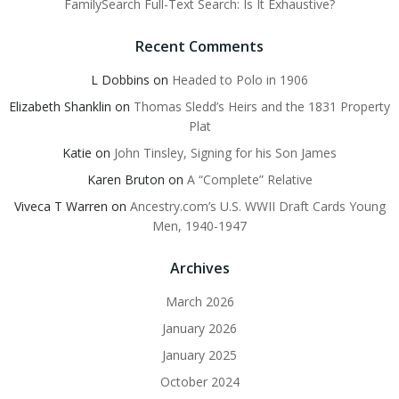
FamilySearch Full-Text Search: Is It Exhaustive?
Recent Comments
L Dobbins
on
Headed to Polo in 1906
Elizabeth Shanklin
on
Thomas Sledd’s Heirs and the 1831 Property
Plat
Katie
on
John Tinsley, Signing for his Son James
Karen Bruton
on
A “Complete” Relative
Viveca T Warren
on
Ancestry.com’s U.S. WWII Draft Cards Young
Men, 1940-1947
Archives
March 2026
January 2026
January 2025
October 2024