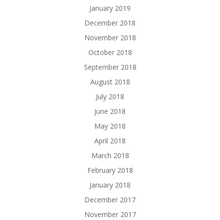
January 2019
December 2018
November 2018
October 2018
September 2018
August 2018
July 2018
June 2018
May 2018
April 2018
March 2018
February 2018
January 2018
December 2017
November 2017