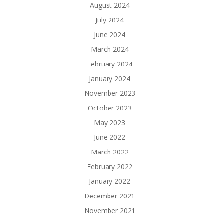
August 2024
July 2024
June 2024
March 2024
February 2024
January 2024
November 2023
October 2023
May 2023
June 2022
March 2022
February 2022
January 2022
December 2021
November 2021