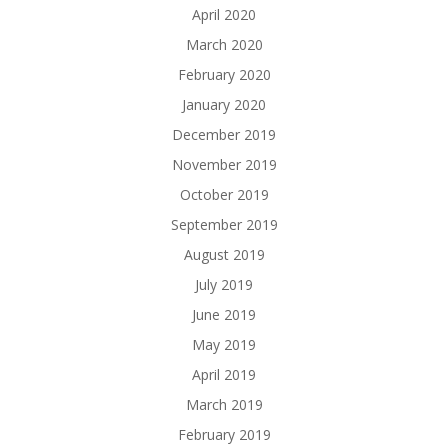
April 2020
March 2020
February 2020
January 2020
December 2019
November 2019
October 2019
September 2019
August 2019
July 2019
June 2019
May 2019
April 2019
March 2019
February 2019