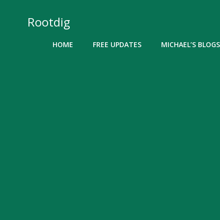
Skip
to
Rootdig
content
HOME
FREE UPDATES
MICHAEL’S BLOGS