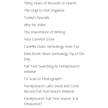
Thirty Years of Records to Search
The Urge to Not Organize
Today’s Specials
Why No Index
The Importance of Writing
Your Comfort Zone
Casefile Clues: Genealogy How-Tos
New Book: More Genealogy Tip of the
Day
Full-Text Searching At FamilySearch
webinar
To Scan or Photograph?
FamilySearch Labs-Deed and Court
Record Full Text Search Webinar
FamilySearch Full-Text Search: Is It
Exhaustive?