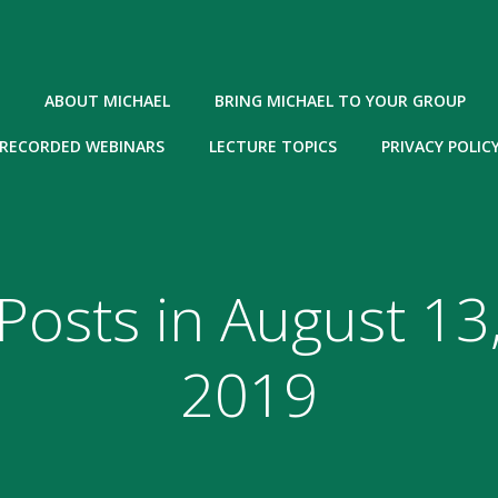
ABOUT MICHAEL
BRING MICHAEL TO YOUR GROUP
RECORDED WEBINARS
LECTURE TOPICS
PRIVACY POLIC
Posts in August 13
2019