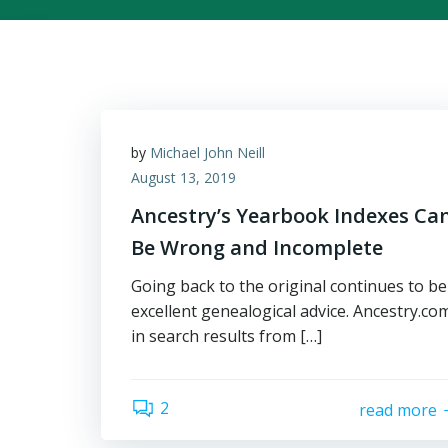
by
Michael John Neill
August 13, 2019
Ancestry’s Yearbook Indexes Ca
Be Wrong and Incomplete
Going back to the original continues to be
excellent genealogical advice. Ancestry.co
in search results from […]
2
read more