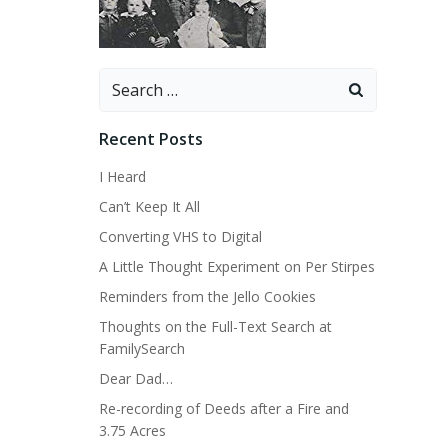
Search
for:
Recent Posts
I Heard
Can’t Keep It All
Converting VHS to Digital
A Little Thought Experiment on Per Stirpes
Reminders from the Jello Cookies
Thoughts on the Full-Text Search at
FamilySearch
Dear Dad…
Re-recording of Deeds after a Fire and
3.75 Acres