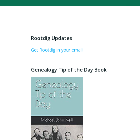
Rootdig Updates
Get Rootdig in your email!
Genealogy Tip of the Day Book