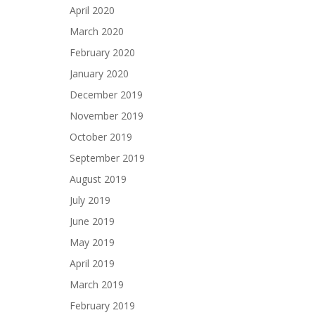
April 2020
March 2020
February 2020
January 2020
December 2019
November 2019
October 2019
September 2019
August 2019
July 2019
June 2019
May 2019
April 2019
March 2019
February 2019