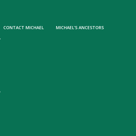
CONTACT MICHAEL
MICHAEL’S ANCESTORS
Y
,