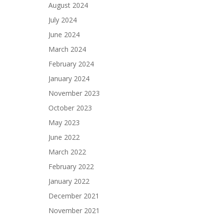
August 2024
July 2024
June 2024
March 2024
February 2024
January 2024
November 2023
October 2023
May 2023
June 2022
March 2022
February 2022
January 2022
December 2021
November 2021