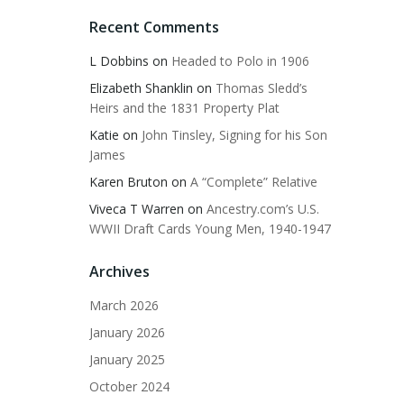
Recent Comments
L Dobbins
on
Headed to Polo in 1906
Elizabeth Shanklin
on
Thomas Sledd’s
Heirs and the 1831 Property Plat
Katie
on
John Tinsley, Signing for his Son
James
Karen Bruton
on
A “Complete” Relative
Viveca T Warren
on
Ancestry.com’s U.S.
WWII Draft Cards Young Men, 1940-1947
Archives
March 2026
January 2026
January 2025
October 2024