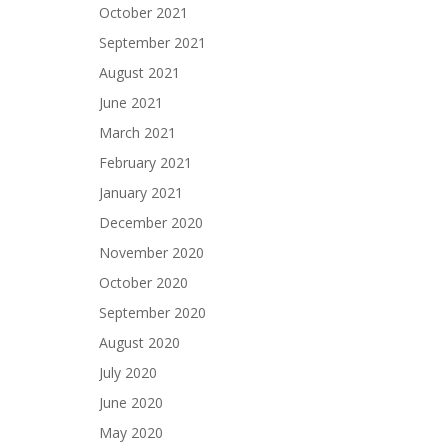
October 2021
September 2021
August 2021
June 2021
March 2021
February 2021
January 2021
December 2020
November 2020
October 2020
September 2020
August 2020
July 2020
June 2020
May 2020