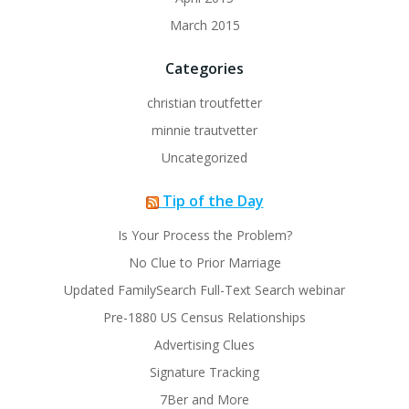
March 2015
Categories
christian troutfetter
minnie trautvetter
Uncategorized
Tip of the Day
Is Your Process the Problem?
No Clue to Prior Marriage
Updated FamilySearch Full-Text Search webinar
Pre-1880 US Census Relationships
Advertising Clues
Signature Tracking
7Ber and More