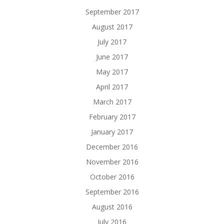
September 2017
August 2017
July 2017
June 2017
May 2017
April 2017
March 2017
February 2017
January 2017
December 2016
November 2016
October 2016
September 2016
August 2016
July 2016