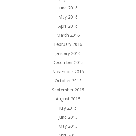
June 2016
May 2016
April 2016
March 2016
February 2016
January 2016
December 2015
November 2015
October 2015
September 2015
August 2015
July 2015
June 2015
May 2015
April 2015