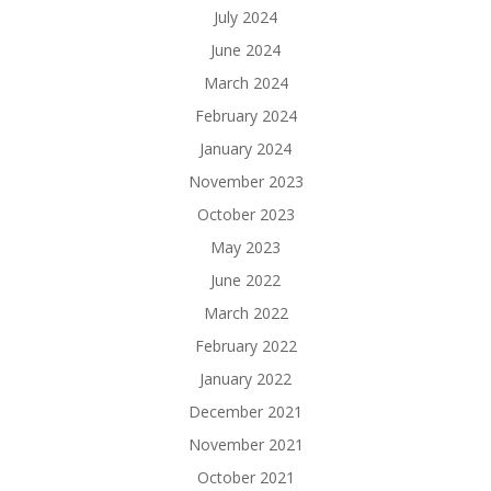
July 2024
June 2024
March 2024
February 2024
January 2024
November 2023
October 2023
May 2023
June 2022
March 2022
February 2022
January 2022
December 2021
November 2021
October 2021