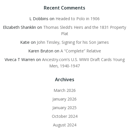
Recent Comments
L Dobbins
on
Headed to Polo in 1906
Elizabeth Shanklin
on
Thomas Sledd’s Heirs and the 1831 Property
Plat
Katie
on
John Tinsley, Signing for his Son James
Karen Bruton
on
A “Complete” Relative
Viveca T Warren
on
Ancestry.com’s U.S. WWII Draft Cards Young
Men, 1940-1947
Archives
March 2026
January 2026
January 2025
October 2024
August 2024