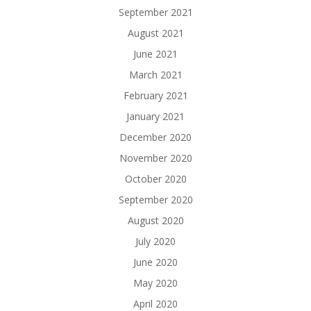
September 2021
August 2021
June 2021
March 2021
February 2021
January 2021
December 2020
November 2020
October 2020
September 2020
August 2020
July 2020
June 2020
May 2020
April 2020