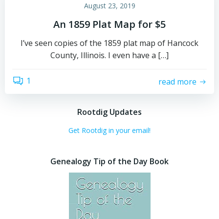
August 23, 2019
An 1859 Plat Map for $5
I’ve seen copies of the 1859 plat map of Hancock
County, Illinois. I even have a […]
1
read more
Rootdig Updates
Get Rootdig in your email!
Genealogy Tip of the Day Book