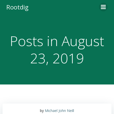
Skip
Rootdig
to
content
Posts in August
23, 2019
by
Michael John Neill