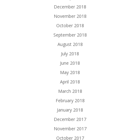
December 2018
November 2018
October 2018
September 2018
August 2018
July 2018
June 2018
May 2018
April 2018
March 2018
February 2018
January 2018
December 2017
November 2017
October 2017