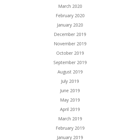
March 2020
February 2020
January 2020
December 2019
November 2019
October 2019
September 2019
August 2019
July 2019
June 2019
May 2019
April 2019
March 2019
February 2019
January 2019