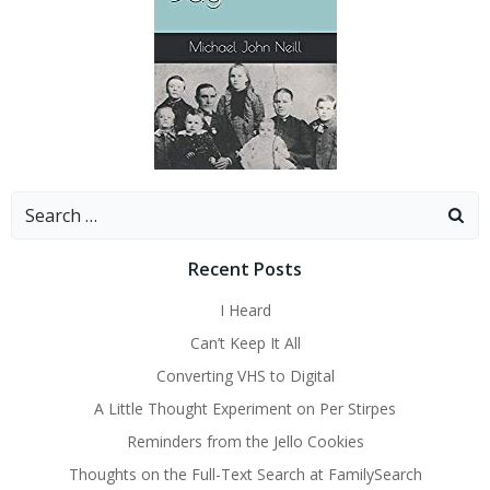
Search
for:
Recent Posts
I Heard
Can’t Keep It All
Converting VHS to Digital
A Little Thought Experiment on Per Stirpes
Reminders from the Jello Cookies
Thoughts on the Full-Text Search at FamilySearch