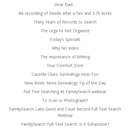
Dear Dad…
Re-recording of Deeds after a Fire and 3.75 Acres
Thirty Years of Records to Search
The Urge to Not Organize
Today’s Specials
Why No Index
The Importance of Writing
Your Comfort Zone
Casefile Clues: Genealogy How-Tos
New Book: More Genealogy Tip of the Day
Full-Text Searching At FamilySearch webinar
To Scan or Photograph?
FamilySearch Labs-Deed and Court Record Full Text Search
Webinar
FamilySearch Full-Text Search: Is It Exhaustive?