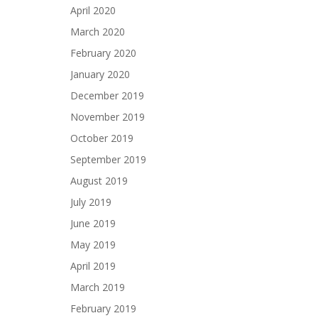
April 2020
March 2020
February 2020
January 2020
December 2019
November 2019
October 2019
September 2019
August 2019
July 2019
June 2019
May 2019
April 2019
March 2019
February 2019