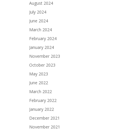
August 2024
July 2024
June 2024
March 2024
February 2024
January 2024
November 2023
October 2023
May 2023
June 2022
March 2022
February 2022
January 2022
December 2021
November 2021