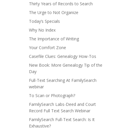
Thirty Years of Records to Search
The Urge to Not Organize
Today’s Specials
Why No Index
The Importance of Writing
Your Comfort Zone
Casefile Clues: Genealogy How-Tos
New Book: More Genealogy Tip of the
Day
Full-Text Searching At FamilySearch
webinar
To Scan or Photograph?
FamilySearch Labs-Deed and Court
Record Full Text Search Webinar
FamilySearch Full-Text Search: Is It
Exhaustive?