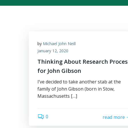
by
Michael John Neill
January 12, 2020
Thinking About Research Proces
for John Gibson
I’ve decided to take another stab at the
family of John Gibson (born in Stow,
Massachusetts […]
0
read more