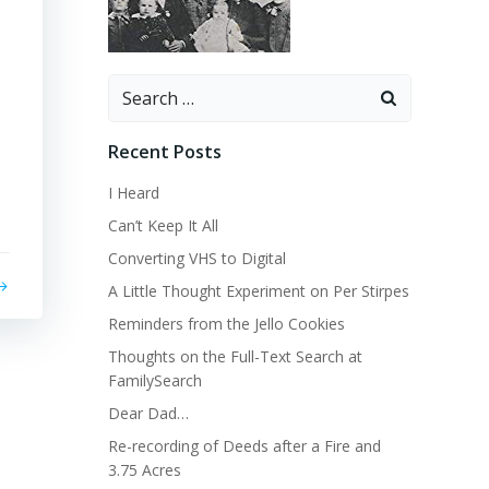
Search
for:
Recent Posts
I Heard
Can’t Keep It All
Converting VHS to Digital
A Little Thought Experiment on Per Stirpes
Reminders from the Jello Cookies
Thoughts on the Full-Text Search at
FamilySearch
Dear Dad…
Re-recording of Deeds after a Fire and
3.75 Acres