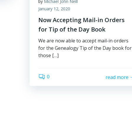
by
Michael John Neill
January 12, 2020
Now Accepting Mail-in Orders
for Tip of the Day Book
We are now able to accept mail-in orders
for the Genealogy Tip of the Day book for
those […]
0
read more