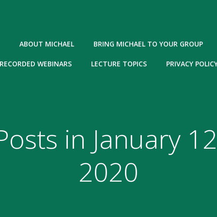
ABOUT MICHAEL
BRING MICHAEL TO YOUR GROUP
RECORDED WEBINARS
LECTURE TOPICS
PRIVACY POLIC
Posts in January 12
2020