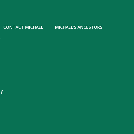
CONTACT MICHAEL
MICHAEL’S ANCESTORS
Y
,