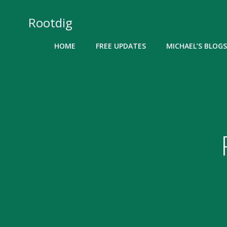
Skip
to
Rootdig
content
HOME
FREE UPDATES
MICHAEL’S BLOGS