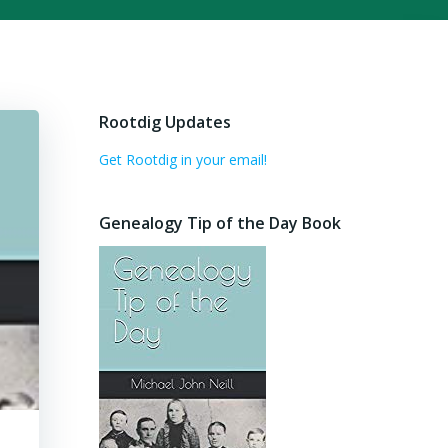
Rootdig Updates
Get Rootdig in your email!
Genealogy Tip of the Day Book