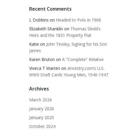
Recent Comments
L Dobbins
on
Headed to Polo in 1906
Elizabeth Shanklin
on
Thomas Sledd’s
Heirs and the 1831 Property Plat
Katie
on
John Tinsley, Signing for his Son
James
Karen Bruton
on
A “Complete” Relative
Viveca T Warren
on
Ancestry.com’s U.S.
WWII Draft Cards Young Men, 1940-1947
Archives
March 2026
January 2026
January 2025
October 2024