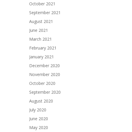
October 2021
September 2021
August 2021
June 2021
March 2021
February 2021
January 2021
December 2020
November 2020
October 2020
September 2020
August 2020
July 2020
June 2020
May 2020