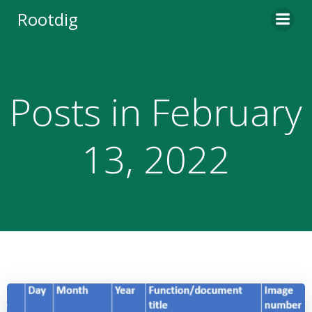
Skip
Rootdig
to
content
Posts in February
13, 2022