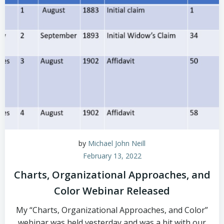
by
Michael John Neill
February 13, 2022
Charts, Organizational Approaches, and
Color Webinar Released
My “Charts, Organizational Approaches, and Color”
webinar was held yesterday and was a hit with our