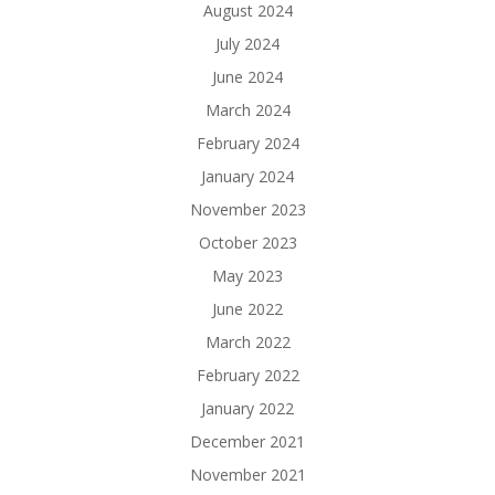
August 2024
July 2024
June 2024
March 2024
February 2024
January 2024
November 2023
October 2023
May 2023
June 2022
March 2022
February 2022
January 2022
December 2021
November 2021