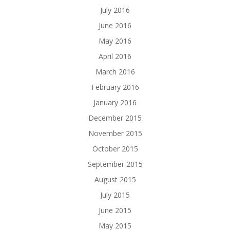
July 2016
June 2016
May 2016
April 2016
March 2016
February 2016
January 2016
December 2015
November 2015
October 2015
September 2015
August 2015
July 2015
June 2015
May 2015