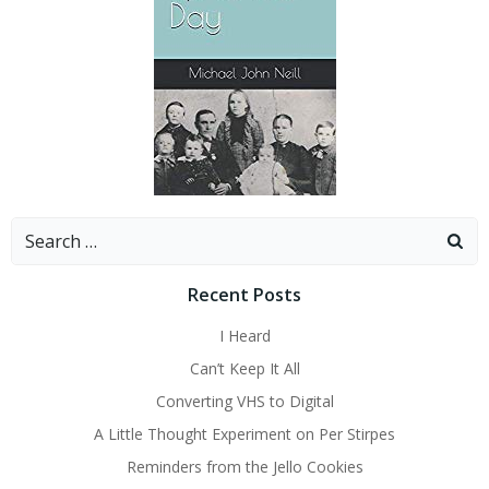
Search
for:
Recent Posts
I Heard
Can’t Keep It All
Converting VHS to Digital
A Little Thought Experiment on Per Stirpes
Reminders from the Jello Cookies