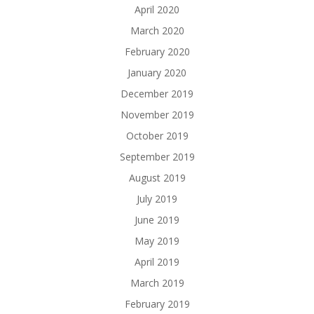
April 2020
March 2020
February 2020
January 2020
December 2019
November 2019
October 2019
September 2019
August 2019
July 2019
June 2019
May 2019
April 2019
March 2019
February 2019