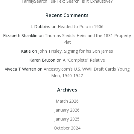
FamilySearch Full-Text Search: Is It Exhaustive?
Recent Comments
L Dobbins
on
Headed to Polo in 1906
Elizabeth Shanklin
on
Thomas Sledd’s Heirs and the 1831 Property
Plat
Katie
on
John Tinsley, Signing for his Son James
Karen Bruton
on
A “Complete” Relative
Viveca T Warren
on
Ancestry.com’s U.S. WWII Draft Cards Young
Men, 1940-1947
Archives
March 2026
January 2026
January 2025
October 2024