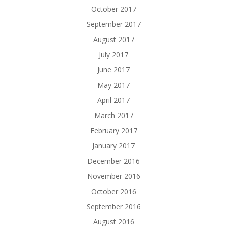
October 2017
September 2017
August 2017
July 2017
June 2017
May 2017
April 2017
March 2017
February 2017
January 2017
December 2016
November 2016
October 2016
September 2016
August 2016