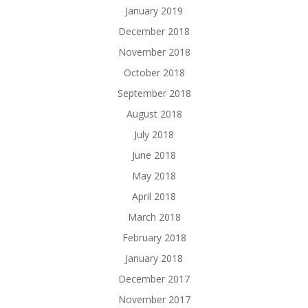
January 2019
December 2018
November 2018
October 2018
September 2018
August 2018
July 2018
June 2018
May 2018
April 2018
March 2018
February 2018
January 2018
December 2017
November 2017