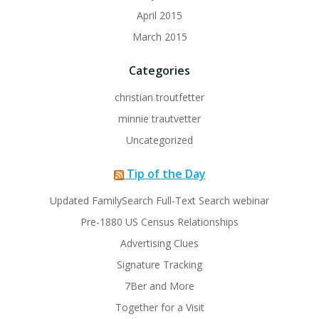
April 2015
March 2015
Categories
christian troutfetter
minnie trautvetter
Uncategorized
Tip of the Day
Updated FamilySearch Full-Text Search webinar
Pre-1880 US Census Relationships
Advertising Clues
Signature Tracking
7Ber and More
Together for a Visit