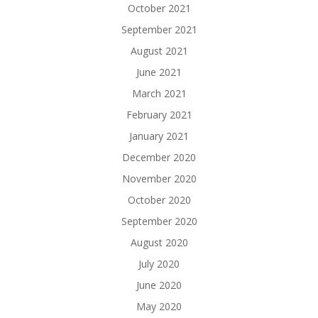
October 2021
September 2021
August 2021
June 2021
March 2021
February 2021
January 2021
December 2020
November 2020
October 2020
September 2020
August 2020
July 2020
June 2020
May 2020