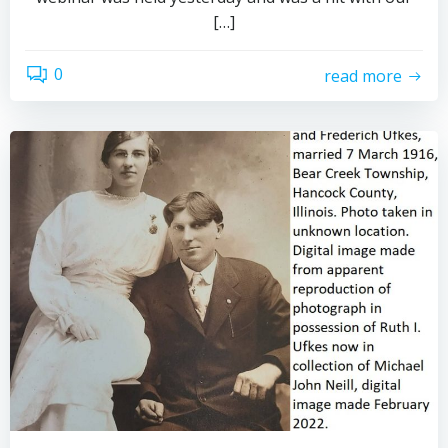
[…]
0
read more