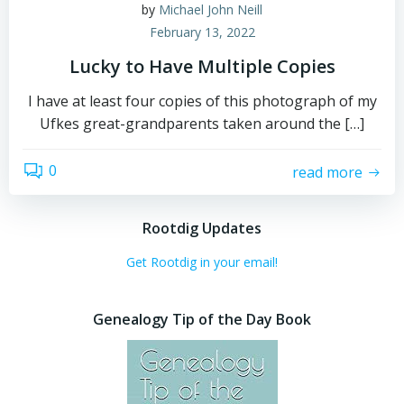
by
Michael John Neill
February 13, 2022
Lucky to Have Multiple Copies
I have at least four copies of this photograph of my
Ufkes great-grandparents taken around the […]
0
read more
Rootdig Updates
Get Rootdig in your email!
Genealogy Tip of the Day Book