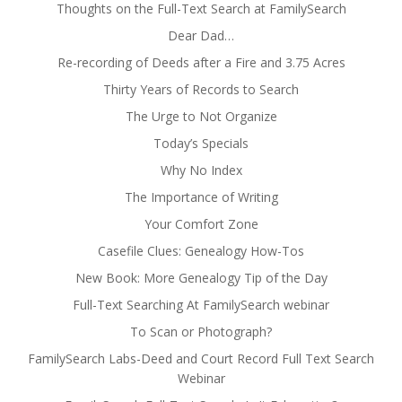
Thoughts on the Full-Text Search at FamilySearch
Dear Dad…
Re-recording of Deeds after a Fire and 3.75 Acres
Thirty Years of Records to Search
The Urge to Not Organize
Today’s Specials
Why No Index
The Importance of Writing
Your Comfort Zone
Casefile Clues: Genealogy How-Tos
New Book: More Genealogy Tip of the Day
Full-Text Searching At FamilySearch webinar
To Scan or Photograph?
FamilySearch Labs-Deed and Court Record Full Text Search
Webinar