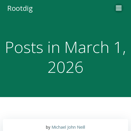
Skip
Rootdig
to
content
Posts in March 1,
2026
by
Michael John Neill