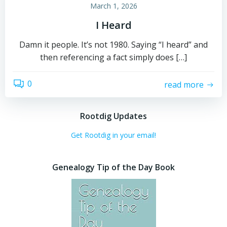
March 1, 2026
I Heard
Damn it people. It’s not 1980. Saying “I heard” and
then referencing a fact simply does […]
0
read more
Rootdig Updates
Get Rootdig in your email!
Genealogy Tip of the Day Book