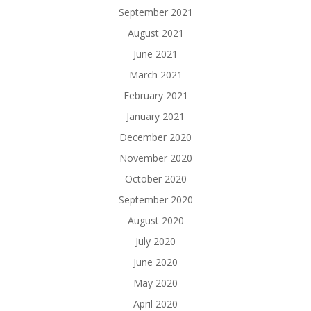
September 2021
August 2021
June 2021
March 2021
February 2021
January 2021
December 2020
November 2020
October 2020
September 2020
August 2020
July 2020
June 2020
May 2020
April 2020