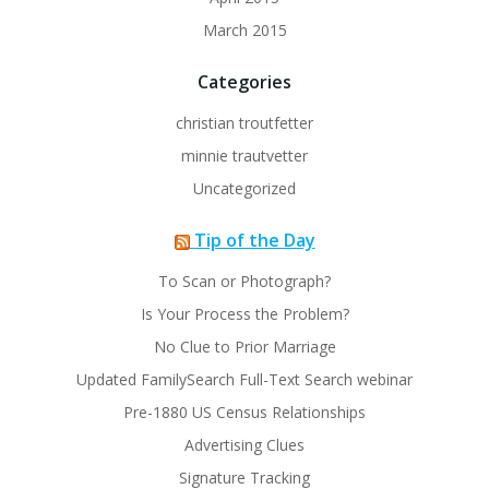
March 2015
Categories
christian troutfetter
minnie trautvetter
Uncategorized
Tip of the Day
To Scan or Photograph?
Is Your Process the Problem?
No Clue to Prior Marriage
Updated FamilySearch Full-Text Search webinar
Pre-1880 US Census Relationships
Advertising Clues
Signature Tracking