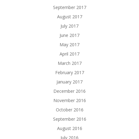
September 2017
August 2017
July 2017
June 2017
May 2017
April 2017
March 2017
February 2017
January 2017
December 2016
November 2016
October 2016
September 2016
August 2016
July 2016