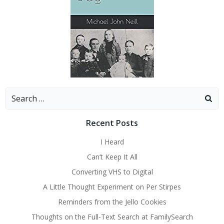
Search
for:
Recent Posts
I Heard
Can’t Keep It All
Converting VHS to Digital
A Little Thought Experiment on Per Stirpes
Reminders from the Jello Cookies
Thoughts on the Full-Text Search at FamilySearch