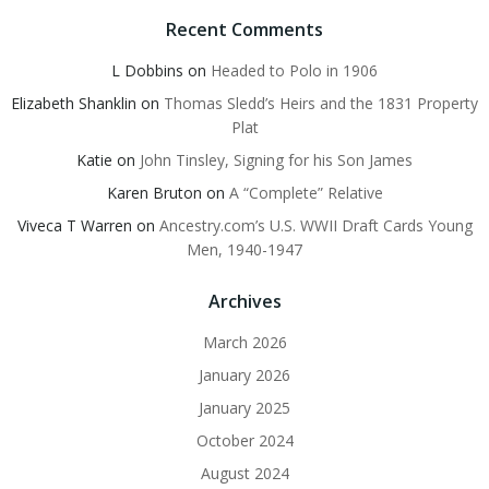
Recent Comments
L Dobbins
on
Headed to Polo in 1906
Elizabeth Shanklin
on
Thomas Sledd’s Heirs and the 1831 Property
Plat
Katie
on
John Tinsley, Signing for his Son James
Karen Bruton
on
A “Complete” Relative
Viveca T Warren
on
Ancestry.com’s U.S. WWII Draft Cards Young
Men, 1940-1947
Archives
March 2026
January 2026
January 2025
October 2024
August 2024