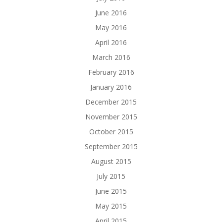
June 2016
May 2016
April 2016
March 2016
February 2016
January 2016
December 2015
November 2015
October 2015
September 2015
August 2015
July 2015
June 2015
May 2015
April 2015