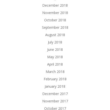
December 2018
November 2018
October 2018
September 2018
August 2018
July 2018
June 2018
May 2018
April 2018
March 2018
February 2018
January 2018
December 2017
November 2017
October 2017