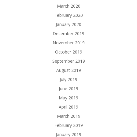
March 2020
February 2020
January 2020
December 2019
November 2019
October 2019
September 2019
August 2019
July 2019
June 2019
May 2019
April 2019
March 2019
February 2019
January 2019