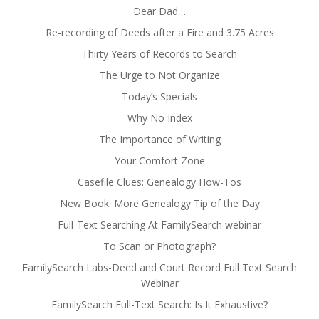
Dear Dad…
Re-recording of Deeds after a Fire and 3.75 Acres
Thirty Years of Records to Search
The Urge to Not Organize
Today’s Specials
Why No Index
The Importance of Writing
Your Comfort Zone
Casefile Clues: Genealogy How-Tos
New Book: More Genealogy Tip of the Day
Full-Text Searching At FamilySearch webinar
To Scan or Photograph?
FamilySearch Labs-Deed and Court Record Full Text Search
Webinar
FamilySearch Full-Text Search: Is It Exhaustive?