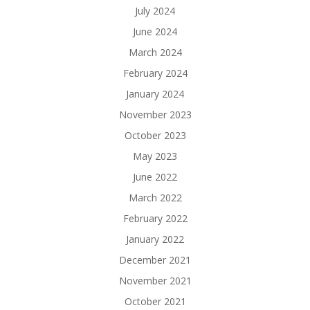
July 2024
June 2024
March 2024
February 2024
January 2024
November 2023
October 2023
May 2023
June 2022
March 2022
February 2022
January 2022
December 2021
November 2021
October 2021