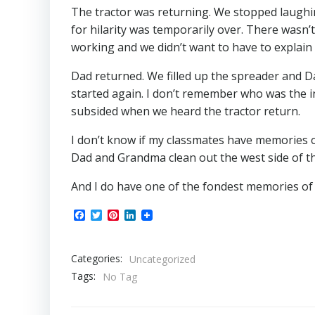
The tractor was returning. We stopped laughing.
for hilarity was temporarily over. There wasn
working and we didn’t want to have to explain
Dad returned. We filled up the spreader and D
started again. I don’t remember who was the in
subsided when we heard the tractor return.
I don’t know if my classmates have memories of
Dad and Grandma clean out the west side of t
And I do have one of the fondest memories of Gr
Facebook
Twitter
Pinterest
LinkedIn
Categories:
Uncategorized
Tags:
No Tag