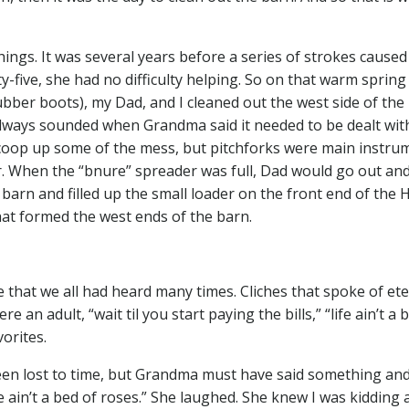
hings. It was several years before a series of strokes caused
five, she had no difficulty helping. So on that warm spring
ber boots), my Dad, and I cleaned out the west side of the 
 always sounded when Grandma said it needed to be dealt wit
 scoop up some of the mess, but pitchforks were main instru
. When the “bnure” spreader was full, Dad would go out an
barn and filled up the small loader on the front end of the 
t formed the west ends of the barn.
that we all had heard many times. Cliches that spoke of ete
an adult, “wait til you start paying the bills,” “life ain’t a 
vorites.
been lost to time, but Grandma must have said something and
e ain’t a bed of roses.” She laughed. She knew I was kidding 