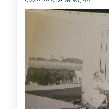
by
Michael John Neill
on
February 6, 2022