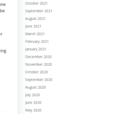
October 2021
time
 be
September 2021
August 2021
June 2021
er
March 2021
February 2021
January 2021
ping
December 2020
November 2020
October 2020
September 2020
August 2020
July 2020
June 2020
May 2020