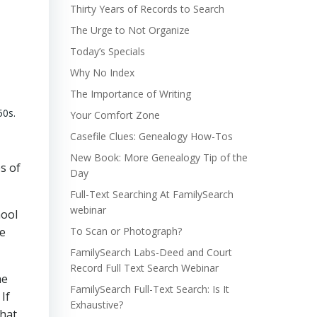
Thirty Years of Records to Search
The Urge to Not Organize
Today’s Specials
Why No Index
The Importance of Writing
50s.
Your Comfort Zone
Casefile Clues: Genealogy How-Tos
New Book: More Genealogy Tip of the
s of
Day
Full-Text Searching At FamilySearch
webinar
hool
ke
To Scan or Photograph?
FamilySearch Labs-Deed and Court
Record Full Text Search Webinar
he
FamilySearch Full-Text Search: Is It
If
Exhaustive?
what