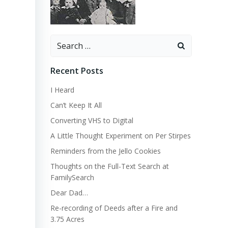
Search
for:
Recent Posts
I Heard
Can’t Keep It All
Converting VHS to Digital
A Little Thought Experiment on Per Stirpes
Reminders from the Jello Cookies
Thoughts on the Full-Text Search at
FamilySearch
Dear Dad…
Re-recording of Deeds after a Fire and
3.75 Acres