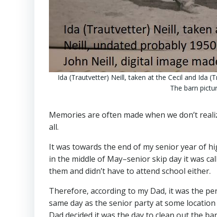
Ida (Trautvetter) Neill, taken at the Cecil and Ida (
The barn pictur
Memories are often made when we don’t realize
all.
It was towards the end of my senior year of hi
in the middle of May–senior skip day it was cal
them and didn’t have to attend school either.
Therefore, according to my Dad, it was the perf
same day as the senior party at some location t
Dad decided it was the day to clean out the bar