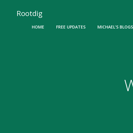
Skip
to
Rootdig
content
HOME
FREE UPDATES
MICHAEL’S BLOGS
W