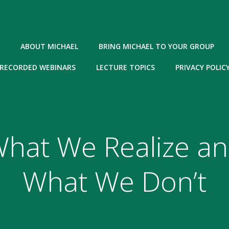
ABOUT MICHAEL
BRING MICHAEL TO YOUR GROUP
RECORDED WEBINARS
LECTURE TOPICS
PRIVACY POLIC
hat We Realize a
What We Don’t