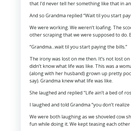
that I’d never tell her something like that in a
And so Grandma replied “Wait til you start payin
We were working. We weren’t loafing. The scoop
other scraping that we were supposed to do. 
“Grandma…wait til you start paying the bills.”
The irony was lost on me then. It’s not lost o
didn’t know what life was like. This was a wo
(along with her husband) grown up pretty poo
say). Grandma knew what life was like.
She laughed and replied “Life ain’t a bed of ros
I laughed and told Grandma “you don’t realize i
We were both laughing as we shoveled cow shit
fun while doing it. We kept teasing each other 