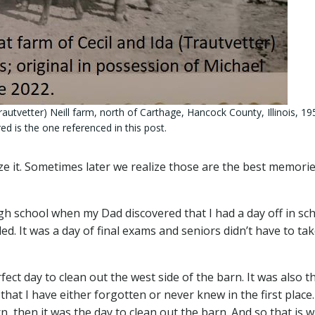
Trautvetter) Neill farm, north of Carthage, Hancock County, Illinois, 19
ed is the one referenced in this post.
 it. Sometimes later we realize those are the best memorie
gh school when my Dad discovered that I had a day off in sc
led. It was a day of final exams and seniors didn’t have to ta
ect day to clean out the west side of the barn. It was also t
hat I have either forgotten or never knew in the first place. 
n, then it was the day to clean out the barn. And so that is 