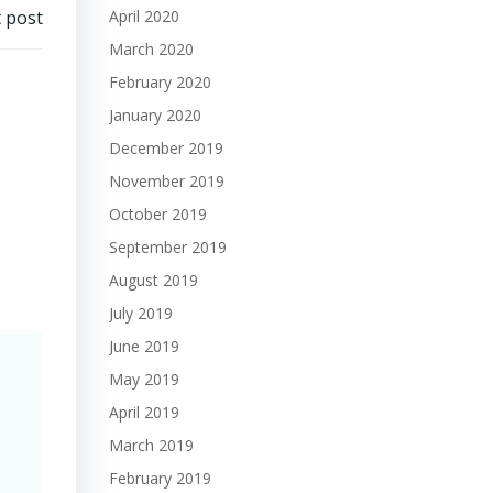
 post
April 2020
March 2020
February 2020
January 2020
December 2019
November 2019
October 2019
September 2019
August 2019
July 2019
June 2019
May 2019
April 2019
March 2019
February 2019