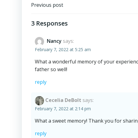
Post
Previous post
navigation
3 Responses
Nancy
says:
February 7, 2022 at 5:25 am
What a wonderful memory of your experienc
father so well!
reply
Cecelia DeBolt
says:
February 7, 2022 at 2:14 pm
What a sweet memory! Thank you for sharing 
reply