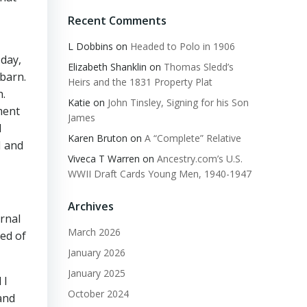
Recent Comments
L Dobbins
on
Headed to Polo in 1906
 day,
Elizabeth Shanklin
on
Thomas Sledd’s
barn.
Heirs and the 1831 Property Plat
h.
Katie
on
John Tinsley, Signing for his Son
ment
James
d
Karen Bruton
on
A “Complete” Relative
H and
Viveca T Warren
on
Ancestry.com’s U.S.
WWII Draft Cards Young Men, 1940-1947
Archives
rnal
March 2026
bed of
January 2026
January 2025
 I
October 2024
and