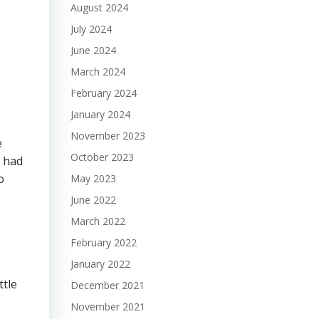
August 2024
July 2024
June 2024
e
March 2024
February 2024
January 2024
November 2023
e
October 2023
, had
o
May 2023
June 2022
March 2022
February 2022
January 2022
ttle
December 2021
November 2021