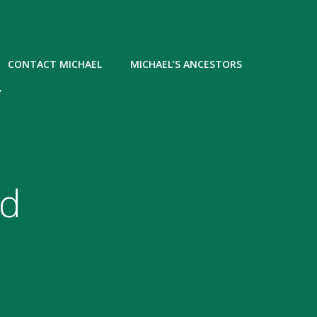
CONTACT MICHAEL
MICHAEL’S ANCESTORS
Y
nd