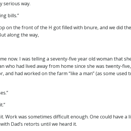
ny serious way.
g bills.”
 on the front of the H got filled with bnure, and we did th
But along the way,
n me now. I was telling a seventy-five year old woman that sh
man who had lived away from home since she was twenty-five
r, and had worked on the farm “like a man” (as some used t
es.”
t.”
. Work was sometimes difficult enough. One could have a li
with Dad’s retorts until we heard it.