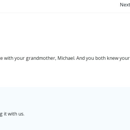
Post
Next
navigation
e with your grandmother, Michael. And you both knew your
it with us.