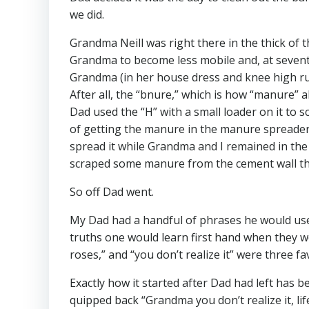
we did.
Grandma Neill was right there in the thick of t
Grandma to become less mobile and, at seventy-
Grandma (in her house dress and knee high rub
After all, the “bnure,” which is how “manure”
Dad used the “H” with a small loader on it to
of getting the manure in the manure spreader
spread it while Grandma and I remained in the 
scraped some manure from the cement wall tha
So off Dad went.
My Dad had a handful of phrases he would use 
truths one would learn first hand when they were 
roses,” and “you don’t realize it” were three fa
Exactly how it started after Dad had left has 
quipped back “Grandma you don’t realize it, lif