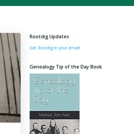
Rootdig Updates
Get Rootdig in your email!
Genealogy Tip of the Day Book