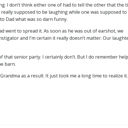
 I don’t think either one of had to tell the other that the 
’t really supposed to be laughing while one was supposed to
 to Dad what was so darn funny.
ad went to spread it. As soon as he was out of earshot, we
stigator and I’m certain it really doesn’t matter. Our laught
 that senior party. I certainly don’t. But I do remember hel
he barn.
andma as a result. It just took me a long time to realize it.