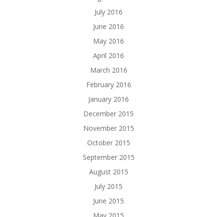
July 2016
June 2016
May 2016
April 2016
March 2016
February 2016
January 2016
December 2015
November 2015
October 2015
September 2015
August 2015
July 2015
June 2015
May 2015