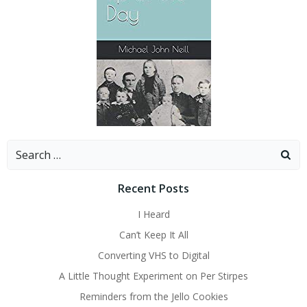
Search
for:
Recent Posts
I Heard
Can’t Keep It All
Converting VHS to Digital
A Little Thought Experiment on Per Stirpes
Reminders from the Jello Cookies