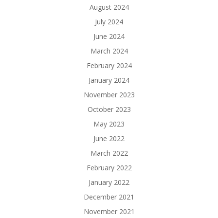
August 2024
July 2024
June 2024
March 2024
February 2024
January 2024
November 2023
October 2023
May 2023
June 2022
March 2022
February 2022
January 2022
December 2021
November 2021