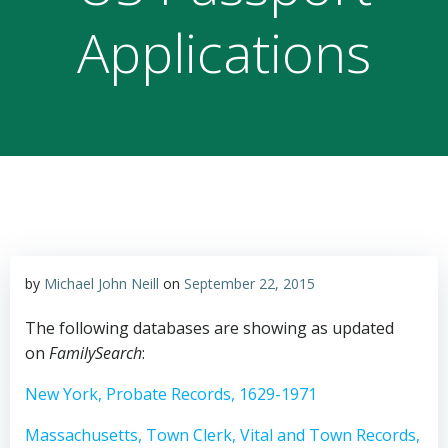
Applications
by
Michael John Neill
on
September 22, 2015
The following databases are showing as updated
on
FamilySearch
:
New York, Probate Records, 1629-1971
Massachusetts, Town Clerk, Vital and Town Records,