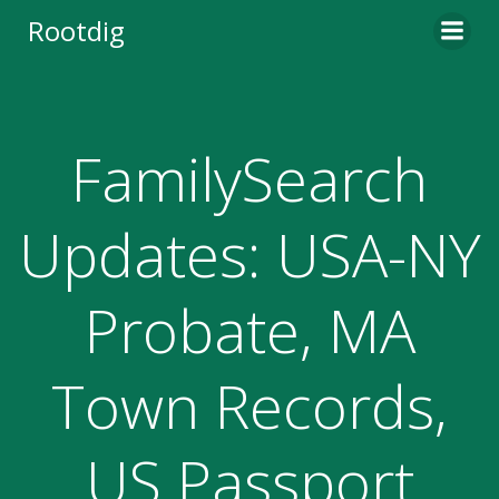
Skip
Rootdig
to
content
FamilySearch
Updates: USA-NY
Probate, MA
Town Records,
US Passport