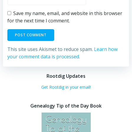
Save my name, email, and website in this browser
for the next time I comment.
This site uses Akismet to reduce spam.
Learn how
your comment data is processed.
Rootdig Updates
Get Rootdig in your email!
Genealogy Tip of the Day Book