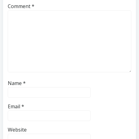
Comment
*
Name
*
Email
*
Website