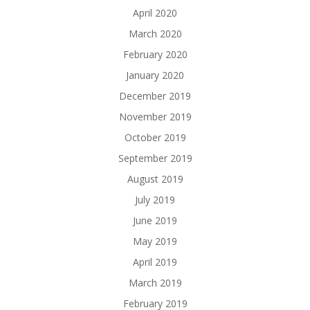
April 2020
March 2020
February 2020
January 2020
December 2019
November 2019
October 2019
September 2019
August 2019
July 2019
June 2019
May 2019
April 2019
March 2019
February 2019