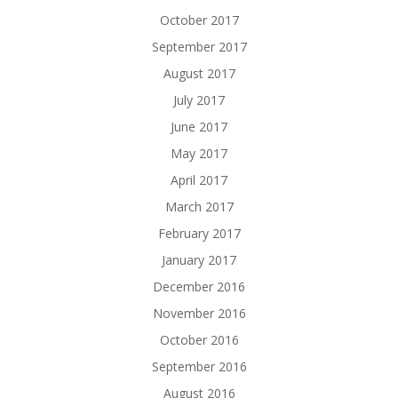
October 2017
September 2017
August 2017
July 2017
June 2017
May 2017
April 2017
March 2017
February 2017
January 2017
December 2016
November 2016
October 2016
September 2016
August 2016