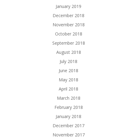
January 2019
December 2018
November 2018
October 2018
September 2018
August 2018
July 2018
June 2018
May 2018
April 2018
March 2018
February 2018
January 2018
December 2017
November 2017