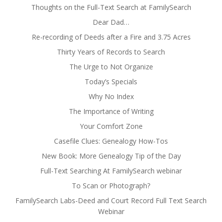
Thoughts on the Full-Text Search at FamilySearch
Dear Dad…
Re-recording of Deeds after a Fire and 3.75 Acres
Thirty Years of Records to Search
The Urge to Not Organize
Today’s Specials
Why No Index
The Importance of Writing
Your Comfort Zone
Casefile Clues: Genealogy How-Tos
New Book: More Genealogy Tip of the Day
Full-Text Searching At FamilySearch webinar
To Scan or Photograph?
FamilySearch Labs-Deed and Court Record Full Text Search
Webinar