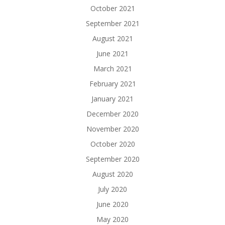
October 2021
September 2021
August 2021
June 2021
March 2021
February 2021
January 2021
December 2020
November 2020
October 2020
September 2020
August 2020
July 2020
June 2020
May 2020