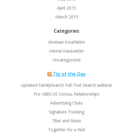
April 2015
March 2015
Categories
christian troutfetter
minnie trautvetter
Uncategorized
Tip of the Day
Updated FamilySearch Full-Text Search webinar
Pre-1880 US Census Relationships
Advertising Clues
Signature Tracking
7Ber and More
Together for a Visit