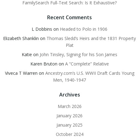
FamilySearch Full-Text Search: Is It Exhaustive?
Recent Comments
L Dobbins
on
Headed to Polo in 1906
Elizabeth Shanklin
on
Thomas Sledd’s Heirs and the 1831 Property
Plat
Katie
on
John Tinsley, Signing for his Son James
Karen Bruton
on
A “Complete” Relative
Viveca T Warren
on
Ancestry.com’s U.S. WWII Draft Cards Young
Men, 1940-1947
Archives
March 2026
January 2026
January 2025
October 2024