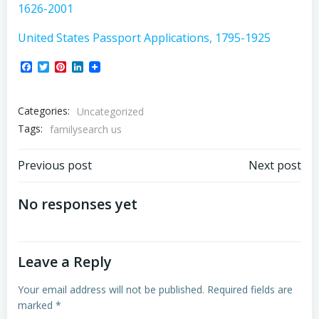
1626-2001
United States Passport Applications, 1795-1925
Facebook
Twitter
Pinterest
LinkedIn
Categories:
Uncategorized
Tags:
familysearch us
Post
Post
Previous post
Next post
navigation
navigation
No responses yet
Leave a Reply
Your email address will not be published.
Required fields are
marked
*