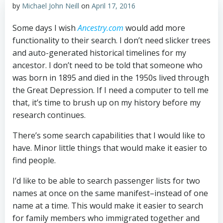
by
Michael John Neill
on
April 17, 2016
Some days I wish
Ancestry.com
would add more
functionality to their search. I don’t need slicker trees
and auto-generated historical timelines for my
ancestor. I don’t need to be told that someone who
was born in 1895 and died in the 1950s lived through
the Great Depression. If I need a computer to tell me
that, it’s time to brush up on my history before my
research continues.
There’s some search capabilities that I would like to
have. Minor little things that would make it easier to
find people.
I’d like to be able to search passenger lists for two
names at once on the same manifest–instead of one
name at a time. This would make it easier to search
for family members who immigrated together and