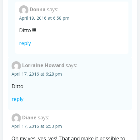
Donna
says:
April 19, 2016 at 6:58 pm
Ditto !!!!
reply
Lorraine Howard
says:
April 17, 2016 at 6:28 pm
Ditto
reply
Diane
says:
April 17, 2016 at 6:53 pm
Oh my yes, yes, yes! That and make it possible to