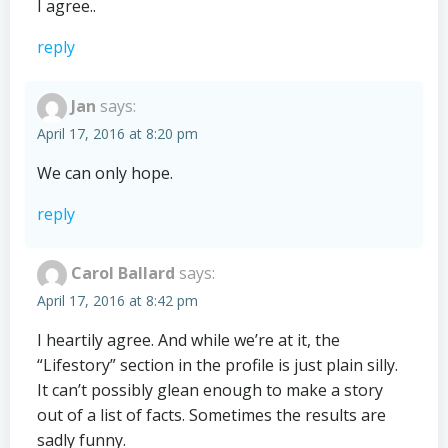
I agree..
reply
Jan
says:
April 17, 2016 at 8:20 pm
We can only hope.
reply
Carol Ballard
says:
April 17, 2016 at 8:42 pm
I heartily agree. And while we’re at it, the
“Lifestory” section in the profile is just plain silly.
It can’t possibly glean enough to make a story
out of a list of facts. Sometimes the results are
sadly funny.