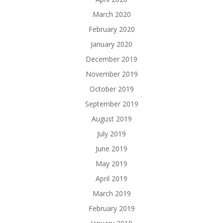
March 2020
February 2020
January 2020
December 2019
November 2019
October 2019
September 2019
August 2019
July 2019
June 2019
May 2019
April 2019
March 2019
February 2019