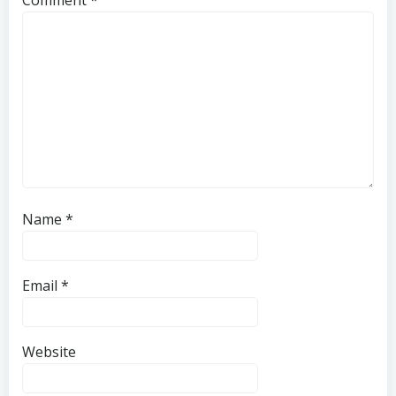
Name
*
Email
*
Website