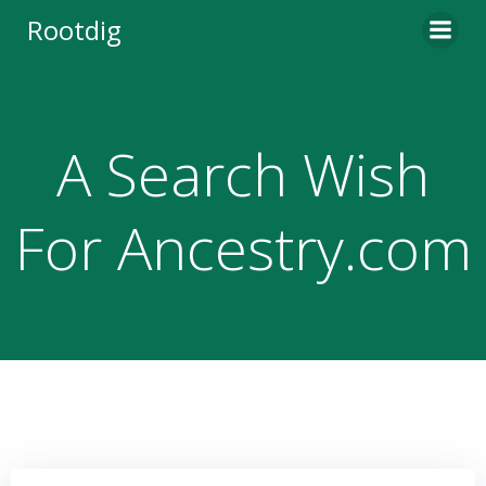
Skip
Rootdig
to
content
A Search Wish
For Ancestry.com