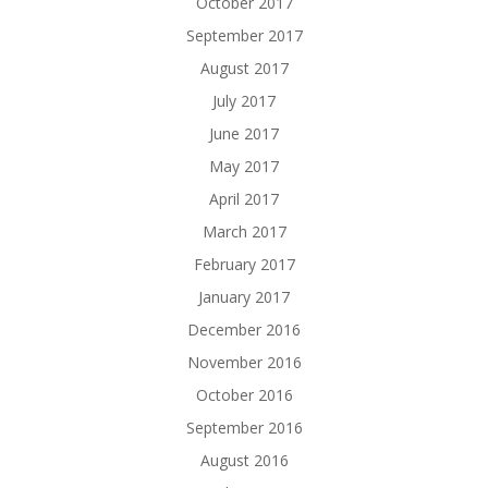
October 2017
September 2017
August 2017
July 2017
June 2017
May 2017
April 2017
March 2017
February 2017
January 2017
December 2016
November 2016
October 2016
September 2016
August 2016