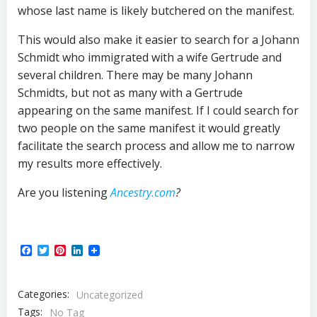
whose last name is likely butchered on the manifest.
This would also make it easier to search for a Johann
Schmidt who immigrated with a wife Gertrude and
several children. There may be many Johann
Schmidts, but not as many with a Gertrude
appearing on the same manifest. If I could search for
two people on the same manifest it would greatly
facilitate the search process and allow me to narrow
my results more effectively.
Are you listening
Ancestry.com
?
Facebook
Twitter
Pinterest
LinkedIn
Categories:
Uncategorized
Tags:
No Tag