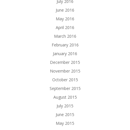
July 2016
June 2016
May 2016
April 2016
March 2016
February 2016
January 2016
December 2015
November 2015
October 2015
September 2015
August 2015
July 2015
June 2015
May 2015