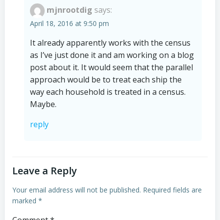
mjnrootdig
says:
April 18, 2016 at 9:50 pm
It already apparently works with the census
as I’ve just done it and am working on a blog
post about it. It would seem that the parallel
approach would be to treat each ship the
way each household is treated in a census.
Maybe.
reply
Leave a Reply
Your email address will not be published.
Required fields are
marked
*
Comment
*