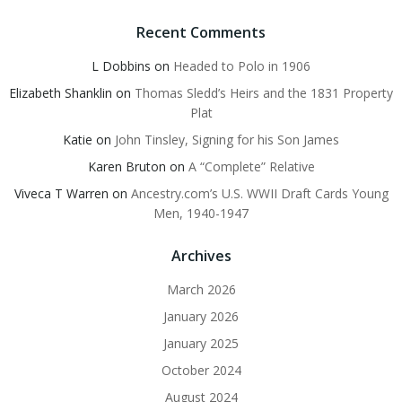
Recent Comments
L Dobbins
on
Headed to Polo in 1906
Elizabeth Shanklin
on
Thomas Sledd’s Heirs and the 1831 Property
Plat
Katie
on
John Tinsley, Signing for his Son James
Karen Bruton
on
A “Complete” Relative
Viveca T Warren
on
Ancestry.com’s U.S. WWII Draft Cards Young
Men, 1940-1947
Archives
March 2026
January 2026
January 2025
October 2024
August 2024