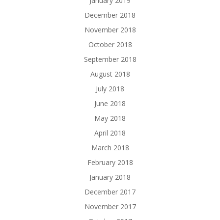
January 2019
December 2018
November 2018
October 2018
September 2018
August 2018
July 2018
June 2018
May 2018
April 2018
March 2018
February 2018
January 2018
December 2017
November 2017