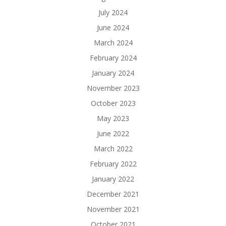
July 2024
June 2024
March 2024
February 2024
January 2024
November 2023
October 2023
May 2023
June 2022
March 2022
February 2022
January 2022
December 2021
November 2021
October 2021