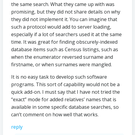
the same search. What they came up with was
promising, but they did not share details on why
they did not implement it. You can imagine that
such a protocol would add to server loading,
especially if a lot of searchers used it at the same
time. It was great for finding obscurely-indexed
database items such as Census listings, such as
when the enumerator reversed surname and
firstname, or when surnames were mangled.
It is no easy task to develop such software
programs. This sort of capability would not be a
quick add-on. I must say that I have not tried the
“exact” mode for added relatives’ names that is
available in some specific database searches, so
can’t comment on how well that works.
reply