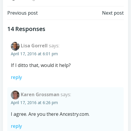
Post
Post
Previous post
Next post
navigation
navigation
14 Responses
Lisa Gorrell
says:
April 17, 2016 at 6:01 pm
If I ditto that, would it help?
reply
Karen Grossman
says:
April 17, 2016 at 6:26 pm
I agree. Are you there Ancestry.com.
reply