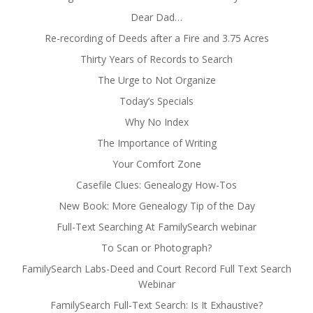
Dear Dad…
Re-recording of Deeds after a Fire and 3.75 Acres
Thirty Years of Records to Search
The Urge to Not Organize
Today’s Specials
Why No Index
The Importance of Writing
Your Comfort Zone
Casefile Clues: Genealogy How-Tos
New Book: More Genealogy Tip of the Day
Full-Text Searching At FamilySearch webinar
To Scan or Photograph?
FamilySearch Labs-Deed and Court Record Full Text Search
Webinar
FamilySearch Full-Text Search: Is It Exhaustive?