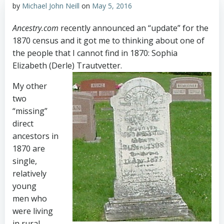
by
Michael John Neill
on
May 5, 2016
Ancestry.com
recently announced an “update” for the
1870 census and it got me to thinking about one of
the people that I cannot find in 1870: Sophia
Elizabeth (Derle) Trautvetter.
My other
two
“missing”
direct
ancestors in
1870 are
single,
relatively
young
men who
were living
in rural