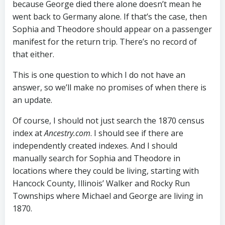
because George died there alone doesn’t mean he
went back to Germany alone. If that’s the case, then
Sophia and Theodore should appear on a passenger
manifest for the return trip. There’s no record of
that either.
This is one question to which I do not have an
answer, so we’ll make no promises of when there is
an update.
Of course, I should not just search the 1870 census
index at
Ancestry.com
. I should see if there are
independently created indexes. And I should
manually search for Sophia and Theodore in
locations where they could be living, starting with
Hancock County, Illinois’ Walker and Rocky Run
Townships where Michael and George are living in
1870.