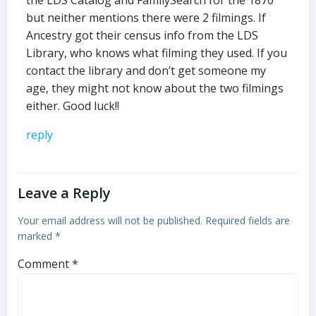
but neither mentions there were 2 filmings. If
Ancestry got their census info from the LDS
Library, who knows what filming they used. If you
contact the library and don’t get someone my
age, they might not know about the two filmings
either. Good luck!!
reply
Leave a Reply
Your email address will not be published.
Required fields are
marked
*
Comment
*