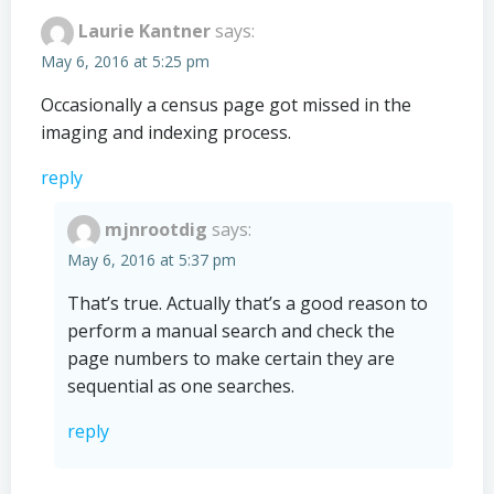
Laurie Kantner
says:
May 6, 2016 at 5:25 pm
Occasionally a census page got missed in the
imaging and indexing process.
reply
mjnrootdig
says:
May 6, 2016 at 5:37 pm
That’s true. Actually that’s a good reason to
perform a manual search and check the
page numbers to make certain they are
sequential as one searches.
reply