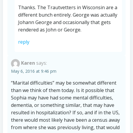
Thanks. The Trautvetters in Wisconsin are a
different bunch entirely. George was actually
Johann George and occasionally that gets
rendered as John or George.
reply
Karen
says:
May 6, 2016 at 9:46 pm
“Marital difficulties” may be somewhat different
than we think of them today. Is it possible that
Sophia may have had some mental difficulties,
dementia, or something similar, that may have
resulted in hospitalization? If so, and if in the US,
there would most likely have been a census away
from where she was previously living, that would