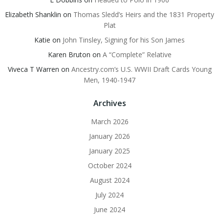
Elizabeth Shanklin
on
Thomas Sledd’s Heirs and the 1831 Property
Plat
Katie
on
John Tinsley, Signing for his Son James
Karen Bruton
on
A “Complete” Relative
Viveca T Warren
on
Ancestry.com’s U.S. WWII Draft Cards Young
Men, 1940-1947
Archives
March 2026
January 2026
January 2025
October 2024
August 2024
July 2024
June 2024