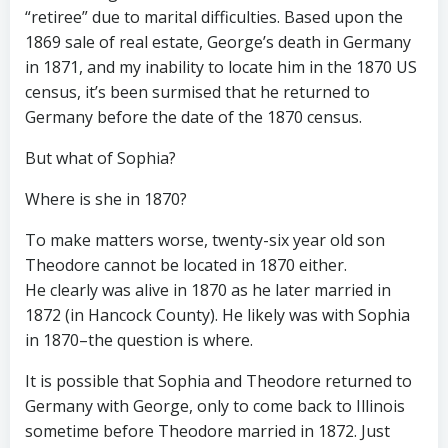
“retiree” due to marital difficulties. Based upon the
1869 sale of real estate, George’s death in Germany
in 1871, and my inability to locate him in the 1870 US
census, it’s been surmised that he returned to
Germany before the date of the 1870 census.
But what of Sophia?
Where is she in 1870?
To make matters worse, twenty-six year old son
Theodore cannot be located in 1870 either.
He clearly was alive in 1870 as he later married in
1872 (in Hancock County). He likely was with Sophia
in 1870–the question is where.
It is possible that Sophia and Theodore returned to
Germany with George, only to come back to Illinois
sometime before Theodore married in 1872. Just