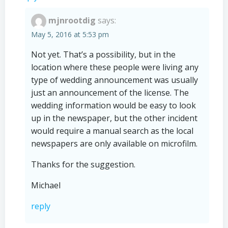
mjnrootdig
says:
May 5, 2016 at 5:53 pm
Not yet. That’s a possibility, but in the
location where these people were living any
type of wedding announcement was usually
just an announcement of the license. The
wedding information would be easy to look
up in the newspaper, but the other incident
would require a manual search as the local
newspapers are only available on microfilm.
Thanks for the suggestion.
Michael
reply