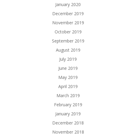
January 2020
December 2019
November 2019
October 2019
September 2019
August 2019
July 2019
June 2019
May 2019
April 2019
March 2019
February 2019
January 2019
December 2018
November 2018