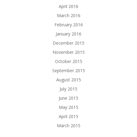
April 2016
March 2016
February 2016
January 2016
December 2015
November 2015
October 2015
September 2015
August 2015
July 2015
June 2015
May 2015
April 2015
March 2015