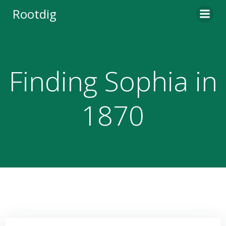
Skip
Rootdig
to
content
Finding Sophia in
1870