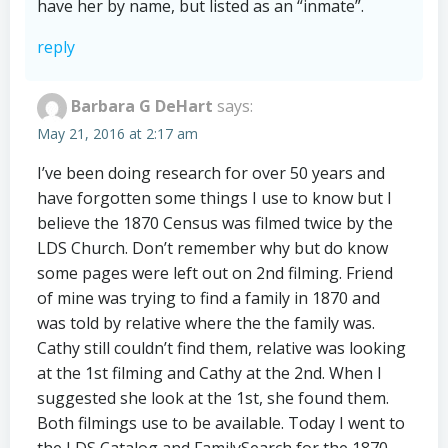
have her by name, but listed as an “inmate”.
reply
Barbara G DeHart
says:
May 21, 2016 at 2:17 am
I’ve been doing research for over 50 years and
have forgotten some things I use to know but I
believe the 1870 Census was filmed twice by the
LDS Church. Don’t remember why but do know
some pages were left out on 2nd filming. Friend
of mine was trying to find a family in 1870 and
was told by relative where the the family was.
Cathy still couldn’t find them, relative was looking
at the 1st filming and Cathy at the 2nd. When I
suggested she look at the 1st, she found them.
Both filmings use to be available. Today I went to
the LDS Catalog and FamilySearch for the 1870