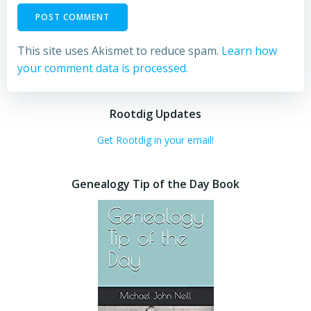
This site uses Akismet to reduce spam.
Learn how
your comment data is processed.
Rootdig Updates
Get Rootdig in your email!
Genealogy Tip of the Day Book