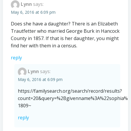
Lynn
says:
May 6, 2016 at 6:09 pm
Does she have a daughter? There is an Elizabeth
Trautfetter who married George Burk in Hancock
County in 1857. If that is her daughter, you might
find her with them in a census.
reply
Lynn
says:
May 6, 2016 at 6:09 pm
https://familysearch.org/search/record/results?
count=20&query=%2Bgivenname%3A%22sophia%20
1809~
reply