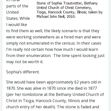
parts of the
United
States. While
I would like
to find them as well, the likely scenario is that they
were working somewhere as a hired man and were
simply not enumerated in the census. In their cases
I’m really not certain how how much I would learn
from their enumeration. The time spent looking just
may not be worth it.
Sophia’s different.
She would have been approximately 62 years old in
1870. She was alive in 1870 since she died in 1877
(per her tombstone at the Bethany United Church of
Christ in Tioga, Hancock County, Illinois and the
church entry of her death). The stone is faded and