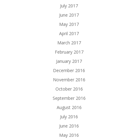
July 2017
June 2017
May 2017
April 2017
March 2017
February 2017
January 2017
December 2016
November 2016
October 2016
September 2016
August 2016
July 2016
June 2016
May 2016