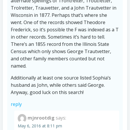
alternate spellings of Trontrelter, Troutfetter,
Trolretter, Trauvetter, and a John Trautvetter in
Wisconsin in 1877. Perhaps that’s where she
went. One of the records showed Theodore
Frederick, so it’s possible the F was indexed as a T
in other records. Sometimes it’s hard to tell.
There’s an 1855 record from the Illinois State
Census which only shows George Trautvetter,
and other family members counted but not
named.
Additionally at least one source listed Sophia’s
husband as John, while others said George.
Anyway, good luck on this search!
reply
mjnrootdig
says:
May 6, 2016 at 8:11 pm