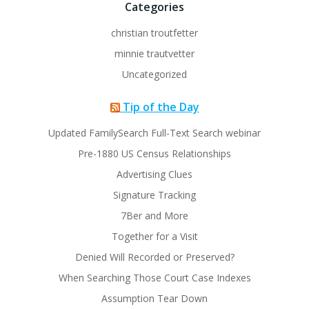
Categories
christian troutfetter
minnie trautvetter
Uncategorized
Tip of the Day
Updated FamilySearch Full-Text Search webinar
Pre-1880 US Census Relationships
Advertising Clues
Signature Tracking
7Ber and More
Together for a Visit
Denied Will Recorded or Preserved?
When Searching Those Court Case Indexes
Assumption Tear Down