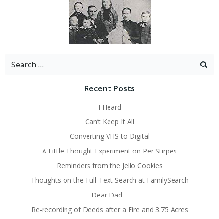
Search
for:
Recent Posts
I Heard
Can’t Keep It All
Converting VHS to Digital
A Little Thought Experiment on Per Stirpes
Reminders from the Jello Cookies
Thoughts on the Full-Text Search at FamilySearch
Dear Dad…
Re-recording of Deeds after a Fire and 3.75 Acres