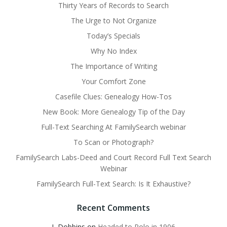
Thirty Years of Records to Search
The Urge to Not Organize
Today’s Specials
Why No Index
The Importance of Writing
Your Comfort Zone
Casefile Clues: Genealogy How-Tos
New Book: More Genealogy Tip of the Day
Full-Text Searching At FamilySearch webinar
To Scan or Photograph?
FamilySearch Labs-Deed and Court Record Full Text Search
Webinar
FamilySearch Full-Text Search: Is It Exhaustive?
Recent Comments
L Dobbins
on
Headed to Polo in 1906