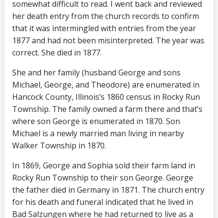
somewhat difficult to read. I went back and reviewed
her death entry from the church records to confirm
that it was intermingled with entries from the year
1877 and had not been misinterpreted. The year was
correct. She died in 1877.
She and her family (husband George and sons
Michael, George, and Theodore) are enumerated in
Hancock County, Illinois’s 1860 census in Rocky Run
Township. The family owned a farm there and that’s
where son George is enumerated in 1870. Son
Michael is a newly married man living in nearby
Walker Township in 1870.
In 1869, George and Sophia sold their farm land in
Rocky Run Township to their son George. George
the father died in Germany in 1871. The church entry
for his death and funeral indicated that he lived in
Bad Salzungen where he had returned to live as a