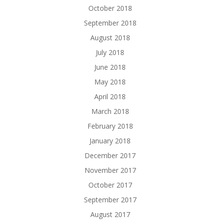
October 2018
September 2018
August 2018
July 2018
June 2018
May 2018
April 2018
March 2018
February 2018
January 2018
December 2017
November 2017
October 2017
September 2017
August 2017