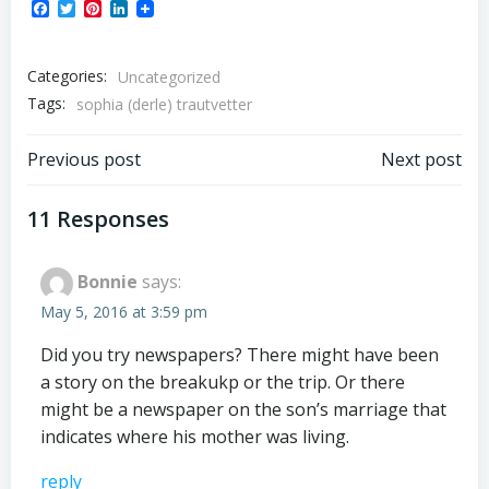
Facebook
Twitter
Pinterest
LinkedIn
Categories:
Uncategorized
Tags:
sophia (derle) trautvetter
Post
Post
Previous post
Next post
navigation
navigation
11 Responses
Bonnie
says:
May 5, 2016 at 3:59 pm
Did you try newspapers? There might have been
a story on the breakukp or the trip. Or there
might be a newspaper on the son’s marriage that
indicates where his mother was living.
reply