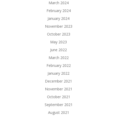
March 2024
February 2024
January 2024
November 2023
October 2023
May 2023
June 2022
March 2022
February 2022
January 2022
December 2021
November 2021
October 2021
September 2021
August 2021