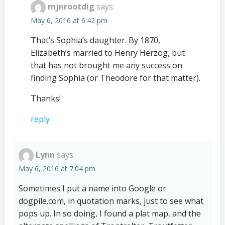
mjnrootdig
says:
May 6, 2016 at 6:42 pm
That’s Sophia’s daughter. By 1870,
Elizabeth’s married to Henry Herzog, but
that has not brought me any success on
finding Sophia (or Theodore for that matter).
Thanks!
reply
Lynn
says:
May 6, 2016 at 7:04 pm
Sometimes I put a name into Google or
dogpile.com, in quotation marks, just to see what
pops up. In so doing, I found a plat map, and the