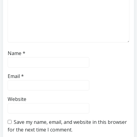
Name
*
Email
*
Website
Save my name, email, and website in this browser
for the next time I comment.