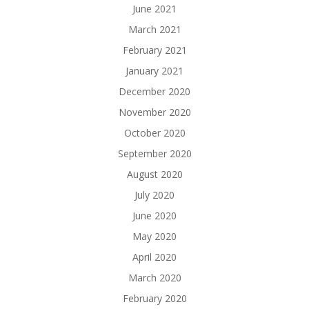
June 2021
March 2021
February 2021
January 2021
December 2020
November 2020
October 2020
September 2020
August 2020
July 2020
June 2020
May 2020
April 2020
March 2020
February 2020