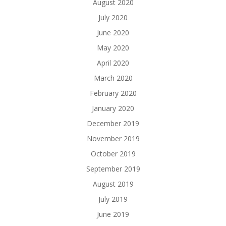
August 2020
July 2020
June 2020
May 2020
April 2020
March 2020
February 2020
January 2020
December 2019
November 2019
October 2019
September 2019
August 2019
July 2019
June 2019