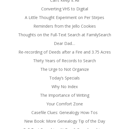
Can’t Keep It All
Converting VHS to Digital
A Little Thought Experiment on Per Stirpes
Reminders from the Jello Cookies
Thoughts on the Full-Text Search at FamilySearch
Dear Dad…
Re-recording of Deeds after a Fire and 3.75 Acres
Thirty Years of Records to Search
The Urge to Not Organize
Today’s Specials
Why No Index
The Importance of Writing
Your Comfort Zone
Casefile Clues: Genealogy How-Tos
New Book: More Genealogy Tip of the Day