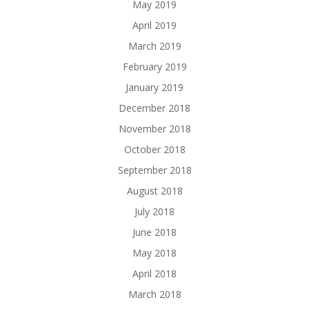
May 2019
April 2019
March 2019
February 2019
January 2019
December 2018
November 2018
October 2018
September 2018
August 2018
July 2018
June 2018
May 2018
April 2018
March 2018