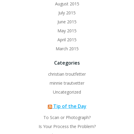
August 2015
July 2015
June 2015
May 2015
April 2015
March 2015
Categories
christian troutfetter
minnie trautvetter
Uncategorized
Tip of the Day
To Scan or Photograph?
Is Your Process the Problem?