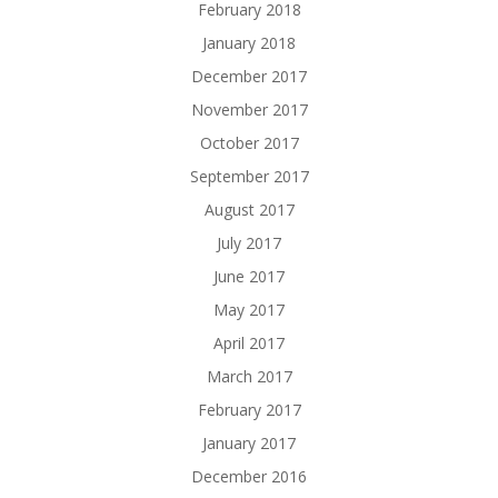
February 2018
January 2018
December 2017
November 2017
October 2017
September 2017
August 2017
July 2017
June 2017
May 2017
April 2017
March 2017
February 2017
January 2017
December 2016