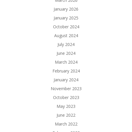
March 2026
January 2026
January 2025
October 2024
August 2024
July 2024
June 2024
March 2024
February 2024
January 2024
November 2023
October 2023
May 2023
June 2022
March 2022