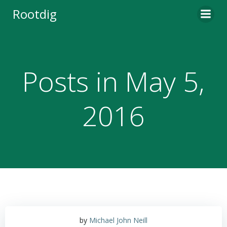
Skip
Rootdig
to
content
Posts in May 5,
2016
by
Michael John Neill