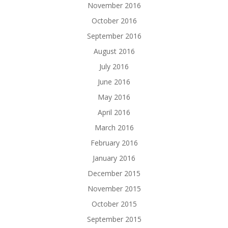
November 2016
October 2016
September 2016
August 2016
July 2016
June 2016
May 2016
April 2016
March 2016
February 2016
January 2016
December 2015
November 2015
October 2015
September 2015