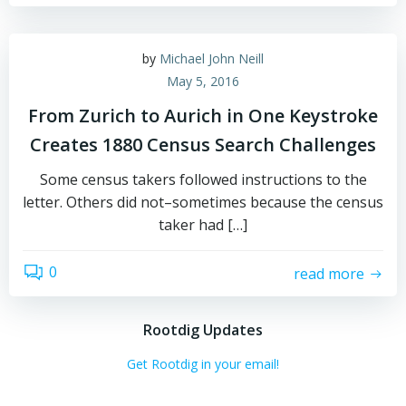
by
Michael John Neill
May 5, 2016
From Zurich to Aurich in One Keystroke
Creates 1880 Census Search Challenges
Some census takers followed instructions to the
letter. Others did not–sometimes because the census
taker had […]
0
read more
Rootdig Updates
Get Rootdig in your email!