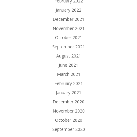
February 2022
January 2022
December 2021
November 2021
October 2021
September 2021
August 2021
June 2021
March 2021
February 2021
January 2021
December 2020
November 2020
October 2020
September 2020