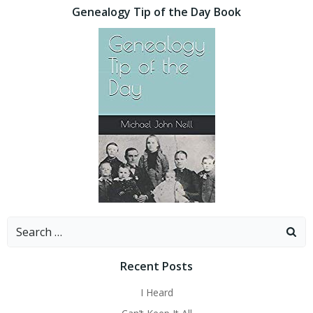
Genealogy Tip of the Day Book
Search
for:
Recent Posts
I Heard