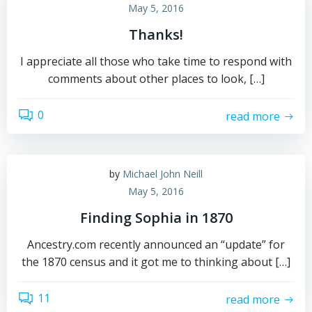
May 5, 2016
Thanks!
I appreciate all those who take time to respond with
comments about other places to look, […]
0
read more
by
Michael John Neill
May 5, 2016
Finding Sophia in 1870
Ancestry.com recently announced an “update” for
the 1870 census and it got me to thinking about […]
11
read more