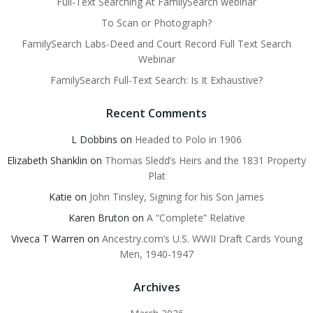
Full-Text Searching At FamilySearch webinar
To Scan or Photograph?
FamilySearch Labs-Deed and Court Record Full Text Search
Webinar
FamilySearch Full-Text Search: Is It Exhaustive?
Recent Comments
L Dobbins
on
Headed to Polo in 1906
Elizabeth Shanklin
on
Thomas Sledd’s Heirs and the 1831 Property
Plat
Katie
on
John Tinsley, Signing for his Son James
Karen Bruton
on
A “Complete” Relative
Viveca T Warren
on
Ancestry.com’s U.S. WWII Draft Cards Young
Men, 1940-1947
Archives