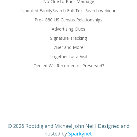
No Clue to Prior Marriage
Updated FamilySearch Full-Text Search webinar
Pre-1880 US Census Relationships
Advertising Clues
Signature Tracking
7Ber and More
Together for a Visit
Denied Will Recorded or Preserved?
© 2026 Rootdig and Michael John Neill. Designed and
hosted by
Sparkynet
.