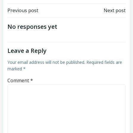
Post
Post
Previous post
Next post
navigation
navigation
No responses yet
Leave a Reply
Your email address will not be published.
Required fields are
marked
*
Comment
*