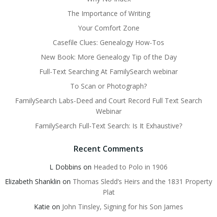
The Importance of Writing
Your Comfort Zone
Casefile Clues: Genealogy How-Tos
New Book: More Genealogy Tip of the Day
Full-Text Searching At FamilySearch webinar
To Scan or Photograph?
FamilySearch Labs-Deed and Court Record Full Text Search
Webinar
FamilySearch Full-Text Search: Is It Exhaustive?
Recent Comments
L Dobbins
on
Headed to Polo in 1906
Elizabeth Shanklin
on
Thomas Sledd’s Heirs and the 1831 Property
Plat
Katie
on
John Tinsley, Signing for his Son James