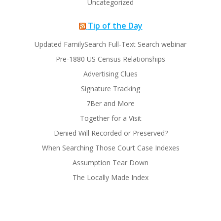
Uncategorized
Tip of the Day
Updated FamilySearch Full-Text Search webinar
Pre-1880 US Census Relationships
Advertising Clues
Signature Tracking
7Ber and More
Together for a Visit
Denied Will Recorded or Preserved?
When Searching Those Court Case Indexes
Assumption Tear Down
The Locally Made Index