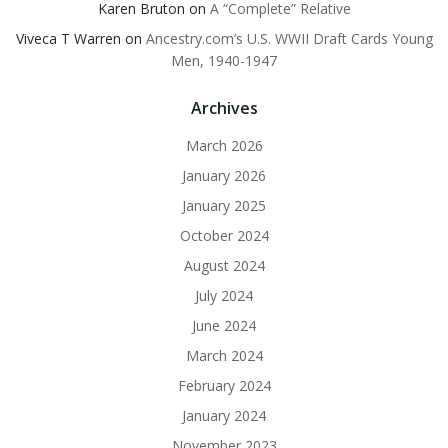
Karen Bruton
on
A “Complete” Relative
Viveca T Warren
on
Ancestry.com’s U.S. WWII Draft Cards Young
Men, 1940-1947
Archives
March 2026
January 2026
January 2025
October 2024
August 2024
July 2024
June 2024
March 2024
February 2024
January 2024
November 2023