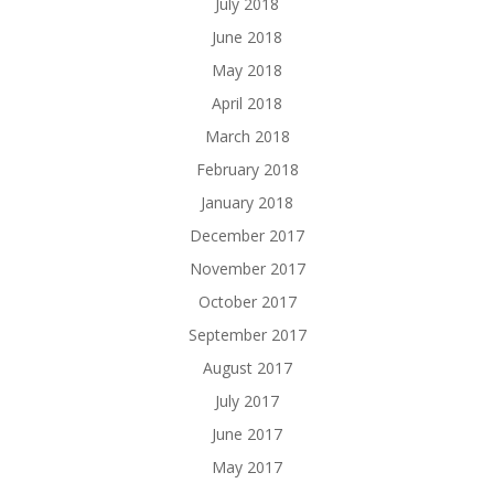
July 2018
June 2018
May 2018
April 2018
March 2018
February 2018
January 2018
December 2017
November 2017
October 2017
September 2017
August 2017
July 2017
June 2017
May 2017