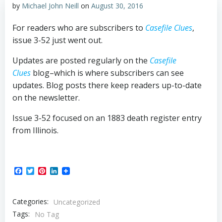
by
Michael John Neill
on
August 30, 2016
For readers who are subscribers to
Casefile Clues
,
issue 3-52 just went out.
Updates are posted regularly on the
Casefile
Clues
blog–which is where subscribers can see
updates. Blog posts there keep readers up-to-date
on the newsletter.
Issue 3-52 focused on an 1883 death register entry
from Illinois.
Facebook
Twitter
Pinterest
LinkedIn
Categories:
Uncategorized
Tags:
No Tag