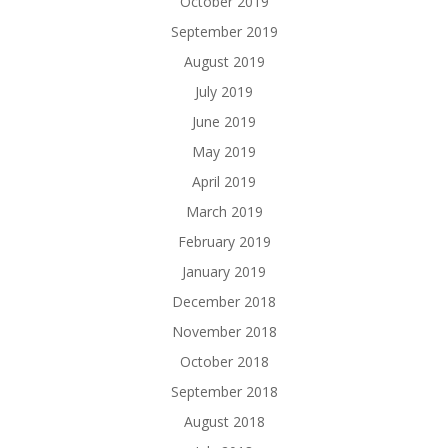
October 2019
September 2019
August 2019
July 2019
June 2019
May 2019
April 2019
March 2019
February 2019
January 2019
December 2018
November 2018
October 2018
September 2018
August 2018