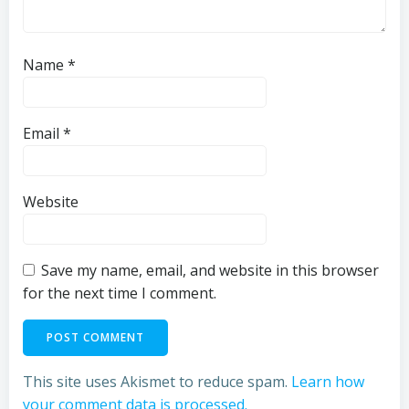
Name
*
Email
*
Website
Save my name, email, and website in this browser
for the next time I comment.
This site uses Akismet to reduce spam.
Learn how
your comment data is processed.