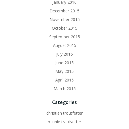
January 2016
December 2015
November 2015
October 2015
September 2015
August 2015
July 2015
June 2015
May 2015
April 2015
March 2015
Categories
christian troutfetter
minnie trautvetter