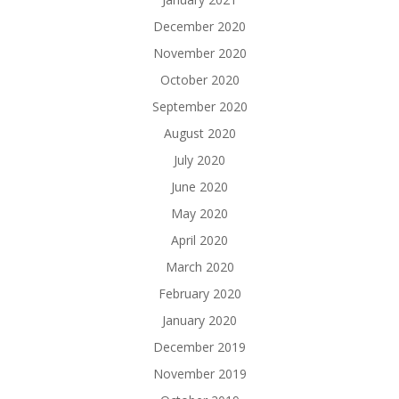
December 2020
November 2020
October 2020
September 2020
August 2020
July 2020
June 2020
May 2020
April 2020
March 2020
February 2020
January 2020
December 2019
November 2019