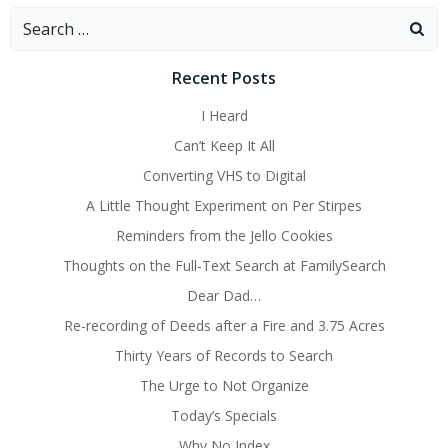
Search
for:
Recent Posts
I Heard
Can’t Keep It All
Converting VHS to Digital
A Little Thought Experiment on Per Stirpes
Reminders from the Jello Cookies
Thoughts on the Full-Text Search at FamilySearch
Dear Dad…
Re-recording of Deeds after a Fire and 3.75 Acres
Thirty Years of Records to Search
The Urge to Not Organize
Today’s Specials
Why No Index