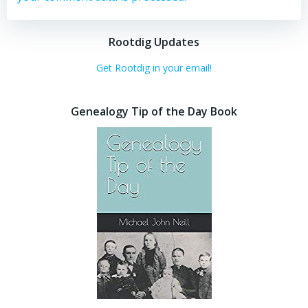
Rootdig Updates
Get Rootdig in your email!
Genealogy Tip of the Day Book