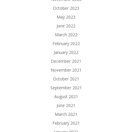
October 2023
May 2023
June 2022
March 2022
February 2022
January 2022
December 2021
November 2021
October 2021
September 2021
August 2021
June 2021
March 2021
February 2021
January 2021