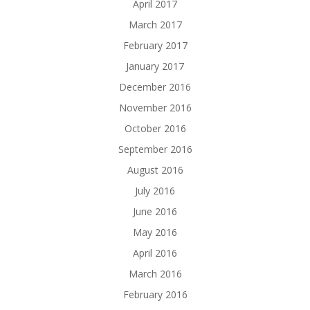
April 2017
March 2017
February 2017
January 2017
December 2016
November 2016
October 2016
September 2016
August 2016
July 2016
June 2016
May 2016
April 2016
March 2016
February 2016