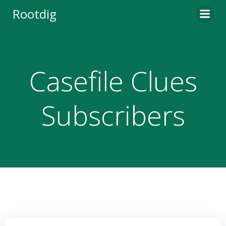
Skip
Rootdig
to
content
Casefile Clues
Subscribers