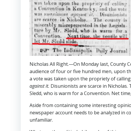
Nicholas All Right.—On Monday last, County Co
audience of four or five hundred men, upon the
a vote was taken upon the propriety of callin
against
it.
Disunionists are scarce in Nicholas.
Sledd, who is warm for a Convention. Net time, t
Aside from containing some interesting opinio
newspaper account needs to be analyzed in co
unfamiliar.