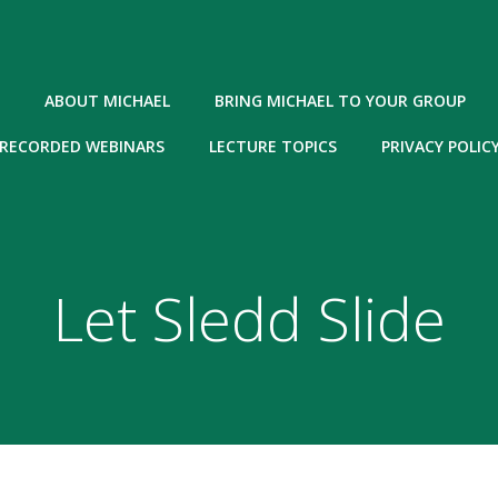
ABOUT MICHAEL
BRING MICHAEL TO YOUR GROUP
RECORDED WEBINARS
LECTURE TOPICS
PRIVACY POLIC
Let Sledd Slide