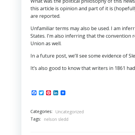
What was the political philosophy of this news
this article is opinion and part of it is (hopef
are reported.
Unfamiliar terms may also be used. I am infer
States. I’m also inferring that the convention
Union as well.
In a future post, we’ll see some evidence of Sl
It’s also good to know that writers in 1861 had
Facebook
Twitter
Pinterest
LinkedIn
Categories:
Uncategorized
Tags:
nelson sledd