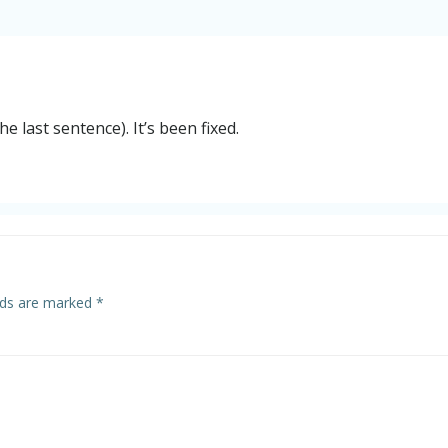
he last sentence). It’s been fixed.
elds are marked
*