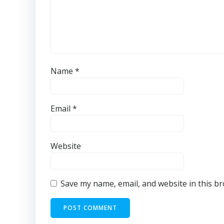
Name
*
Email
*
Website
Save my name, email, and website in this b