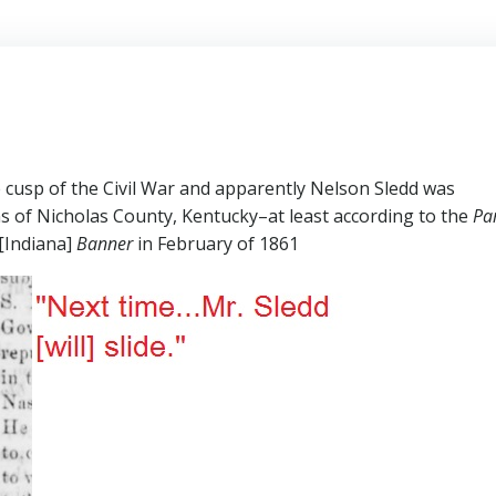
 cusp of the Civil War and apparently Nelson Sledd was
ns of Nicholas County, Kentucky–at least according to the
Par
[Indiana]
Banner
in February of 1861