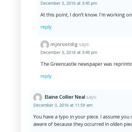
December 3, 2016 at 3:45 pm
At this point, I don’t know. I’m working o
reply
mjnrootdig
says:
December 3, 2016 at 3:49 pm
The Greencastle newspaper was reprintin
reply
Elaine Collier Neal
says:
December 3, 2016 at 11:59 am
You have a typo in your piece. I assume you
aware of because they occurred in olden piec