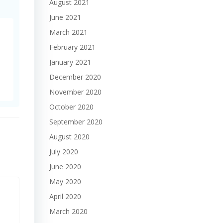
August 2021
June 2021
March 2021
February 2021
January 2021
December 2020
November 2020
October 2020
September 2020
August 2020
July 2020
June 2020
May 2020
April 2020
March 2020