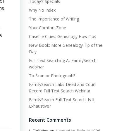
of
Today’s Specials
ms
Why No Index
The Importance of Writing
d
Your Comfort Zone
he
Casefile Clues: Genealogy How-Tos
New Book: More Genealogy Tip of the
Day
Full-Text Searching At FamilySearch
webinar
To Scan or Photograph?
FamilySearch Labs-Deed and Court
Record Full Text Search Webinar
FamilySearch Full-Text Search: Is It
Exhaustive?
Recent Comments
L Dobbins
on
Headed to Polo in 1906