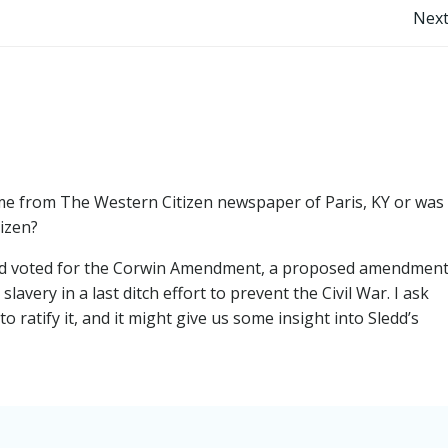
Post
Next
navigation
me from The Western Citizen newspaper of Paris, KY or was
izen?
Sledd voted for the Corwin Amendment, a proposed amendment
lavery in a last ditch effort to prevent the Civil War. I ask
 ratify it, and it might give us some insight into Sledd’s