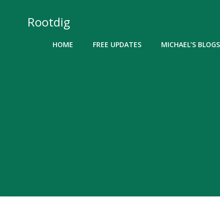
Skip
to
Rootdig
content
HOME
FREE UPDATES
MICHAEL’S BLOGS