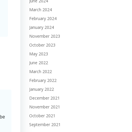
June 2024
March 2024
February 2024
January 2024
November 2023
October 2023
May 2023
June 2022
March 2022
February 2022
January 2022
December 2021
November 2021
October 2021
 be
September 2021