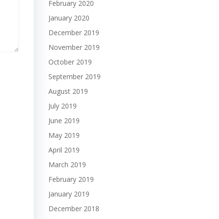
February 2020
January 2020
December 2019
November 2019
October 2019
September 2019
August 2019
July 2019
June 2019
May 2019
April 2019
March 2019
February 2019
January 2019
December 2018