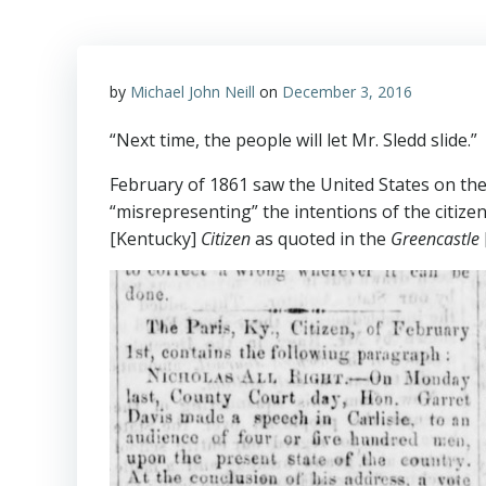
by
Michael John Neill
on
December 3, 2016
“Next time, the people will let Mr. Sledd slide.”
February of 1861 saw the United States on the
“misrepresenting” the intentions of the citize
[Kentucky]
Citizen
as quoted in the
Greencastle