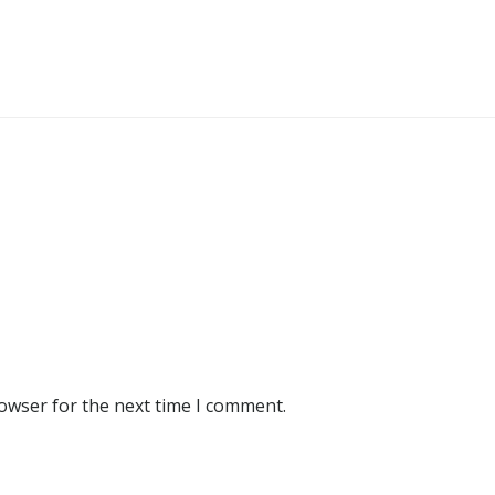
rowser for the next time I comment.