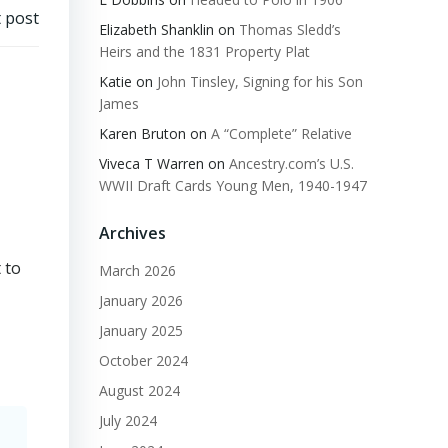
 post
Elizabeth Shanklin
on
Thomas Sledd’s
Heirs and the 1831 Property Plat
Katie
on
John Tinsley, Signing for his Son
James
Karen Bruton
on
A “Complete” Relative
Viveca T Warren
on
Ancestry.com’s U.S.
WWII Draft Cards Young Men, 1940-1947
Archives
 to
March 2026
January 2026
January 2025
October 2024
August 2024
July 2024