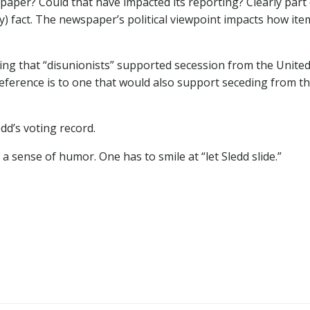
paper? Could that have impacted its reporting? Clearly part 
ully) fact. The newspaper’s political viewpoint impacts how ite
ring that “disunionists” supported secession from the Unite
 reference is to one that would also support seceding from t
edd’s voting record.
 a sense of humor. One has to smile at “let Sledd slide.”