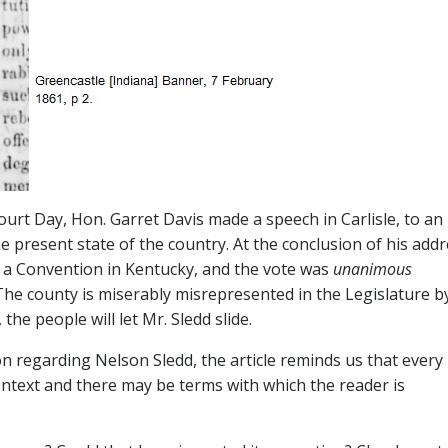
urt Day, Hon. Garret Davis made a speech in Carlisle, to an
 present state of the country. At the conclusion of his addr
g a Convention in Kentucky, and the vote was
unanimous
 The county is miserably misrepresented in the Legislature b
he people will let Mr. Sledd slide.
n regarding Nelson Sledd, the article reminds us that every
ntext and there may be terms with which the reader is