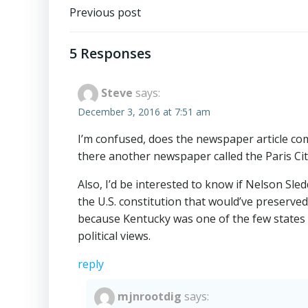
Post
Previous post
navigation
5 Responses
Steve
says:
December 3, 2016 at 7:51 am
I’m confused, does the newspaper article co
there another newspaper called the Paris Cit
Also, I’d be interested to know if Nelson 
the U.S. constitution that would’ve preserved s
because Kentucky was one of the few states to
political views.
reply
mjnrootdig
says: