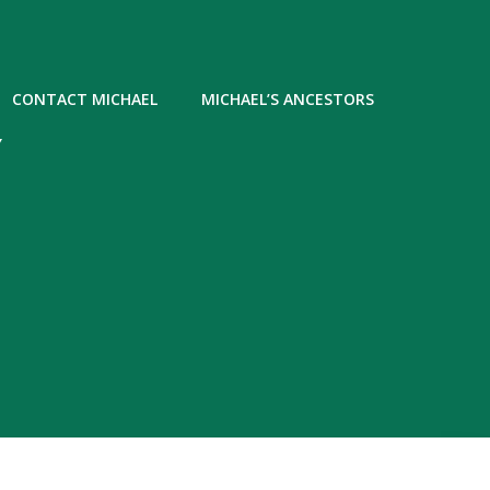
CONTACT MICHAEL
MICHAEL’S ANCESTORS
Y