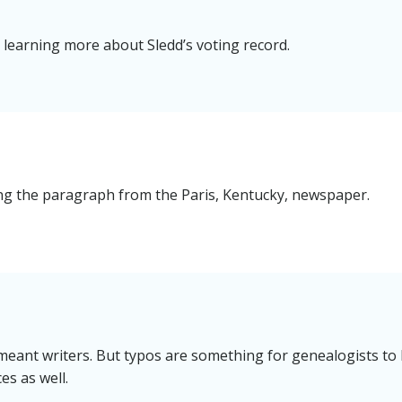
n learning more about Sledd’s voting record.
g the paragraph from the Paris, Kentucky, newspaper.
 meant writers. But typos are something for genealogists to
es as well.