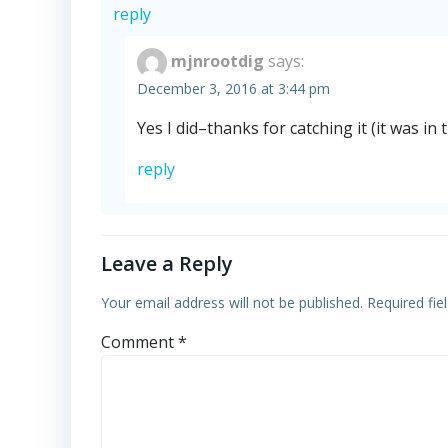
reply
mjnrootdig
says:
December 3, 2016 at 3:44 pm
Yes I did–thanks for catching it (it was in t
reply
Leave a Reply
Your email address will not be published.
Required fi
Comment
*