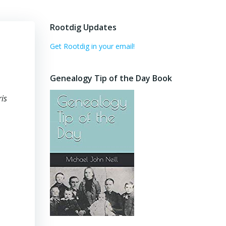
Rootdig Updates
Get Rootdig in your email!
Genealogy Tip of the Day Book
is