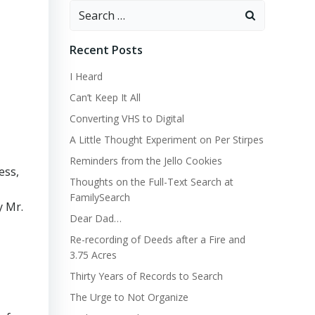
Search
for:
Recent Posts
I Heard
Can’t Keep It All
Converting VHS to Digital
A Little Thought Experiment on Per Stirpes
Reminders from the Jello Cookies
ess,
Thoughts on the Full-Text Search at
FamilySearch
y Mr.
Dear Dad…
Re-recording of Deeds after a Fire and
3.75 Acres
Thirty Years of Records to Search
The Urge to Not Organize