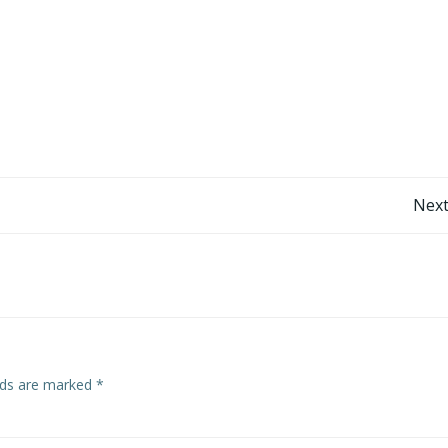
Post
Next
navigation
elds are marked
*