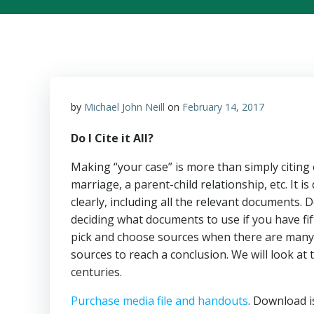
by
Michael John Neill
on
February 14, 2017
Do I Cite it All?
Making “your case” is more than simply citing 
marriage, a parent-child relationship, etc. It i
clearly, including all the relevant documents
deciding what documents to use if you have fift
pick and choose sources when there are many 
sources to reach a conclusion. We will look at 
centuries.
Purchase media file and handouts
. Download i