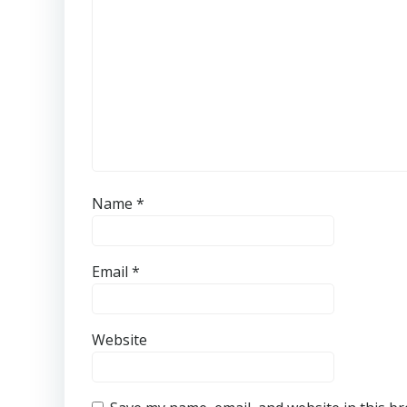
Name
*
Email
*
Website