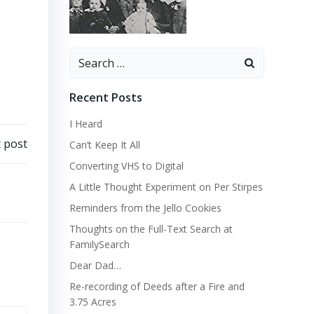
Search
for:
Recent Posts
I Heard
 post
Can’t Keep It All
Converting VHS to Digital
A Little Thought Experiment on Per Stirpes
Reminders from the Jello Cookies
Thoughts on the Full-Text Search at
FamilySearch
Dear Dad…
Re-recording of Deeds after a Fire and
3.75 Acres