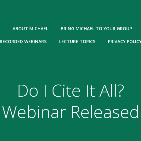
ABOUT MICHAEL
BRING MICHAEL TO YOUR GROUP
RECORDED WEBINARS
LECTURE TOPICS
PRIVACY POLIC
Do I Cite It All?
Webinar Released