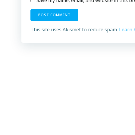
Save my name, email, and website in this b
This site uses Akismet to reduce spam.
Learn 