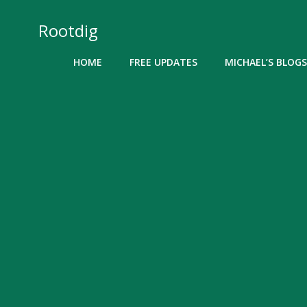
Skip
to
Rootdig
content
HOME
FREE UPDATES
MICHAEL’S BLOGS