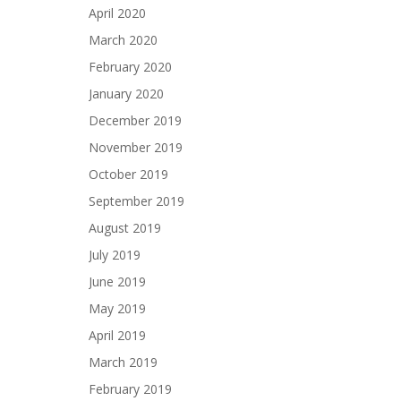
April 2020
March 2020
February 2020
January 2020
December 2019
November 2019
October 2019
September 2019
August 2019
July 2019
June 2019
May 2019
April 2019
March 2019
February 2019