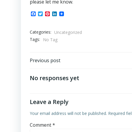
please let me know.
Facebook
Twitter
Pinterest
LinkedIn
Categories:
Uncategorized
Tags:
No Tag
Post
Previous post
navigation
No responses yet
Leave a Reply
Your email address will not be published.
Required fi
Comment
*