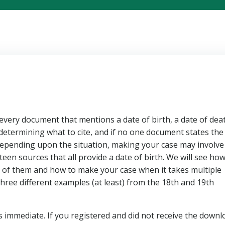
every document that mentions a date of birth, a date of deat
s determining what to cite, and if no one document states the
. Depending upon the situation, making your case may involve
een sources that all provide a date of birth. We will see how
of them and how to make your case when it takes multiple
three different examples (at least) from the 18th and 19th
s immediate. If you registered and did not receive the downl