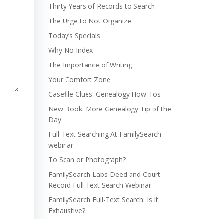
Thirty Years of Records to Search
The Urge to Not Organize
Today’s Specials
Why No Index
The Importance of Writing
Your Comfort Zone
Casefile Clues: Genealogy How-Tos
New Book: More Genealogy Tip of the
Day
Full-Text Searching At FamilySearch
webinar
To Scan or Photograph?
FamilySearch Labs-Deed and Court
Record Full Text Search Webinar
FamilySearch Full-Text Search: Is It
Exhaustive?