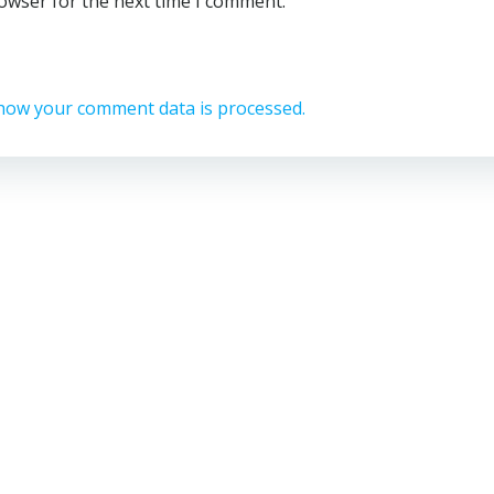
rowser for the next time I comment.
how your comment data is processed.