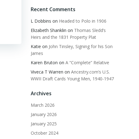
Recent Comments
L Dobbins
on
Headed to Polo in 1906
Elizabeth Shanklin
on
Thomas Sledd’s
Heirs and the 1831 Property Plat
Katie
on
John Tinsley, Signing for his Son
James
Karen Bruton
on
A “Complete” Relative
Viveca T Warren
on
Ancestry.com’s U.S.
WWII Draft Cards Young Men, 1940-1947
Archives
March 2026
January 2026
January 2025
October 2024