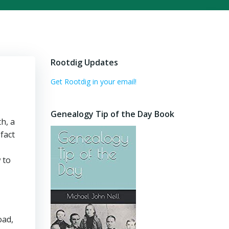
Rootdig Updates
Get Rootdig in your email!
Genealogy Tip of the Day Book
h, a
 fact
 to
oad,