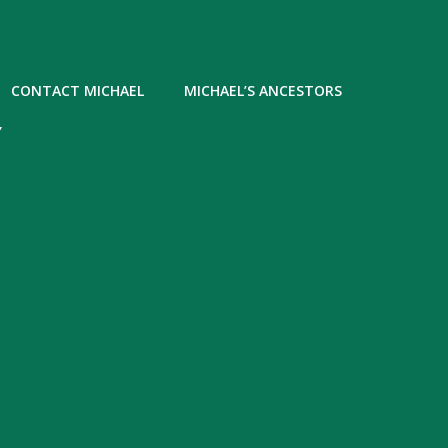
CONTACT MICHAEL
MICHAEL’S ANCESTORS
Y