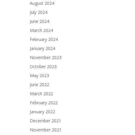
August 2024
July 2024
June 2024
March 2024
February 2024
January 2024
November 2023
October 2023
May 2023
June 2022
March 2022
February 2022
January 2022
December 2021
November 2021