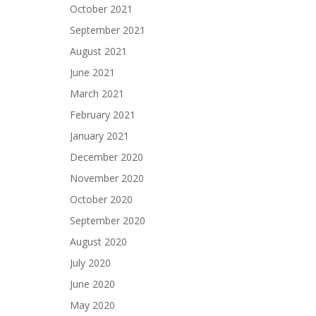
October 2021
September 2021
August 2021
June 2021
March 2021
February 2021
January 2021
December 2020
November 2020
October 2020
September 2020
August 2020
July 2020
June 2020
May 2020