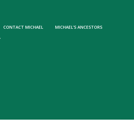
CONTACT MICHAEL
MICHAEL’S ANCESTORS
Y