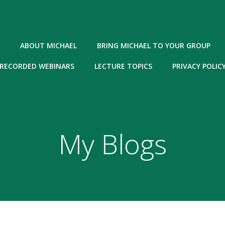
ABOUT MICHAEL
BRING MICHAEL TO YOUR GROUP
RECORDED WEBINARS
LECTURE TOPICS
PRIVACY POLIC
My Blogs