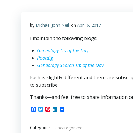
by
Michael John Neill
on
April 6, 2017
I maintain the following blogs:
Genealogy Tip of the Day
Rootdig
Genealogy Search Tip of the Day
Each is slightly different and there are subsc
to subscribe.
Thanks—and feel free to share information on
Facebook
Twitter
Pinterest
LinkedIn
Categories:
Uncategorized