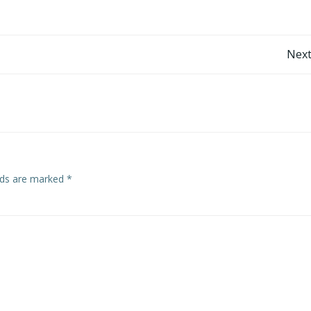
Post
Next
navigation
elds are marked
*