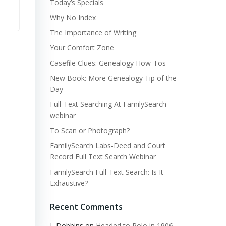
Today’s Specials
Why No Index
The Importance of Writing
Your Comfort Zone
Casefile Clues: Genealogy How-Tos
New Book: More Genealogy Tip of the
Day
Full-Text Searching At FamilySearch
webinar
To Scan or Photograph?
FamilySearch Labs-Deed and Court
Record Full Text Search Webinar
FamilySearch Full-Text Search: Is It
Exhaustive?
Recent Comments
L Dobbins
on
Headed to Polo in 1906