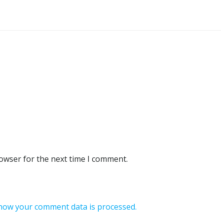
rowser for the next time I comment.
how your comment data is processed.