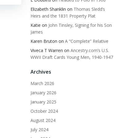
Elizabeth Shanklin
on
Thomas Sledd’s
Heirs and the 1831 Property Plat
Katie
on
John Tinsley, Signing for his Son
James
Karen Bruton
on
A “Complete” Relative
Viveca T Warren
on
Ancestry.com’s U.S.
WWII Draft Cards Young Men, 1940-1947
Archives
March 2026
January 2026
January 2025
October 2024
August 2024
July 2024