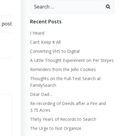
Search
for:
Recent Posts
 post
I Heard
Can’t Keep It All
Converting VHS to Digital
A Little Thought Experiment on Per Stirpes
Reminders from the Jello Cookies
Thoughts on the Full-Text Search at
FamilySearch
Dear Dad…
Re-recording of Deeds after a Fire and
3.75 Acres
Thirty Years of Records to Search
The Urge to Not Organize