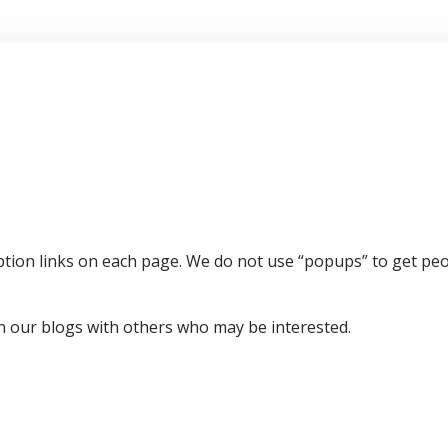
ription links on each page. We do not use “popups” to get pe
 our blogs with others who may be interested.