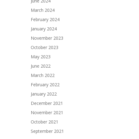
June 2024
March 2024
February 2024
January 2024
November 2023
October 2023
May 2023
June 2022
March 2022
February 2022
January 2022
December 2021
November 2021
October 2021
September 2021