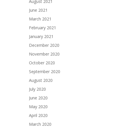
August 2021
June 2021
March 2021
February 2021
January 2021
December 2020
November 2020
October 2020
September 2020
August 2020
July 2020
June 2020
May 2020
April 2020
March 2020