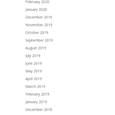
February 2020
January 2020
December 2019
November 2019
October 2019
September 2019
August 2019
July 2019
June 2019
May 2019
April 2019
March 2019
February 2019
January 2019
December 2018