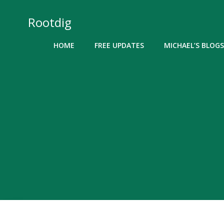
Skip
to
Rootdig
content
HOME
FREE UPDATES
MICHAEL’S BLOGS