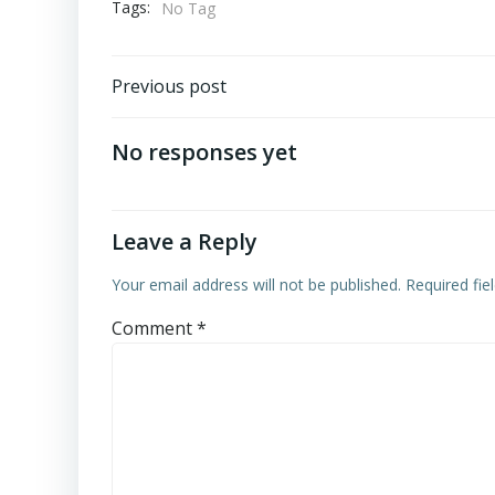
Tags:
No Tag
Post
Previous post
navigation
No responses yet
Leave a Reply
Your email address will not be published.
Required fi
Comment
*