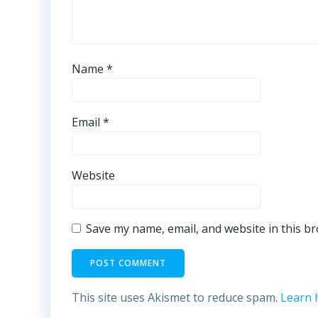
Name
*
Email
*
Website
Save my name, email, and website in this b
This site uses Akismet to reduce spam.
Learn 