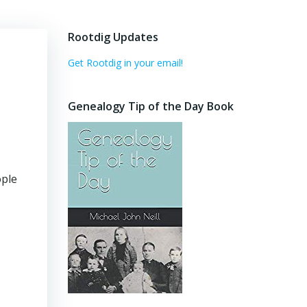
Rootdig Updates
Get Rootdig in your email!
Genealogy Tip of the Day Book
ople