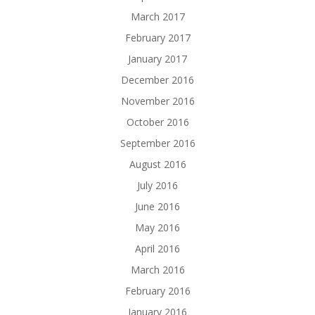
March 2017
February 2017
January 2017
December 2016
November 2016
October 2016
September 2016
August 2016
July 2016
June 2016
May 2016
April 2016
March 2016
February 2016
January 2016