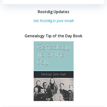
Rootdig Updates
Get Rootdig in your email!
Genealogy Tip of the Day Book