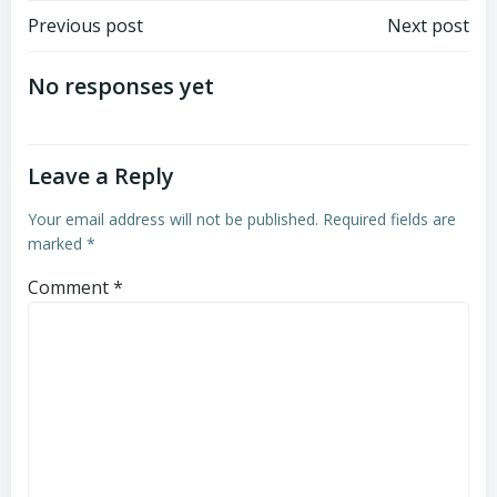
Post
Post
Previous post
Next post
navigation
navigation
No responses yet
Leave a Reply
Your email address will not be published.
Required fields are
marked
*
Comment
*