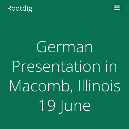
Skip
Rootdig
to
content
German
Presentation in
Macomb, Illinois
19 June