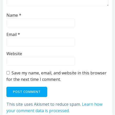
Name
*
Email
*
Website
Save my name, email, and website in this browser
for the next time I comment.
This site uses Akismet to reduce spam.
Learn how
your comment data is processed.