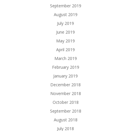
September 2019
August 2019
July 2019
June 2019
May 2019
April 2019
March 2019
February 2019
January 2019
December 2018
November 2018
October 2018
September 2018
August 2018
July 2018