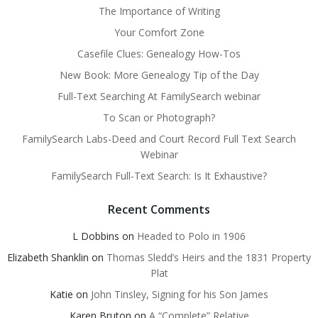
The Importance of Writing
Your Comfort Zone
Casefile Clues: Genealogy How-Tos
New Book: More Genealogy Tip of the Day
Full-Text Searching At FamilySearch webinar
To Scan or Photograph?
FamilySearch Labs-Deed and Court Record Full Text Search
Webinar
FamilySearch Full-Text Search: Is It Exhaustive?
Recent Comments
L Dobbins
on
Headed to Polo in 1906
Elizabeth Shanklin
on
Thomas Sledd’s Heirs and the 1831 Property
Plat
Katie
on
John Tinsley, Signing for his Son James
Karen Bruton
on
A “Complete” Relative