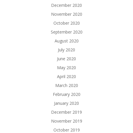
December 2020
November 2020
October 2020
September 2020
August 2020
July 2020
June 2020
May 2020
April 2020
March 2020
February 2020
January 2020
December 2019
November 2019
October 2019