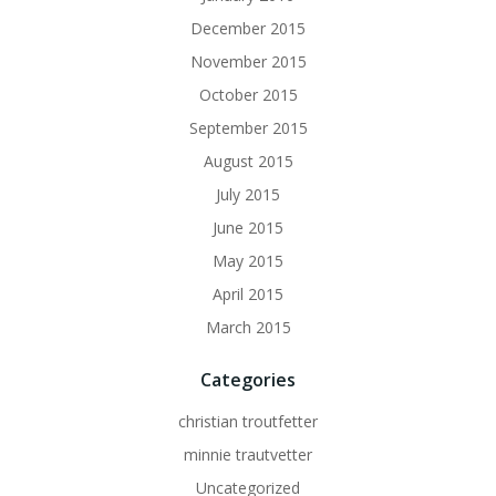
December 2015
November 2015
October 2015
September 2015
August 2015
July 2015
June 2015
May 2015
April 2015
March 2015
Categories
christian troutfetter
minnie trautvetter
Uncategorized