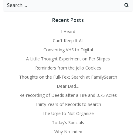
Search
for:
Recent Posts
I Heard
Can’t Keep It All
Converting VHS to Digital
A Little Thought Experiment on Per Stirpes
Reminders from the Jello Cookies
Thoughts on the Full-Text Search at FamilySearch
Dear Dad…
Re-recording of Deeds after a Fire and 3.75 Acres
Thirty Years of Records to Search
The Urge to Not Organize
Today’s Specials
Why No Index