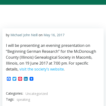
by
Michael John Neill
on
May 16, 2017
I will be presenting an evening presentation on
“Beginning German Research” for the McDonough
County (Illinois) Genealogical Society in Macomb,
Illinois, on 19 June 2017 at 7:00 pm. For specific
details,
visit the society’s website
.
Facebook
Twitter
Pinterest
LinkedIn
Categories:
Uncategorized
Tags:
speaking