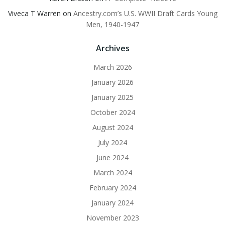
Viveca T Warren
on
Ancestry.com’s U.S. WWII Draft Cards Young
Men, 1940-1947
Archives
March 2026
January 2026
January 2025
October 2024
August 2024
July 2024
June 2024
March 2024
February 2024
January 2024
November 2023