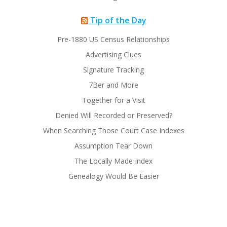
Tip of the Day
Pre-1880 US Census Relationships
Advertising Clues
Signature Tracking
7Ber and More
Together for a Visit
Denied Will Recorded or Preserved?
When Searching Those Court Case Indexes
Assumption Tear Down
The Locally Made Index
Genealogy Would Be Easier