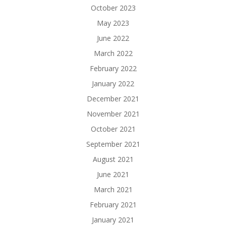
October 2023
May 2023
June 2022
March 2022
February 2022
January 2022
December 2021
November 2021
October 2021
September 2021
August 2021
June 2021
March 2021
February 2021
January 2021