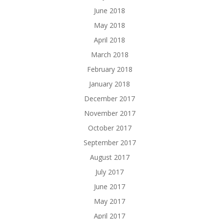
June 2018
May 2018
April 2018
March 2018
February 2018
January 2018
December 2017
November 2017
October 2017
September 2017
August 2017
July 2017
June 2017
May 2017
April 2017