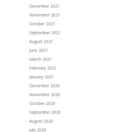
December 2021
November 2021
October 2021
September 2021
August 2021
June 2021
March 2021
February 2021
January 2021
December 2020
November 2020
October 2020
September 2020
August 2020
July 2020