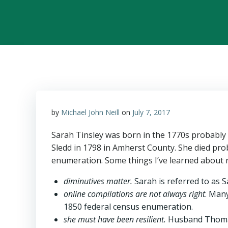
by
Michael John Neill
on
July 7, 2017
Sarah Tinsley was born in the 1770s probably
Sledd in 1798 in Amherst County. She died pro
enumeration. Some things I’ve learned about 
diminutives matter.
Sarah is referred to as S
online compilations are not always right
. Many
1850 federal census enumeration.
she must have been resilient.
Husband Thomas