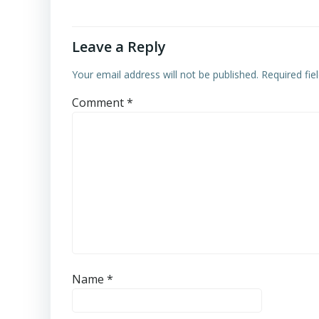
Leave a Reply
Your email address will not be published.
Required fi
Comment
*
Name
*