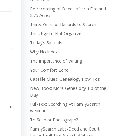
Re-recording of Deeds after a Fire and
3.75 Acres
Thirty Years of Records to Search
The Urge to Not Organize
Today’s Specials
Why No Index
The Importance of Writing
Your Comfort Zone
Casefile Clues: Genealogy How-Tos
New Book: More Genealogy Tip of the
Day
Full-Text Searching At FamilySearch
webinar
To Scan or Photograph?
FamilySearch Labs-Deed and Court
Record Full Text Search Webinar