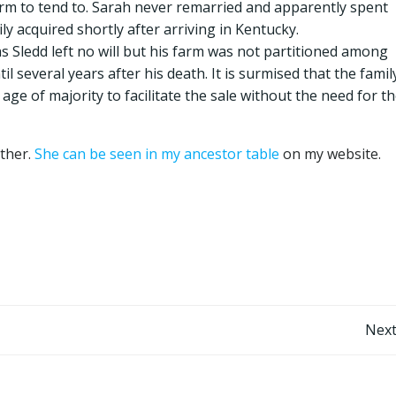
farm to tend to. Sarah never remarried and apparently spent
ily acquired shortly after arriving in Kentucky.
s Sledd left no will but his farm was not partitioned among
til several years after his death. It is surmised that the famil
age of majority to facilitate the sale without the need for t
other.
She can be seen in my ancestor table
on my website.
Post
Next
navigation