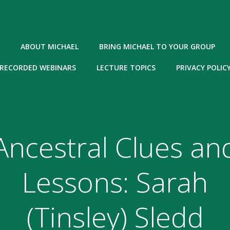
ABOUT MICHAEL
BRING MICHAEL TO YOUR GROUP
RECORDED WEBINARS
LECTURE TOPICS
PRIVACY POLIC
Ancestral Clues an
Lessons: Sarah
(Tinsley) Sledd