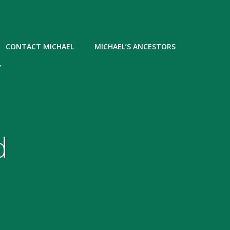
CONTACT MICHAEL
MICHAEL’S ANCESTORS
Y
d