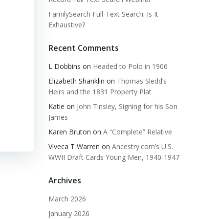
FamilySearch Full-Text Search: Is It
Exhaustive?
Recent Comments
L Dobbins
on
Headed to Polo in 1906
Elizabeth Shanklin
on
Thomas Sledd’s
Heirs and the 1831 Property Plat
Katie
on
John Tinsley, Signing for his Son
James
Karen Bruton
on
A “Complete” Relative
Viveca T Warren
on
Ancestry.com’s U.S.
WWII Draft Cards Young Men, 1940-1947
Archives
March 2026
January 2026