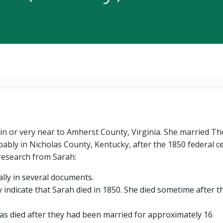
 in or very near to Amherst County, Virginia. She married T
bably in Nicholas County, Kentucky, after the 1850 federal 
research from Sarah:
ally in several documents.
 indicate that Sarah died in 1850. She died sometime after t
 died after they had been married for approximately 16