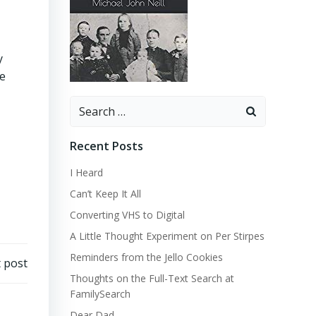
y
he
Search
for:
Recent Posts
I Heard
Can’t Keep It All
Converting VHS to Digital
A Little Thought Experiment on Per Stirpes
Reminders from the Jello Cookies
 post
Thoughts on the Full-Text Search at
FamilySearch
Dear Dad…