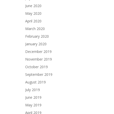
June 2020
May 2020
April 2020
March 2020
February 2020
January 2020
December 2019
November 2019
October 2019
September 2019
August 2019
July 2019
June 2019
May 2019
April 2019