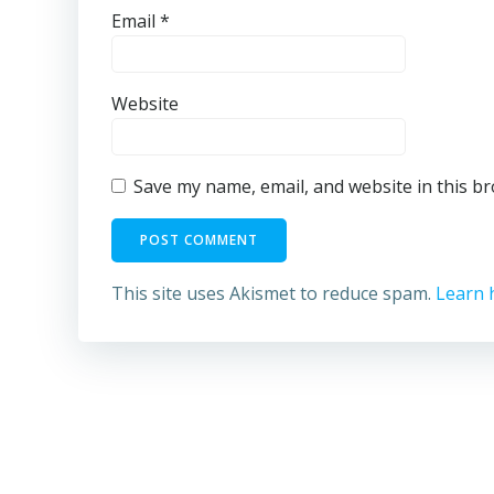
Email
*
Website
Save my name, email, and website in this b
This site uses Akismet to reduce spam.
Learn 