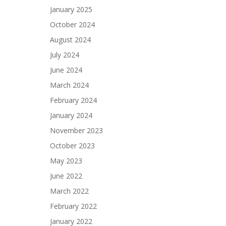
January 2025
October 2024
August 2024
July 2024
June 2024
March 2024
February 2024
January 2024
November 2023
October 2023
May 2023
June 2022
March 2022
February 2022
January 2022