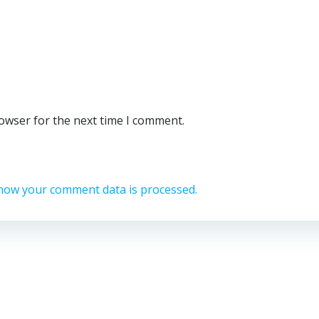
rowser for the next time I comment.
how your comment data is processed.