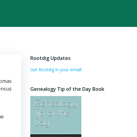
Rootdig Updates
Get Rootdig in your email!
homas
census
Genealogy Tip of the Day Book
he