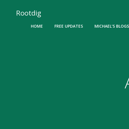
Skip
to
Rootdig
content
HOME
FREE UPDATES
MICHAEL’S BLOGS