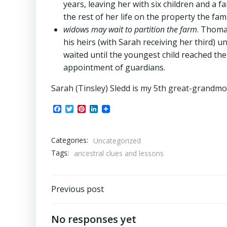
years, leaving her with six children and a 
the rest of her life on the property the fam
widows may wait to partition the farm
. Thoma
his heirs (with Sarah receiving her third) un
waited until the youngest child reached the 
appointment of guardians.
Sarah (Tinsley) Sledd is my 5th great-grandm
Facebook
Twitter
Pinterest
LinkedIn
Categories:
Uncategorized
Tags:
ancestral clues and lessons
Post
Previous post
navigation
No responses yet