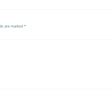
elds are marked
*