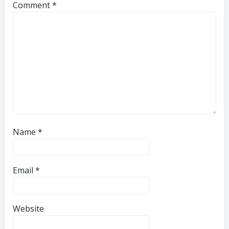
Comment
*
Name
*
Email
*
Website