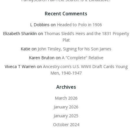
Recent Comments
L Dobbins
on
Headed to Polo in 1906
Elizabeth Shanklin
on
Thomas Sledd’s Heirs and the 1831 Property
Plat
Katie
on
John Tinsley, Signing for his Son James
Karen Bruton
on
A “Complete” Relative
Viveca T Warren
on
Ancestry.com’s U.S. WWII Draft Cards Young
Men, 1940-1947
Archives
March 2026
January 2026
January 2025
October 2024