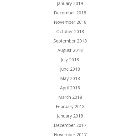
January 2019
December 2018
November 2018
October 2018
September 2018
August 2018
July 2018
June 2018
May 2018
April 2018
March 2018
February 2018
January 2018
December 2017
November 2017