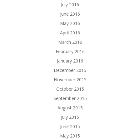
July 2016
June 2016
May 2016
April 2016
March 2016
February 2016
January 2016
December 2015
November 2015
October 2015
September 2015
August 2015
July 2015
June 2015
May 2015