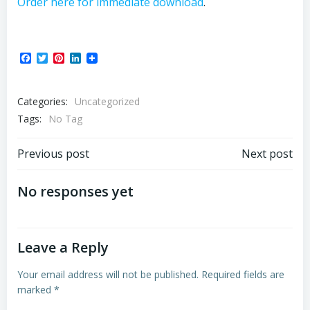
Order here for immediate download
.
Facebook
Twitter
Pinterest
LinkedIn
Categories:
Uncategorized
Tags:
No Tag
Post
Post
Previous post
Next post
navigation
navigation
No responses yet
Leave a Reply
Your email address will not be published.
Required fields are
marked
*