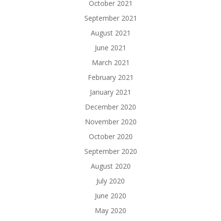
October 2021
September 2021
August 2021
June 2021
March 2021
February 2021
January 2021
December 2020
November 2020
October 2020
September 2020
August 2020
July 2020
June 2020
May 2020