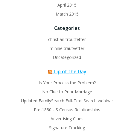
April 2015
March 2015
Categories
christian troutfetter
minnie trautvetter
Uncategorized
Tip of the Day
Is Your Process the Problem?
No Clue to Prior Marriage
Updated FamilySearch Full-Text Search webinar
Pre-1880 US Census Relationships
Advertising Clues
Signature Tracking