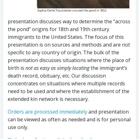
Sophia Derle Trautvetter crossed the pond in 1853.
presentation discusses way to determine the “across
the pond” origins for 18th and 19th century
immigrants to the United States. The focus of this
presentation is on sources and methods and are not
specific to any country of origin. The bulk of the
presentation discusses situations where the place of
birth is
not as easy as simply locating
the immigrant’s
death record, obituary, etc. Our discussion
concentrates on situations where multiple records
need to be used and where the establishment of the
extended kin network is necessary.
Orders are processed immediately
and presentation
can be viewed as often as needed and is for personal
use only.