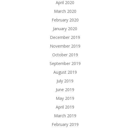
April 2020
March 2020
February 2020
January 2020
December 2019
November 2019
October 2019
September 2019
August 2019
July 2019
June 2019
May 2019
April 2019
March 2019
February 2019