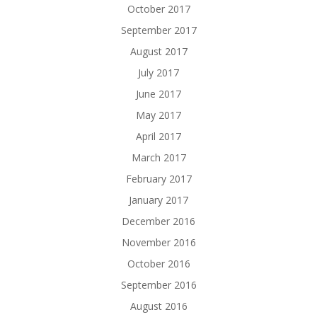
October 2017
September 2017
August 2017
July 2017
June 2017
May 2017
April 2017
March 2017
February 2017
January 2017
December 2016
November 2016
October 2016
September 2016
August 2016