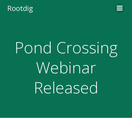
Skip
Rootdig
to
content
Pond Crossing
Webinar
Released