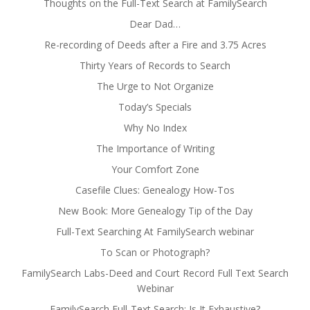
Thoughts on the Full-Text Search at FamilySearch
Dear Dad…
Re-recording of Deeds after a Fire and 3.75 Acres
Thirty Years of Records to Search
The Urge to Not Organize
Today’s Specials
Why No Index
The Importance of Writing
Your Comfort Zone
Casefile Clues: Genealogy How-Tos
New Book: More Genealogy Tip of the Day
Full-Text Searching At FamilySearch webinar
To Scan or Photograph?
FamilySearch Labs-Deed and Court Record Full Text Search
Webinar
FamilySearch Full-Text Search: Is It Exhaustive?