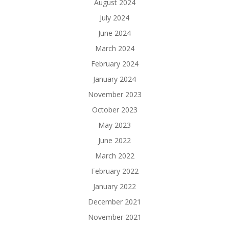
August 2024
July 2024
June 2024
March 2024
February 2024
January 2024
November 2023
October 2023
May 2023
June 2022
March 2022
February 2022
January 2022
December 2021
November 2021