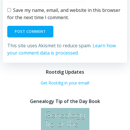
Save my name, email, and website in this browser
for the next time I comment.
This site uses Akismet to reduce spam.
Learn how
your comment data is processed.
Rootdig Updates
Get Rootdig in your email!
Genealogy Tip of the Day Book