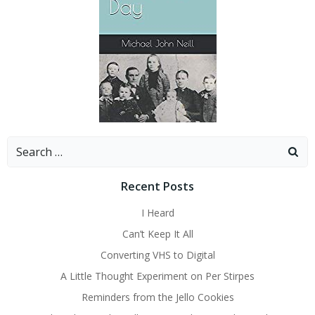
Search
for:
Recent Posts
I Heard
Can’t Keep It All
Converting VHS to Digital
A Little Thought Experiment on Per Stirpes
Reminders from the Jello Cookies