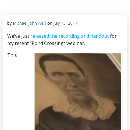
by
Michael John Neill
on
July 13, 2017
We’ve just
released the recording and handout
for
my recent “Pond Crossing” webinar.
This