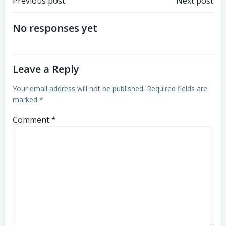
Post
Post
Previous post
Next post
navigation
navigation
No responses yet
Leave a Reply
Your email address will not be published.
Required fields are
marked
*
Comment
*