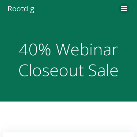
Skip
Rootdig
to
content
40% Webinar
Closeout Sale