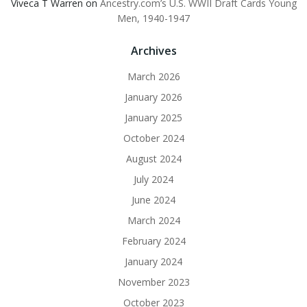
Viveca T Warren
on
Ancestry.com’s U.S. WWII Draft Cards Young
Men, 1940-1947
Archives
March 2026
January 2026
January 2025
October 2024
August 2024
July 2024
June 2024
March 2024
February 2024
January 2024
November 2023
October 2023