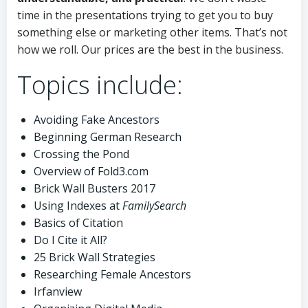
time in the presentations trying to get you to buy
something else or marketing other items. That’s not
how we roll. Our prices are the best in the business.
Topics include:
Avoiding Fake Ancestors
Beginning German Research
Crossing the Pond
Overview of Fold3.com
Brick Wall Busters 2017
Using Indexes at
FamilySearch
Basics of Citation
Do I Cite it All?
25 Brick Wall Strategies
Researching Female Ancestors
Irfanview