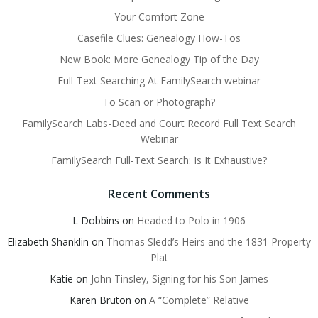
Your Comfort Zone
Casefile Clues: Genealogy How-Tos
New Book: More Genealogy Tip of the Day
Full-Text Searching At FamilySearch webinar
To Scan or Photograph?
FamilySearch Labs-Deed and Court Record Full Text Search
Webinar
FamilySearch Full-Text Search: Is It Exhaustive?
Recent Comments
L Dobbins
on
Headed to Polo in 1906
Elizabeth Shanklin
on
Thomas Sledd’s Heirs and the 1831 Property
Plat
Katie
on
John Tinsley, Signing for his Son James
Karen Bruton
on
A “Complete” Relative