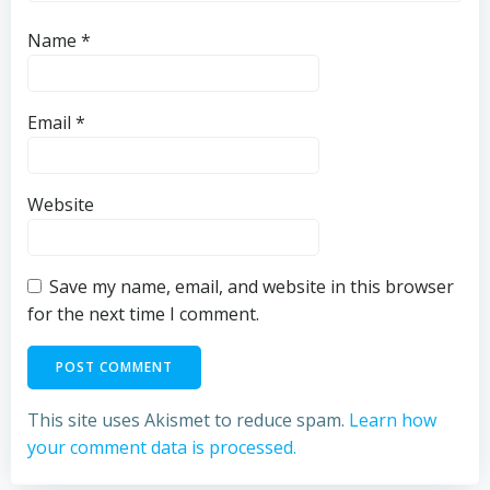
Name
*
Email
*
Website
Save my name, email, and website in this browser
for the next time I comment.
This site uses Akismet to reduce spam.
Learn how
your comment data is processed.