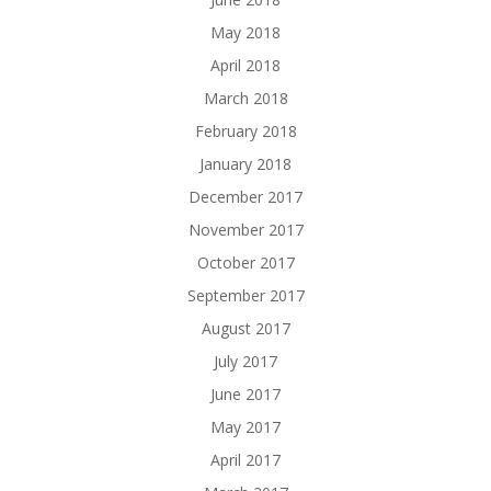
May 2018
April 2018
March 2018
February 2018
January 2018
December 2017
November 2017
October 2017
September 2017
August 2017
July 2017
June 2017
May 2017
April 2017