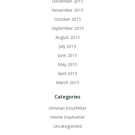
December 2015
November 2015
October 2015
September 2015
August 2015
July 2015
June 2015
May 2015
April 2015
March 2015
Categories
christian troutfetter
minnie trautvetter
Uncategorized