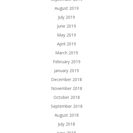
August 2019
July 2019
June 2019
May 2019
April 2019
March 2019
February 2019
January 2019
December 2018
November 2018
October 2018
September 2018
August 2018
July 2018
June 2018