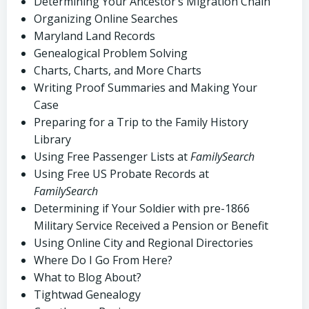
Determining Your Ancestor’s Migration Chain
Organizing Online Searches
Maryland Land Records
Genealogical Problem Solving
Charts, Charts, and More Charts
Writing Proof Summaries and Making Your
Case
Preparing for a Trip to the Family History
Library
Using Free Passenger Lists at
FamilySearch
Using Free US Probate Records at
FamilySearch
Determining if Your Soldier with pre-1866
Military Service Received a Pension or Benefit
Using Online City and Regional Directories
Where Do I Go From Here?
What to Blog About?
Tightwad Genealogy