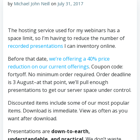
by
Michael John Neill
on
July 31, 2017
The hosting service used for my webinars has a
space limit, so I’m having to reduce the number of
recorded presentations
I can inventor
y online.
Before that date,
we’re offering a 40% price
reduction on our current offerings
. Coupon code:
fortyoff. No minimum order required. Order deadline
is 3 August–at that point, we’ll pull enough
presentations to get our server space under control.
Discounted items include some of our most popular
items. Download is immediate. View as often as you
want after download.
Presentations are
down-to-earth,
understandable, and practical
. We don’t waste