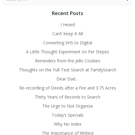
for:
Recent Posts
I Heard
Can’t Keep It All
Converting VHS to Digital
A Little Thought Experiment on Per Stirpes
Reminders from the Jello Cookies
Thoughts on the Full-Text Search at FamilySearch
Dear Dad…
Re-recording of Deeds after a Fire and 3.75 Acres
Thirty Years of Records to Search
The Urge to Not Organize
Today’s Specials
Why No Index
The Importance of Writing