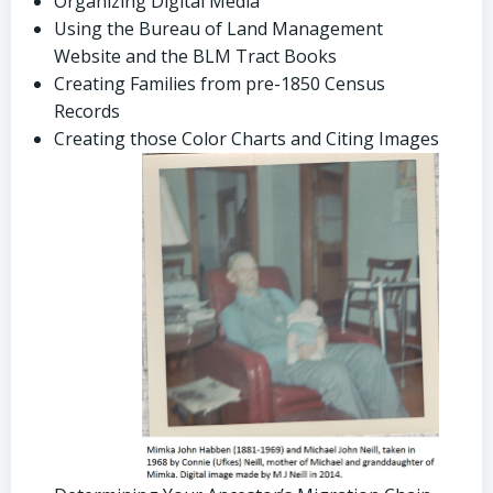
Organizing Digital Media
Using the Bureau of Land Management
Website and the BLM Tract Books
Creating Families from pre-1850 Census
Records
Creating those Color Charts and Citing Images