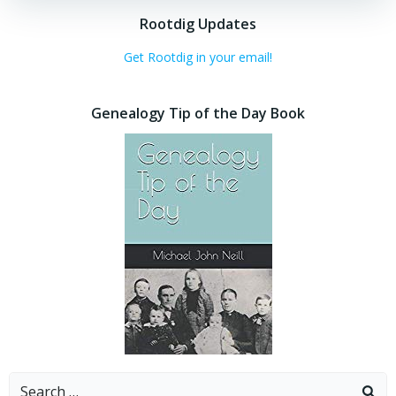
Rootdig Updates
Get Rootdig in your email!
Genealogy Tip of the Day Book
Search