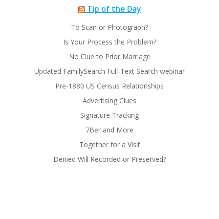
Tip of the Day
To Scan or Photograph?
Is Your Process the Problem?
No Clue to Prior Marriage
Updated FamilySearch Full-Text Search webinar
Pre-1880 US Census Relationships
Advertising Clues
Signature Tracking
7Ber and More
Together for a Visit
Denied Will Recorded or Preserved?