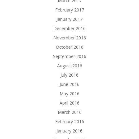
March 2017
February 2017
January 2017
December 2016
November 2016
October 2016
September 2016
August 2016
July 2016
June 2016
May 2016
April 2016
March 2016
February 2016
January 2016