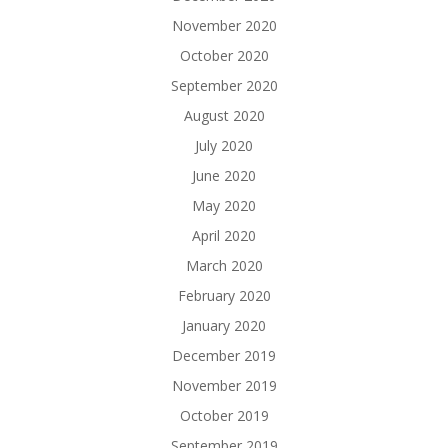
November 2020
October 2020
September 2020
August 2020
July 2020
June 2020
May 2020
April 2020
March 2020
February 2020
January 2020
December 2019
November 2019
October 2019
September 2019