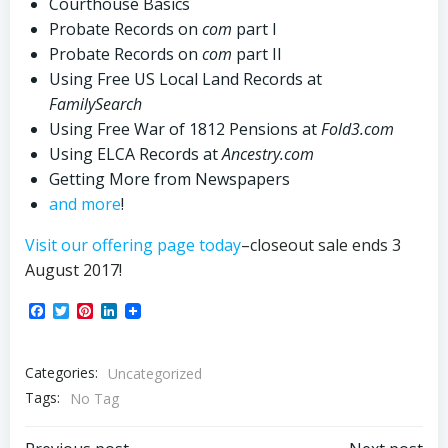
Courthouse Basics
Probate Records on
com
part I
Probate Records on
com
part II
Using Free US Local Land Records at
FamilySearch
Using Free War of 1812 Pensions at
Fold3.
com
Using ELCA Records at
Ancestry.
com
Getting More from Newspapers
and more
!
Visit our offering page today
–closeout sale ends 3
August 2017!
Facebook
Twitter
Pinterest
LinkedIn
Categories:
Uncategorized
Tags:
No Tag