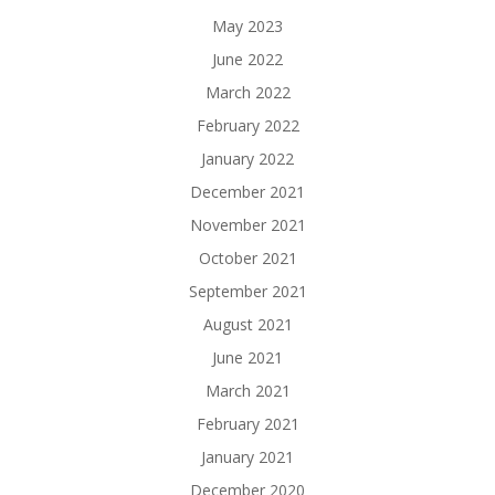
May 2023
June 2022
March 2022
February 2022
January 2022
December 2021
November 2021
October 2021
September 2021
August 2021
June 2021
March 2021
February 2021
January 2021
December 2020