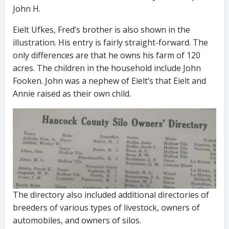
John H.
Eielt Ufkes, Fred’s brother is also shown in the
illustration. His entry is fairly straight-forward. The
only differences are that he owns his farm of 120
acres. The children in the household include John
Fooken. John was a nephew of Eielt’s that Eielt and
Annie raised as their own child.
The directory also included additional directories of
breeders of various types of livestock, owners of
automobiles, and owners of silos.