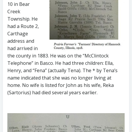
10 in Bear
Creek
Township. He
had a Route 2,
Carthage
address and
had arrived in
the county in 1883. He was on the “McClintock
Telephone” in Basco. He had three children: Ella,
Henry, and “Fena” (actually Tena). The * by Tena’s
name indicated that she was no longer living at
home. No wife is listed for John as his wife, Reka
(Sartorius) had died several years earlier.