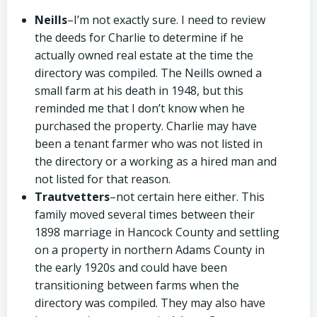
Neills
–I’m not exactly sure. I need to review
the deeds for Charlie to determine if he
actually owned real estate at the time the
directory was compiled. The Neills owned a
small farm at his death in 1948, but this
reminded me that I don’t know when he
purchased the property. Charlie may have
been a tenant farmer who was not listed in
the directory or a working as a hired man and
not listed for that reason.
Trautvetters
–not certain here either. This
family moved several times between their
1898 marriage in Hancock County and settling
on a property in northern Adams County in
the early 1920s and could have been
transitioning between farms when the
directory was compiled. They may also have