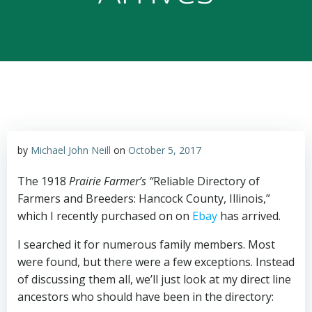
by
Michael John Neill
on
October 5, 2017
The 1918
Prairie Farmer’s “
Reliable Directory of
Farmers and Breeders: Hancock County, Illinois,”
which I recently purchased on on
Ebay
has arrived.
I searched it for numerous family members. Most
were found, but there were a few exceptions. Instead
of discussing them all, we’ll just look at my direct line
ancestors who should have been in the directory: