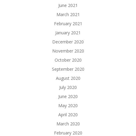
June 2021
March 2021
February 2021
January 2021
December 2020
November 2020
October 2020
September 2020
August 2020
July 2020
June 2020
May 2020
April 2020
March 2020
February 2020