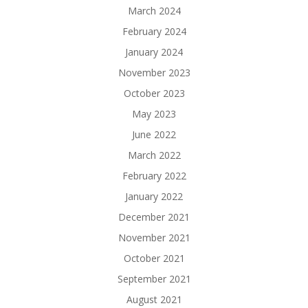
March 2024
February 2024
January 2024
November 2023
October 2023
May 2023
June 2022
March 2022
February 2022
January 2022
December 2021
November 2021
October 2021
September 2021
August 2021