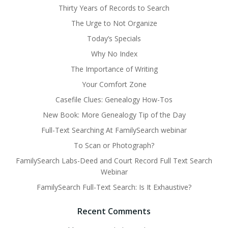
Thirty Years of Records to Search
The Urge to Not Organize
Today’s Specials
Why No Index
The Importance of Writing
Your Comfort Zone
Casefile Clues: Genealogy How-Tos
New Book: More Genealogy Tip of the Day
Full-Text Searching At FamilySearch webinar
To Scan or Photograph?
FamilySearch Labs-Deed and Court Record Full Text Search
Webinar
FamilySearch Full-Text Search: Is It Exhaustive?
Recent Comments