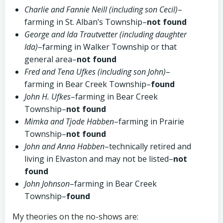
Charlie and Fannie Neill (including son Cecil)
–
farming in St. Alban’s Township–
not found
George and Ida Trautvetter (including daughter
Ida)
–farming in Walker Township or that
general area–
not found
Fred and Tena Ufkes (including son John)
–
farming in Bear Creek Township–
found
John H. Ufkes
–farming in Bear Creek
Township–
not found
Mimka and Tjode Habben
–farming in Prairie
Township–
not found
John and Anna Habben
–technically retired and
living in Elvaston and may not be listed–
not
found
John Johnson
–farming in Bear Creek
Township–
found
My theories on the no-shows are: