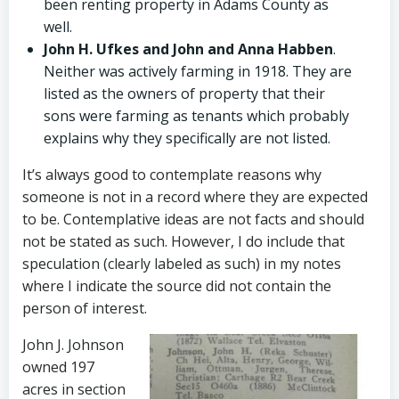
been renting property in Adams County as
well.
John H. Ufkes and John and Anna Habben
.
Neither was actively farming in 1918. They are
listed as the owners of property that their
sons were farming as tenants which probably
explains why they specifically are not listed.
It’s always good to contemplate reasons why
someone is not in a record where they are expected
to be. Contemplative ideas are not facts and should
not be stated as such. However, I do include that
speculation (clearly labeled as such) in my notes
where I indicate the source did not contain the
person of interest.
John J. Johnson
owned 197
acres in section