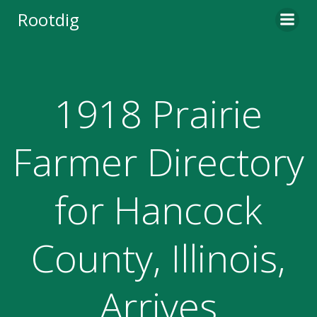
Skip
Rootdig
to
content
1918 Prairie
Farmer Directory
for Hancock
County, Illinois,
Arrives