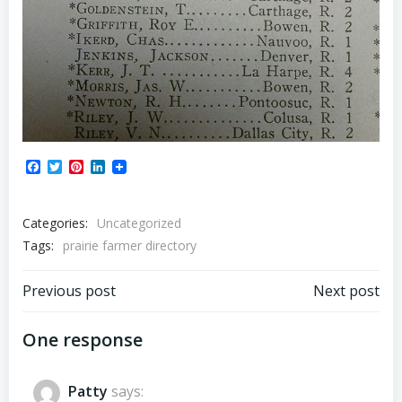
Facebook
Twitter
Pinterest
LinkedIn
Categories:
Uncategorized
Tags:
prairie farmer directory
Post
Post
Previous post
Next post
navigation
navigation
One response
Patty
says: