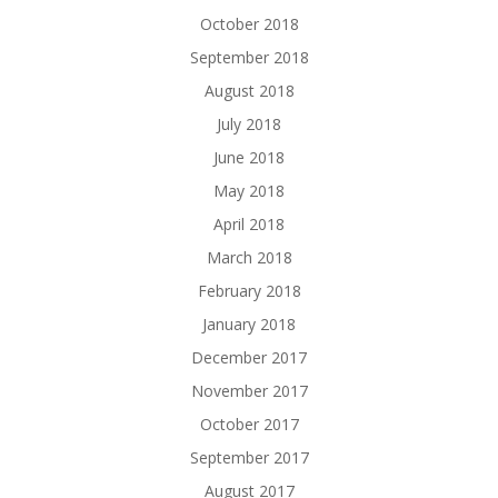
October 2018
September 2018
August 2018
July 2018
June 2018
May 2018
April 2018
March 2018
February 2018
January 2018
December 2017
November 2017
October 2017
September 2017
August 2017