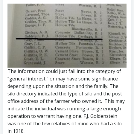
The information could just fall into the category of
“general interest,” or may have some significance
depending upon the situation and the family. The
silo directory indicated the type of silo and the post
office address of the farmer who owned it. This may
indicate the individual was running a large enough
operation to warrant having one. F.J. Goldenstein
was one of the few relatives of mine who had a silo
in 1918.