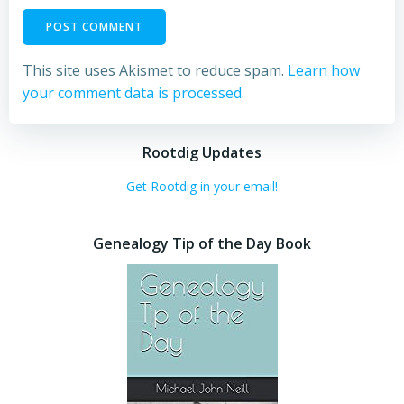
This site uses Akismet to reduce spam.
Learn how
your comment data is processed.
Rootdig Updates
Get Rootdig in your email!
Genealogy Tip of the Day Book