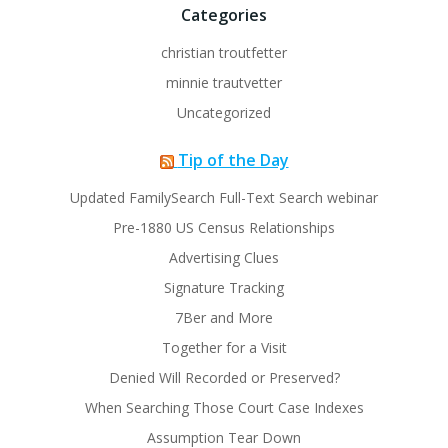
Categories
christian troutfetter
minnie trautvetter
Uncategorized
Tip of the Day
Updated FamilySearch Full-Text Search webinar
Pre-1880 US Census Relationships
Advertising Clues
Signature Tracking
7Ber and More
Together for a Visit
Denied Will Recorded or Preserved?
When Searching Those Court Case Indexes
Assumption Tear Down