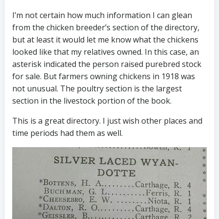
I’m not certain how much information I can glean
from the chicken breeder’s section of the directory,
but at least it would let me know what the chickens
looked like that my relatives owned. In this case, an
asterisk indicated the person raised purebred stock
for sale. But farmers owning chickens in 1918 was
not unusual. The poultry section is the largest
section in the livestock portion of the book.
This is a great directory. I just wish other places and
time periods had them as well.