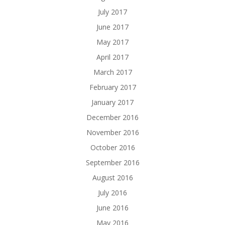
July 2017
June 2017
May 2017
April 2017
March 2017
February 2017
January 2017
December 2016
November 2016
October 2016
September 2016
August 2016
July 2016
June 2016
May 2016