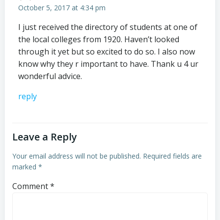
October 5, 2017 at 4:34 pm
I just received the directory of students at one of
the local colleges from 1920. Haven’t looked
through it yet but so excited to do so. I also now
know why they r important to have. Thank u 4 ur
wonderful advice.
reply
Leave a Reply
Your email address will not be published.
Required fields are
marked
*
Comment
*