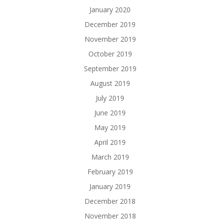
January 2020
December 2019
November 2019
October 2019
September 2019
August 2019
July 2019
June 2019
May 2019
April 2019
March 2019
February 2019
January 2019
December 2018
November 2018