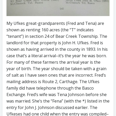
My Ufkes great-grandparents (Fred and Tena) are
shown as renting 160 acres (the “T” indicates
“tenant”) in section 24 of Bear Creek Township. The
landlord for that property is John H. Ufkes. Fred is
shown as having arrived in the county in 1893. In his
case that’s a literal arrival–it’s the year he was born.
For many of these farmers the arrival year is the
year of birth. The year should be taken with a grain
of salt as I have seen ones that are incorrect. Fred’s
mailing address is Route 2, Carthage. The Ufkes
family did have telephone through the Basco
Exchange. Fred’s wife was Tena Johnson before she
was married. She’s the “Fena” (with the *) listed in the
entry for John J. Johnson discussed earlier. The
Ufkeses had one child when the entry was compiled–