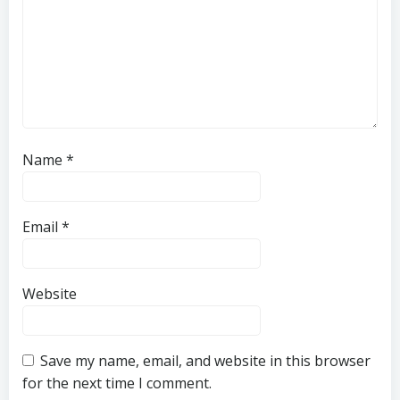
Name
*
Email
*
Website
Save my name, email, and website in this browser
for the next time I comment.