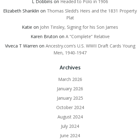
L Dobbins
on
Headed to Polo in 1906
Elizabeth Shanklin
on
Thomas Sledd’s Heirs and the 1831 Property
Plat
Katie
on
John Tinsley, Signing for his Son James
Karen Bruton
on
A “Complete” Relative
Viveca T Warren
on
Ancestry.com’s U.S. WWII Draft Cards Young
Men, 1940-1947
Archives
March 2026
January 2026
January 2025
October 2024
August 2024
July 2024
June 2024