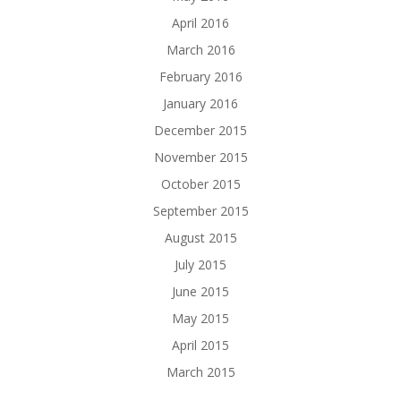
April 2016
March 2016
February 2016
January 2016
December 2015
November 2015
October 2015
September 2015
August 2015
July 2015
June 2015
May 2015
April 2015
March 2015