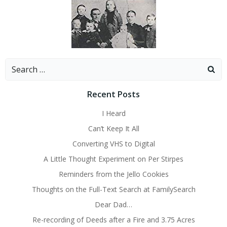
Search
for:
Recent Posts
I Heard
Can’t Keep It All
Converting VHS to Digital
A Little Thought Experiment on Per Stirpes
Reminders from the Jello Cookies
Thoughts on the Full-Text Search at FamilySearch
Dear Dad…
Re-recording of Deeds after a Fire and 3.75 Acres