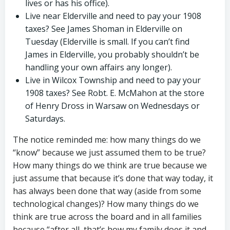
lives or has his office).
Live near Elderville and need to pay your 1908
taxes? See James Shoman in Elderville on
Tuesday (Elderville is small. If you can’t find
James in Elderville, you probably shouldn’t be
handling your own affairs any longer).
Live in Wilcox Township and need to pay your
1908 taxes? See Robt. E. McMahon at the store
of Henry Dross in Warsaw on Wednesdays or
Saturdays.
The notice reminded me: how many things do we
“know” because we just assumed them to be true?
How many things do we think are true because we
just assume that because it’s done that way today, it
has always been done that way (aside from some
technological changes)? How many things do we
think are true across the board and in all families
because “after all, that’s how my family does it and