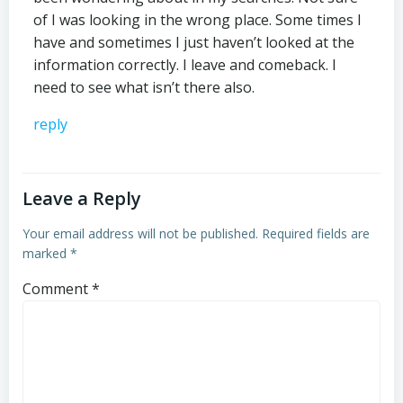
of I was looking in the wrong place. Some times I
have and sometimes I just haven’t looked at the
information correctly. I leave and comeback. I
need to see what isn’t there also.
reply
Leave a Reply
Your email address will not be published.
Required fields are
marked
*
Comment
*