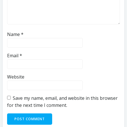
Name
*
Email
*
Website
Save my name, email, and website in this browser
for the next time I comment.