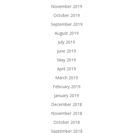
November 2019
October 2019
September 2019
August 2019
July 2019
June 2019
May 2019
April 2019
March 2019
February 2019
January 2019
December 2018
November 2018
October 2018
September 2018