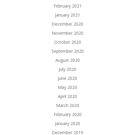
February 2021
January 2021
December 2020
November 2020
October 2020
September 2020
August 2020
July 2020
June 2020
May 2020
April 2020
March 2020
February 2020
January 2020
December 2019