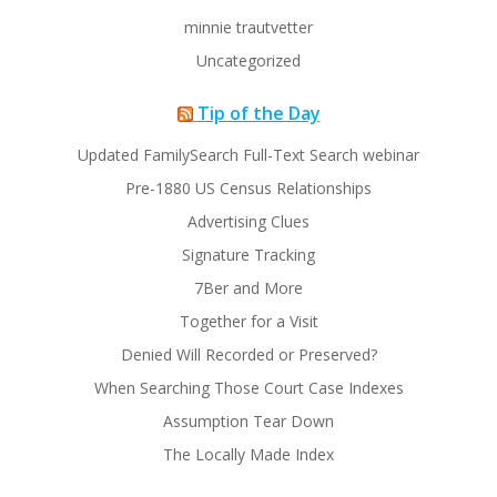
minnie trautvetter
Uncategorized
Tip of the Day
Updated FamilySearch Full-Text Search webinar
Pre-1880 US Census Relationships
Advertising Clues
Signature Tracking
7Ber and More
Together for a Visit
Denied Will Recorded or Preserved?
When Searching Those Court Case Indexes
Assumption Tear Down
The Locally Made Index