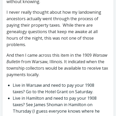
without knowing.
I never really thought about how my landowning
ancestors actually went through the process of
paying their property taxes. While there are
genealogy questions that keep me awake at all
hours of the night, this was not one of those
problems.
And then I came across this item in the 1909
Warsa
w
Bulletin
from Warsaw, Illinois. It indicated when the
township collectors would be available to receive tax
payments locally.
Live in Warsaw and need to pay your 1908
taxes? Go to the Hotel Grant on Saturday.
Live in Hamilton and need to pay your 1908
taxes? See James Shoman in Hamilton on
Thursday (I guess everyone knows where he