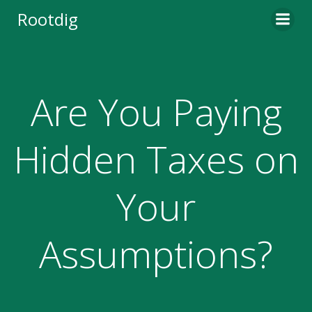
Skip
Rootdig
to
content
Are You Paying
Hidden Taxes on
Your
Assumptions?