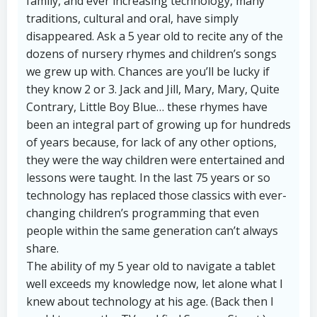
family, and ever increasing technology, many
traditions, cultural and oral, have simply
disappeared. Ask a 5 year old to recite any of the
dozens of nursery rhymes and children’s songs
we grew up with. Chances are you’ll be lucky if
they know 2 or 3. Jack and Jill, Mary, Mary, Quite
Contrary, Little Boy Blue… these rhymes have
been an integral part of growing up for hundreds
of years because, for lack of any other options,
they were the way children were entertained and
lessons were taught. In the last 75 years or so
technology has replaced those classics with ever-
changing children’s programming that even
people within the same generation can’t always
share.
The ability of my 5 year old to navigate a tablet
well exceeds my knowledge now, let alone what I
knew about technology at his age. (Back then I