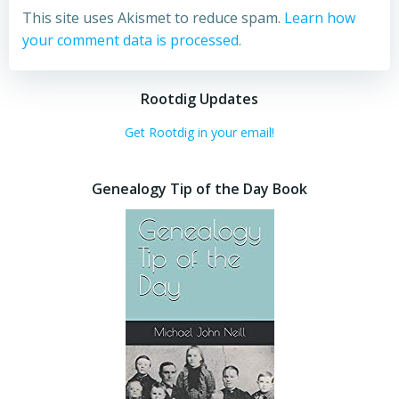
This site uses Akismet to reduce spam.
Learn how
your comment data is processed.
Rootdig Updates
Get Rootdig in your email!
Genealogy Tip of the Day Book