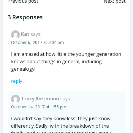
Post
Post
Previous post
Next post
navigation
navigation
3 Responses
Kat
says:
October 6, 2017 at 3:04 pm
I am amazed at how little the younger generation
knows about things in general, including
genealogy!
reply
Tracy Rietmann
says:
October 14, 2017 at 1:55 pm
I wouldn’t say they know less, they just know
differently. Sadly, with the breakdown of the