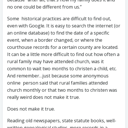
no one could be different from us.”
Some historical practices are difficult to find out,
even with Google. It is easy to search the internet (or
an online database) to find the date of a specific
event, when a border changed, or where the
courthouse records for a certain county are located.
It can be a little more difficult to find out how often a
rural family may have attended church, was it
common to wait two months to christen a child, etc.
And remember…just because some anonymous
online person said that rural families attended
church monthly or that two months to christen was
really weird does not make it true.
Does not make it true.
Reading old newspapers, state statute books, well-
written genealogical studies, more records in a