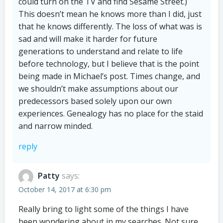
could turn on the TV and find Sesame Street.)
This doesn’t mean he knows more than I did, just
that he knows differently. The loss of what was is
sad and will make it harder for future
generations to understand and relate to life
before technology, but I believe that is the point
being made in Michael’s post. Times change, and
we shouldn’t make assumptions about our
predecessors based solely upon our own
experiences. Genealogy has no place for the staid
and narrow minded.
reply
Patty
says:
October 14, 2017 at 6:30 pm
Really bring to light some of the things I have
been wondering about in my searches. Not sure