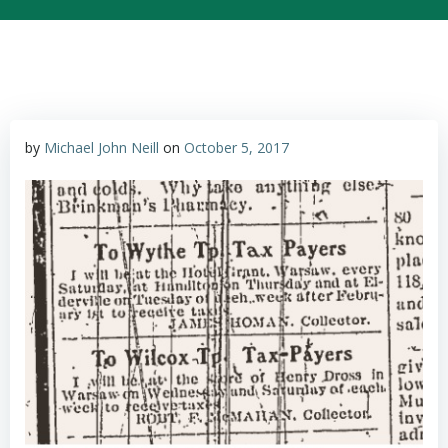
by
Michael John Neill
on
October 5, 2017