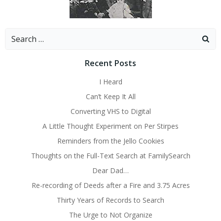
Search
for:
Recent Posts
I Heard
Can’t Keep It All
Converting VHS to Digital
A Little Thought Experiment on Per Stirpes
Reminders from the Jello Cookies
Thoughts on the Full-Text Search at FamilySearch
Dear Dad…
Re-recording of Deeds after a Fire and 3.75 Acres
Thirty Years of Records to Search
The Urge to Not Organize