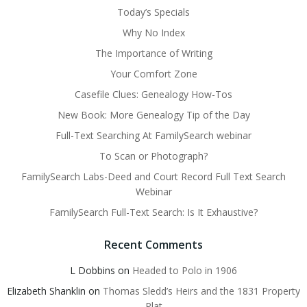
Today’s Specials
Why No Index
The Importance of Writing
Your Comfort Zone
Casefile Clues: Genealogy How-Tos
New Book: More Genealogy Tip of the Day
Full-Text Searching At FamilySearch webinar
To Scan or Photograph?
FamilySearch Labs-Deed and Court Record Full Text Search
Webinar
FamilySearch Full-Text Search: Is It Exhaustive?
Recent Comments
L Dobbins
on
Headed to Polo in 1906
Elizabeth Shanklin
on
Thomas Sledd’s Heirs and the 1831 Property
Plat