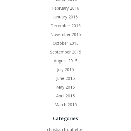
February 2016
January 2016
December 2015
November 2015
October 2015
September 2015
August 2015
July 2015
June 2015
May 2015
April 2015
March 2015
Categories
christian troutfetter