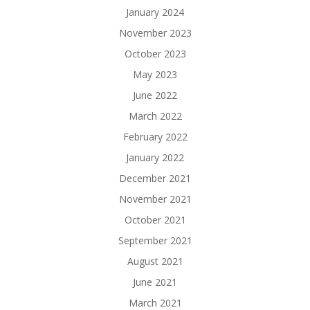
January 2024
November 2023
October 2023
May 2023
June 2022
March 2022
February 2022
January 2022
December 2021
November 2021
October 2021
September 2021
August 2021
June 2021
March 2021