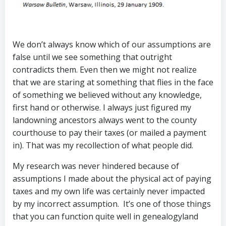
We don’t always know which of our assumptions are
false until we see something that outright
contradicts them. Even then we might not realize
that we are staring at something that flies in the face
of something we believed without any knowledge,
first hand or otherwise. I always just figured my
landowning ancestors always went to the county
courthouse to pay their taxes (or mailed a payment
in). That was my recollection of what people did.
My research was never hindered because of
assumptions I made about the physical act of paying
taxes and my own life was certainly never impacted
by my incorrect assumption. It’s one of those things
that you can function quite well in genealogyland