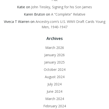
Katie
on
John Tinsley, Signing for his Son James
Karen Bruton
on
A “Complete” Relative
Viveca T Warren
on
Ancestry.com’s U.S. WWII Draft Cards Young
Men, 1940-1947
Archives
March 2026
January 2026
January 2025
October 2024
August 2024
July 2024
June 2024
March 2024
February 2024