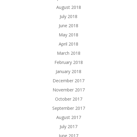
August 2018
July 2018
June 2018
May 2018
April 2018
March 2018
February 2018
January 2018
December 2017
November 2017
October 2017
September 2017
August 2017
July 2017
June 2017