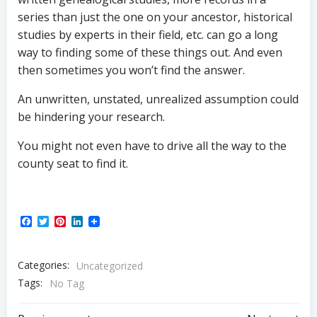
series than just the one on your ancestor, historical
studies by experts in their field, etc. can go a long
way to finding some of these things out. And even
then sometimes you won’t find the answer.
An unwritten, unstated, unrealized assumption could
be hindering your research.
You might not even have to drive all the way to the
county seat to find it.
Facebook
Twitter
Pinterest
LinkedIn
Categories:
Uncategorized
Tags:
No Tag