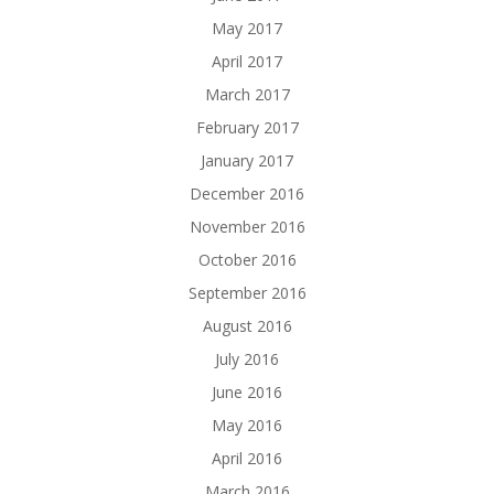
May 2017
April 2017
March 2017
February 2017
January 2017
December 2016
November 2016
October 2016
September 2016
August 2016
July 2016
June 2016
May 2016
April 2016
March 2016