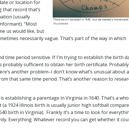
ate or location for
 that record that’s
mation (usually
There wasn’t baseball in 1640…but we needed a homemade
 informant). “Most
illustration.
ome us would like, but
ometimes necessarily vague. That’s part of the way in which
 time period sensitive. If I’m trying to establish the birth d
s probably sufficient to obtain her birth certificate. Probabl
here’s another problem–I don’t know what’s unusual about a
l from that same time period. That’s another reason to resea
 establishing a parentage in Virginia in 1640. That’s a who
(a 1924 Illinois birth is usually junior high softball compare
0 birth in Virginia). Frankly it’s a time to look for everythi
ily. Everything. Whatever record you can get whether it cou