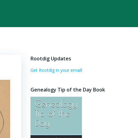
Rootdig Updates
Get Rootdig in your email!
Genealogy Tip of the Day Book