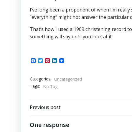
I’ve long been a proponent of when I’m really s
“everything” might not answer the particular q
That’s how I used a 1909 christening record t
something will say until you look at it.
Facebook
Twitter
Pinterest
LinkedIn
Categories:
Uncategorized
Tags:
No Tag
Post
Previous post
navigation
One response