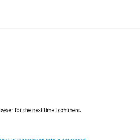
rowser for the next time I comment.