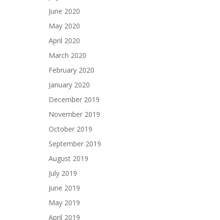
June 2020
May 2020
April 2020
March 2020
February 2020
January 2020
December 2019
November 2019
October 2019
September 2019
August 2019
July 2019
June 2019
May 2019
April 2019