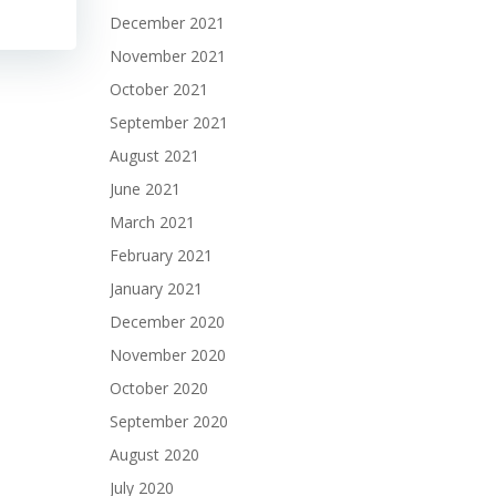
December 2021
November 2021
October 2021
September 2021
August 2021
June 2021
March 2021
February 2021
January 2021
December 2020
November 2020
October 2020
September 2020
August 2020
July 2020