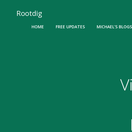
Skip
to
Rootdig
content
HOME
FREE UPDATES
MICHAEL’S BLOGS
V