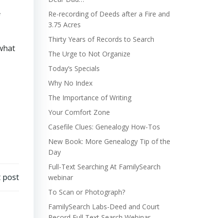
Re-recording of Deeds after a Fire and
f
3.75 Acres
Thirty Years of Records to Search
 what
The Urge to Not Organize
Today’s Specials
Why No Index
The Importance of Writing
Your Comfort Zone
Casefile Clues: Genealogy How-Tos
New Book: More Genealogy Tip of the
Day
Full-Text Searching At FamilySearch
 post
webinar
To Scan or Photograph?
FamilySearch Labs-Deed and Court
Record Full Text Search Webinar