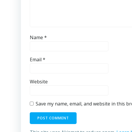
Name
*
Email
*
Website
Save my name, email, and website in this b