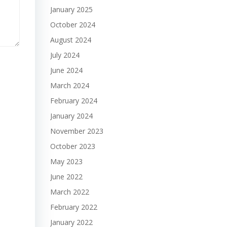
January 2025
October 2024
August 2024
July 2024
June 2024
March 2024
February 2024
January 2024
November 2023
October 2023
May 2023
June 2022
March 2022
February 2022
January 2022