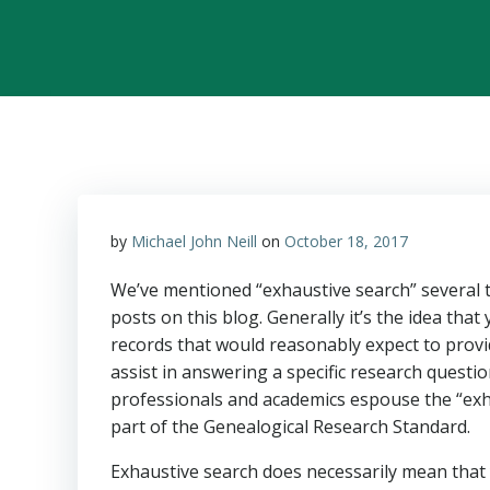
by
Michael John Neill
on
October 18, 2017
We’ve mentioned “exhaustive search” several t
posts on this blog. Generally it’s the idea that 
records that would reasonably expect to provi
assist in answering a specific research questi
professionals and academics espouse the “exh
part of the Genealogical Research Standard.
Exhaustive search does necessarily mean that