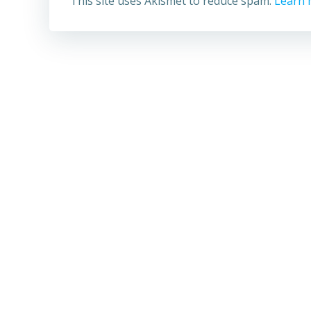
This site uses Akismet to reduce spam.
Learn 