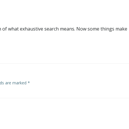
ion of what exhaustive search means. Now some things make
elds are marked
*