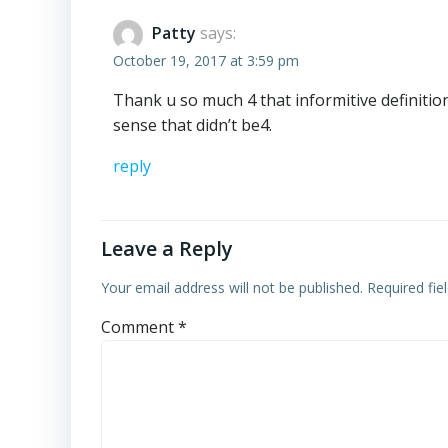
Patty
says:
October 19, 2017 at 3:59 pm
Thank u so much 4 that informitive definit
sense that didn’t be4.
reply
Leave a Reply
Your email address will not be published.
Required fi
Comment
*