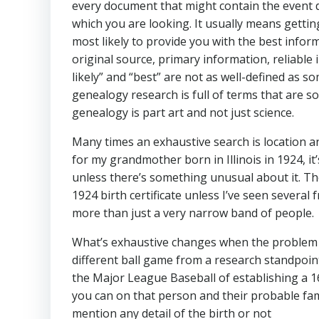
every document that might contain the event d
which you are looking. It usually means getting
most likely to provide you with the best infor
original source, primary information, reliable
likely” and “best” are not as well-defined as s
genealogy research is full of terms that are s
genealogy is part art and not just science.
Many times an exhaustive search is location and
for my grandmother born in Illinois in 1924, it’
unless there’s something unusual about it. T
1924 birth certificate unless I’ve seen severa
more than just a very narrow band of people.
What’s exhaustive changes when the problem is
different ball game from a research standpoint 
the Major League Baseball of establishing a 164
you can on that person and their probable fam
mention any detail of the birth or not