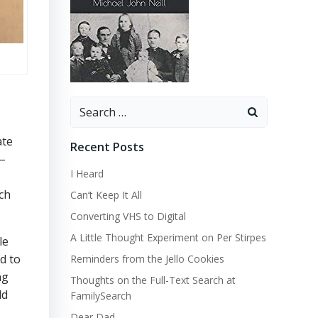
Search
for:
ate
Recent Posts
y–
I Heard
rch
Can’t Keep It All
Converting VHS to Digital
A Little Thought Experiment on Per Stirpes
le
d to
Reminders from the Jello Cookies
ng
Thoughts on the Full-Text Search at
ld
FamilySearch
Dear Dad…