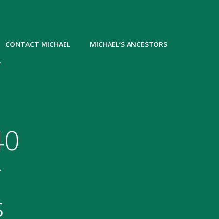
CONTACT MICHAEL
MICHAEL’S ANCESTORS
Y
40
r
s