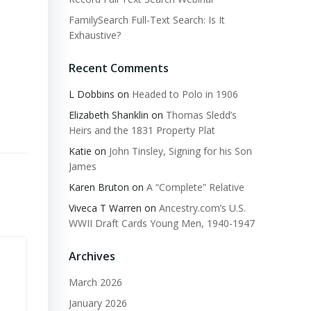
FamilySearch Full-Text Search: Is It
Exhaustive?
Recent Comments
L Dobbins
on
Headed to Polo in 1906
Elizabeth Shanklin
on
Thomas Sledd’s
Heirs and the 1831 Property Plat
Katie
on
John Tinsley, Signing for his Son
James
Karen Bruton
on
A “Complete” Relative
Viveca T Warren
on
Ancestry.com’s U.S.
WWII Draft Cards Young Men, 1940-1947
Archives
March 2026
January 2026