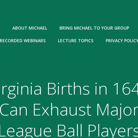
ABOUT MICHAEL
BRING MICHAEL TO YOUR GROUP
RECORDED WEBINARS
LECTURE TOPICS
PRIVACY POLIC
irginia Births in 16
Can Exhaust Majo
League Ball Player