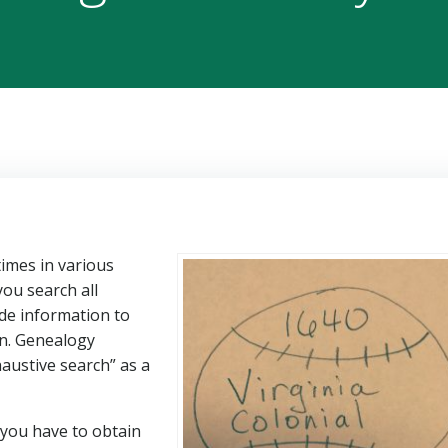
imes in various
you search all
de information to
on. Genealogy
austive search” as a
 you have to obtain