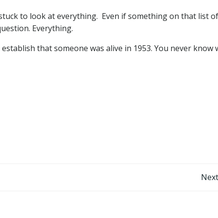
tuck to look at everything. Even if something on that list o
uestion. Everything.
o establish that someone was alive in 1953. You never know
Post
Next
navigation