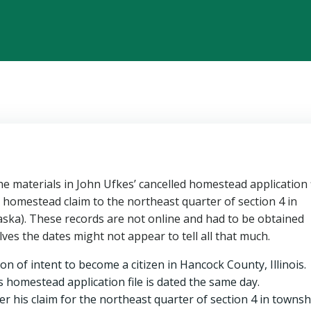
the materials in John Ufkes’ cancelled homestead application f
 homestead claim to the northeast quarter of section 4 in
ska). These records are not online and had to be obtained
ves the dates might not appear to tell all that much.
ion of intent to become a citizen in Hancock County, Illinois.
s homestead application file is dated the same day.
r his claim for the northeast quarter of section 4 in townsh