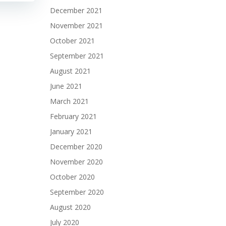
December 2021
November 2021
October 2021
September 2021
August 2021
June 2021
March 2021
February 2021
January 2021
December 2020
November 2020
October 2020
September 2020
August 2020
July 2020