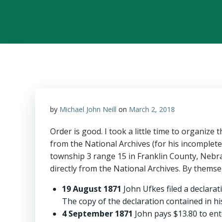
by
Michael John Neill
on
March 2, 2018
Order is good. I took a little time to organize 
from the National Archives (for his incomplete
township 3 range 15 in Franklin County, Nebra
directly from the National Archives. By themsel
19 August 1871
John Ufkes filed a declarat
The copy of the declaration contained in hi
4 September 1871
John pays $13.80 to ente