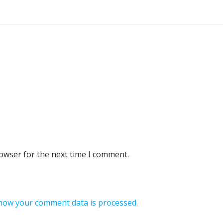
rowser for the next time I comment.
how your comment data is processed.