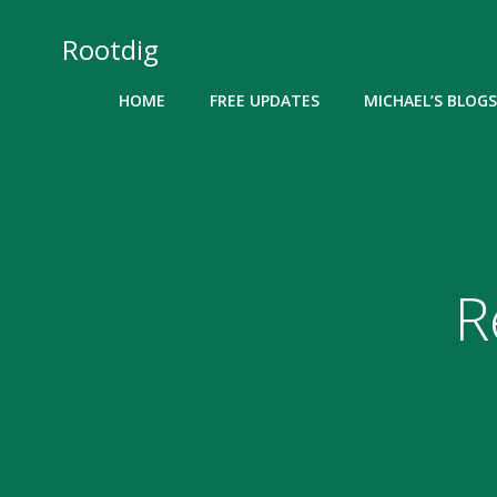
Skip
to
Rootdig
content
HOME
FREE UPDATES
MICHAEL’S BLOGS
R