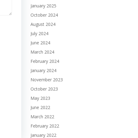
January 2025
October 2024
August 2024
July 2024
June 2024
March 2024
February 2024
January 2024
November 2023
October 2023
May 2023
June 2022
March 2022
February 2022
January 2022