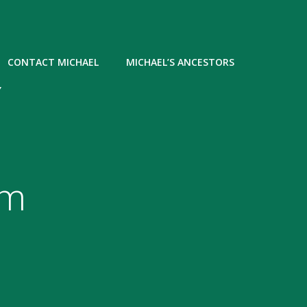
CONTACT MICHAEL
MICHAEL’S ANCESTORS
Y
om