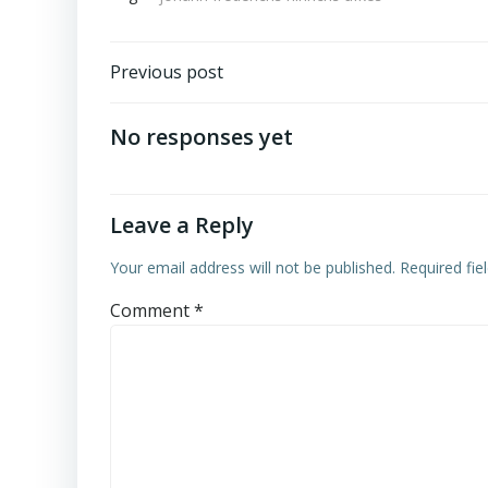
Post
Previous post
navigation
No responses yet
Leave a Reply
Your email address will not be published.
Required fi
Comment
*