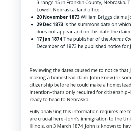
3 range 15 in Franklin County, Nebraska. T
Lowell, Nebraska, land office.
20 November 1873
William Briggs claims 
29 Dec 1873
Is the summons date on which J
does not appear and on this date the claim 
17 Jan 1874
The publisher of the
Adams Cou
December of 1873 he published notice for 
Reviewing the dates caused me to notice that Joh
making a homestead claim. John knew (or someo
citizenship before he could make a homestead c
intention–that’s only required for citizenship
ready to head to Nebraska.
Fully analyzing this information requires me to
are crucial here–John’s immigration to the Un
Illinois, on 3 March 1874. John is known to ha