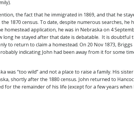
mily).
ention, the fact that he immigrated in 1869, and that he stay
is in the 1870 census. To date, despite numerous searches, he 
the homestead application, he was in Nebraska on 4 Septem
ong he stayed after that date is debatable. It is doubtful 
only to return to claim a homestead. On 20 Nov 1873, Briggs
obably indicating John had been away from it for some tim
 was “too wild” and not a place to raise a family. His siste
ka, shortly after the 1880 census. John returned to Hanco
d for the remainder of his life (except for a few years when