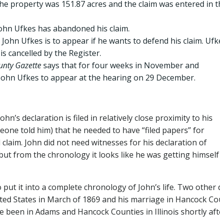
he property was 151.87 acres and the claim was entered in t
John Ufkes has abandoned his claim.
ohn Ufkes is to appear if he wants to defend his claim. Ufk
is cancelled by the Register.
nty Gazette
says that for four weeks in November and
John Ufkes to appear at the hearing on 29 December.
n’s declaration is filed in relatively close proximity to his
ne told him) that he needed to have “filed papers” for
laim. John did not need witnesses for his declaration of
–but from the chronology it looks like he was getting himself
 put it into a complete chronology of John’s life. Two other
ited States in March of 1869 and his marriage in Hancock Co
ve been in Adams and Hancock Counties in Illinois shortly aft