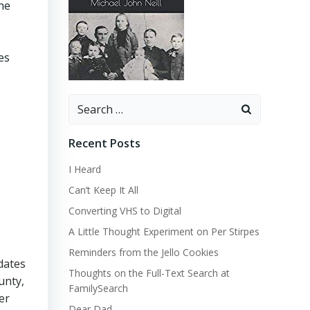
he
es
Search
for:
Recent Posts
I Heard
Can’t Keep It All
Converting VHS to Digital
A Little Thought Experiment on Per Stirpes
Reminders from the Jello Cookies
 dates
Thoughts on the Full-Text Search at
unty,
FamilySearch
er
Dear Dad…