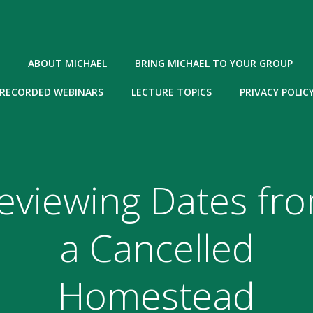
ABOUT MICHAEL
BRING MICHAEL TO YOUR GROUP
RECORDED WEBINARS
LECTURE TOPICS
PRIVACY POLIC
eviewing Dates fr
a Cancelled
Homestead