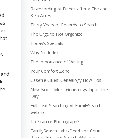
Re-recording of Deeds after a Fire and
ed
3.75 Acres
has
Thirty Years of Records to Search
ber
The Urge to Not Organize
that
Today’s Specials
Why No Index
e,
The Importance of Writing
Your Comfort Zone
r and
Casefile Clues: Genealogy How-Tos
ck
 he
New Book: More Genealogy Tip of the
Day
Full-Text Searching At FamilySearch
webinar
To Scan or Photograph?
FamilySearch Labs-Deed and Court
Record Full Text Search Webinar