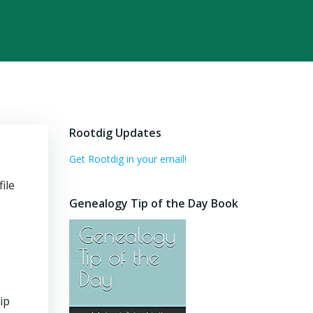
Rootdig Updates
Get Rootdig in your email!
ile
Genealogy Tip of the Day Book
ip