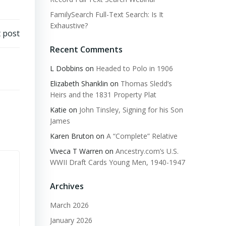
FamilySearch Full-Text Search: Is It
Exhaustive?
 post
Recent Comments
L Dobbins
on
Headed to Polo in 1906
Elizabeth Shanklin
on
Thomas Sledd’s
Heirs and the 1831 Property Plat
Katie
on
John Tinsley, Signing for his Son
James
Karen Bruton
on
A “Complete” Relative
Viveca T Warren
on
Ancestry.com’s U.S.
WWII Draft Cards Young Men, 1940-1947
Archives
March 2026
January 2026