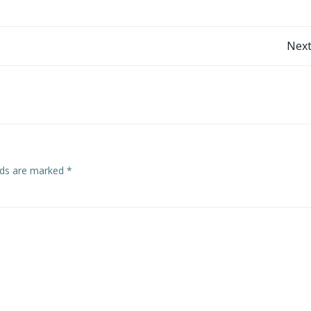
Post
Next
navigation
elds are marked
*