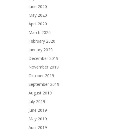
June 2020
May 2020
April 2020
March 2020
February 2020
January 2020
December 2019
November 2019
October 2019
September 2019
August 2019
July 2019
June 2019
May 2019
April 2019