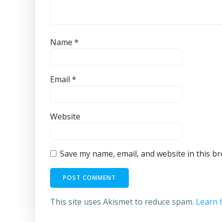
Name
*
Email
*
Website
Save my name, email, and website in this b
This site uses Akismet to reduce spam.
Learn 