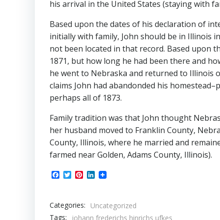
his arrival in the United States (staying with fa
Based upon the dates of his declaration of int
initially with family, John should be in Illino
not been located in that record. Based upon 
1871, but how long he had been there and how l
he went to Nebraska and returned to Illinois 
claims John had abandonded his homestead–pr
perhaps all of 1873.
Family tradition was that John thought Nebraska
her husband moved to Franklin County, Nebras
County, Illinois, where he married and remaine
farmed near Golden, Adams County, Illinois).
Facebook
Twitter
Pinterest
LinkedIn
Categories:
Uncategorized
Tags:
johann frederichs hinrichs ufkes