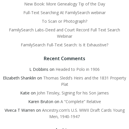
New Book: More Genealogy Tip of the Day
Full-Text Searching At FamilySearch webinar
To Scan or Photograph?
FamilySearch Labs-Deed and Court Record Full Text Search
Webinar
FamilySearch Full-Text Search: Is It Exhaustive?
Recent Comments
L Dobbins
on
Headed to Polo in 1906
Elizabeth Shanklin
on
Thomas Sledd’s Heirs and the 1831 Property
Plat
Katie
on
John Tinsley, Signing for his Son James
Karen Bruton
on
A “Complete” Relative
Viveca T Warren
on
Ancestry.com’s U.S. WWII Draft Cards Young
Men, 1940-1947