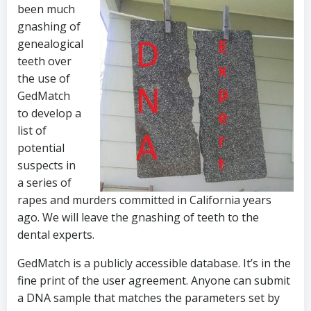
been much
gnashing of
genealogical
teeth over
the use of
GedMatch
to develop a
list of
potential
suspects in
a series of
rapes and murders committed in California years
ago. We will leave the gnashing of teeth to the
dental experts.
GedMatch is a publicly accessible database. It’s in the
fine print of the user agreement. Anyone can submit
a DNA sample that matches the parameters set by