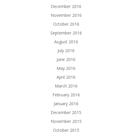
December 2016
November 2016
October 2016
September 2016
August 2016
July 2016
June 2016
May 2016
April 2016
March 2016
February 2016
January 2016
December 2015
November 2015
October 2015