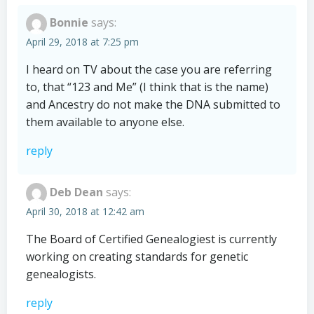
Bonnie
says:
April 29, 2018 at 7:25 pm
I heard on TV about the case you are referring
to, that “123 and Me” (I think that is the name)
and Ancestry do not make the DNA submitted to
them available to anyone else.
reply
Deb Dean
says:
April 30, 2018 at 12:42 am
The Board of Certified Genealogiest is currently
working on creating standards for genetic
genealogists.
reply