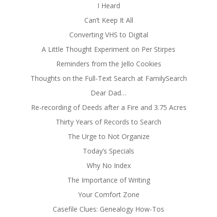
I Heard
Can’t Keep It All
Converting VHS to Digital
A Little Thought Experiment on Per Stirpes
Reminders from the Jello Cookies
Thoughts on the Full-Text Search at FamilySearch
Dear Dad…
Re-recording of Deeds after a Fire and 3.75 Acres
Thirty Years of Records to Search
The Urge to Not Organize
Today’s Specials
Why No Index
The Importance of Writing
Your Comfort Zone
Casefile Clues: Genealogy How-Tos