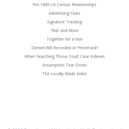
Pre-1880 US Census Relationships
Advertising Clues
Signature Tracking
7Ber and More
Together for a Visit
Denied Will Recorded or Preserved?
When Searching Those Court Case Indexes
Assumption Tear Down
The Locally Made Index