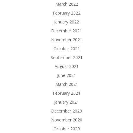
March 2022
February 2022
January 2022
December 2021
November 2021
October 2021
September 2021
August 2021
June 2021
March 2021
February 2021
January 2021
December 2020
November 2020
October 2020