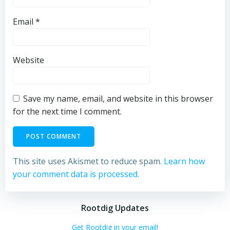
Email
*
Website
Save my name, email, and website in this browser
for the next time I comment.
This site uses Akismet to reduce spam.
Learn how
your comment data is processed.
Rootdig Updates
Get Rootdig in your email!