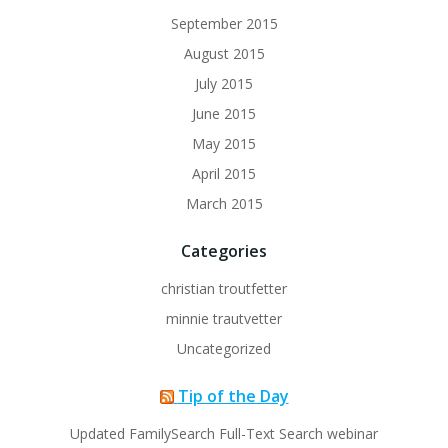
September 2015
August 2015
July 2015
June 2015
May 2015
April 2015
March 2015
Categories
christian troutfetter
minnie trautvetter
Uncategorized
Tip of the Day
Updated FamilySearch Full-Text Search webinar