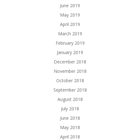
June 2019
May 2019
April 2019
March 2019
February 2019
January 2019
December 2018
November 2018
October 2018
September 2018
August 2018
July 2018
June 2018
May 2018
April 2018