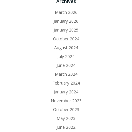
Archives
March 2026
January 2026
January 2025
October 2024
August 2024
July 2024
June 2024
March 2024
February 2024
January 2024
November 2023
October 2023
May 2023
June 2022