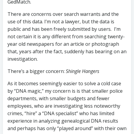
GedMatch.
There are concerns over search warrants and the
use of this data. I’m not a lawyer, but the data is
public and has been freely submitted by users. I’m
not certain it is any different from searching twenty-
year old newspapers for an article or photograph
that, years after the fact, suddenly has bearing on an
investigation.
There’s a bigger concern:
Shingle Hangers
As it becomes seemingly easier to solve a cold case
by “DNA magic,” my concern is is that smaller police
departments, with smaller budgets and fewer
employees, who are investigating less noteworthy
crimes, “hire” a “DNA specialist” who has limited
experience in analyzing genealogical DNA results
and perhaps has only “played around” with their own