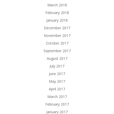
March 2018
February 2018
January 2018
December 2017
November 2017
October 2017
September 2017
August 2017
July 2017
June 2017
May 2017
April 2017
March 2017
February 2017
January 2017