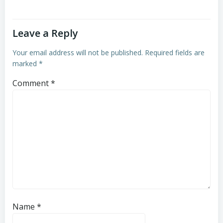
Leave a Reply
Your email address will not be published.
Required fields are
marked
*
Comment
*
Name
*