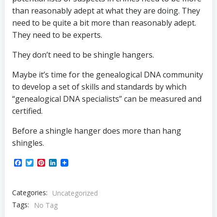
than reasonably adept at what they are doing. They
need to be quite a bit more than reasonably adept.
They need to be experts.
They don’t need to be shingle hangers.
Maybe it’s time for the genealogical DNA community
to develop a set of skills and standards by which
“genealogical DNA specialists” can be measured and
certified.
Before a shingle hanger does more than hang
shingles.
Facebook
Twitter
Pinterest
LinkedIn
Categories:
Uncategorized
Tags:
No Tag