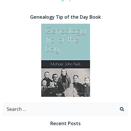
Genealogy Tip of the Day Book
Search
for:
Recent Posts