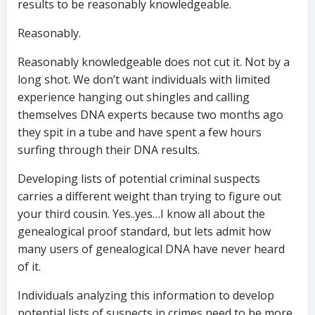
results to be reasonably knowledgeable.
Reasonably.
Reasonably knowledgeable does not cut it. Not by a
long shot. We don’t want individuals with limited
experience hanging out shingles and calling
themselves DNA experts because two months ago
they spit in a tube and have spent a few hours
surfing through their DNA results.
Developing lists of potential criminal suspects
carries a different weight than trying to figure out
your third cousin. Yes..yes…I know all about the
genealogical proof standard, but lets admit how
many users of genealogical DNA have never heard
of it.
Individuals analyzing this information to develop
potential lists of suspects in crimes need to be more