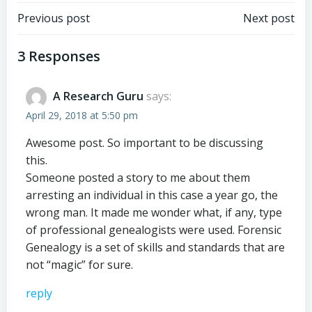
Post
Post
Previous post
Next post
navigation
navigation
3 Responses
A Research Guru
says:
April 29, 2018 at 5:50 pm
Awesome post. So important to be discussing
this.
Someone posted a story to me about them
arresting an individual in this case a year go, the
wrong man. It made me wonder what, if any, type
of professional genealogists were used. Forensic
Genealogy is a set of skills and standards that are
not “magic” for sure.
reply