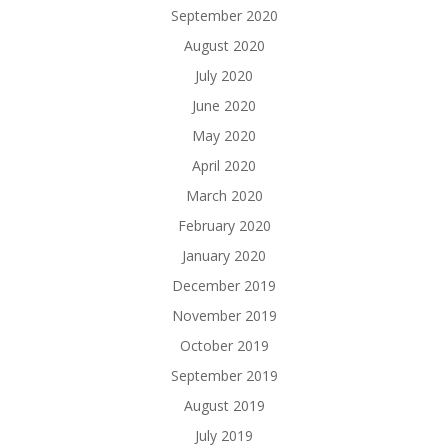
September 2020
August 2020
July 2020
June 2020
May 2020
April 2020
March 2020
February 2020
January 2020
December 2019
November 2019
October 2019
September 2019
August 2019
July 2019