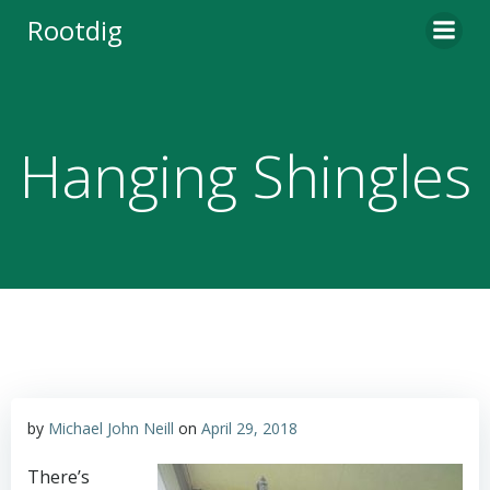
Skip
Rootdig
to
content
Hanging Shingles
by
Michael John Neill
on
April 29, 2018
There’s