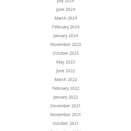
July 2024
June 2024
March 2024
February 2024
January 2024
November 2023
October 2023
May 2023
June 2022
March 2022
February 2022
January 2022
December 2021
November 2021
October 2021