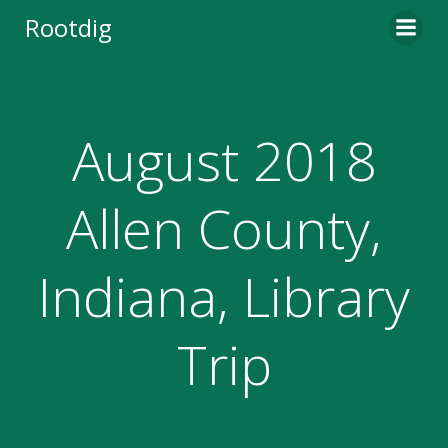
Skip
Rootdig
to
content
August 2018
Allen County,
Indiana, Library
Trip