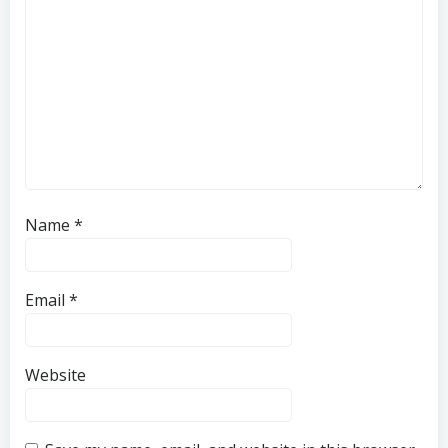
Name
*
Email
*
Website