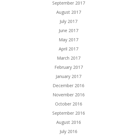
September 2017
August 2017
July 2017
June 2017
May 2017
April 2017
March 2017
February 2017
January 2017
December 2016
November 2016
October 2016
September 2016
August 2016
July 2016