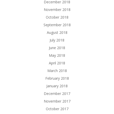
December 2018
November 2018
October 2018
September 2018
August 2018
July 2018
June 2018
May 2018
April 2018
March 2018
February 2018
January 2018
December 2017
November 2017
October 2017