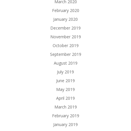
March 2020
February 2020
January 2020
December 2019
November 2019
October 2019
September 2019
August 2019
July 2019
June 2019
May 2019
April 2019
March 2019
February 2019
January 2019