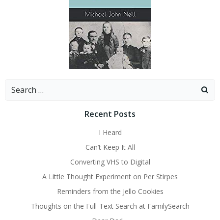
Search
for:
Recent Posts
I Heard
Can’t Keep It All
Converting VHS to Digital
A Little Thought Experiment on Per Stirpes
Reminders from the Jello Cookies
Thoughts on the Full-Text Search at FamilySearch