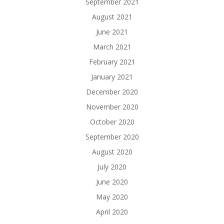
September 2021
August 2021
June 2021
March 2021
February 2021
January 2021
December 2020
November 2020
October 2020
September 2020
August 2020
July 2020
June 2020
May 2020
April 2020