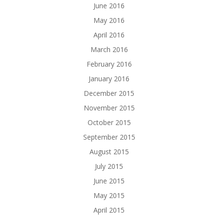
June 2016
May 2016
April 2016
March 2016
February 2016
January 2016
December 2015
November 2015
October 2015
September 2015
August 2015
July 2015
June 2015
May 2015
April 2015