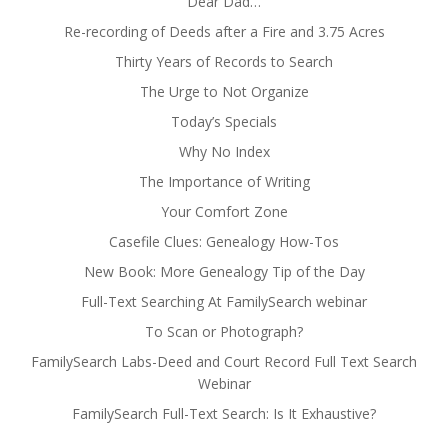
Dear Dad…
Re-recording of Deeds after a Fire and 3.75 Acres
Thirty Years of Records to Search
The Urge to Not Organize
Today’s Specials
Why No Index
The Importance of Writing
Your Comfort Zone
Casefile Clues: Genealogy How-Tos
New Book: More Genealogy Tip of the Day
Full-Text Searching At FamilySearch webinar
To Scan or Photograph?
FamilySearch Labs-Deed and Court Record Full Text Search
Webinar
FamilySearch Full-Text Search: Is It Exhaustive?