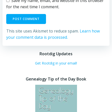
Save my name, email, and website in this browser
for the next time I comment.
This site uses Akismet to reduce spam.
Learn how
your comment data is processed.
Rootdig Updates
Get Rootdig in your email!
Genealogy Tip of the Day Book