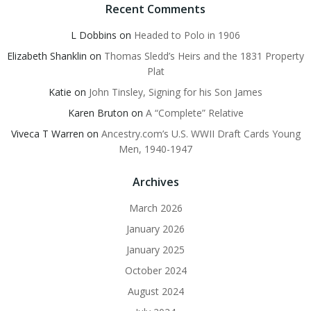
Recent Comments
L Dobbins
on
Headed to Polo in 1906
Elizabeth Shanklin
on
Thomas Sledd’s Heirs and the 1831 Property
Plat
Katie
on
John Tinsley, Signing for his Son James
Karen Bruton
on
A “Complete” Relative
Viveca T Warren
on
Ancestry.com’s U.S. WWII Draft Cards Young
Men, 1940-1947
Archives
March 2026
January 2026
January 2025
October 2024
August 2024