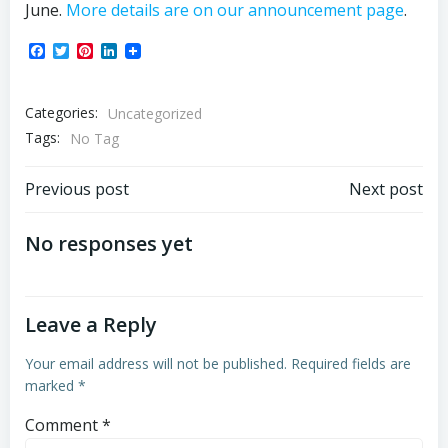
June.
More details are on our announcement page
.
Facebook
Twitter
Pinterest
LinkedIn
Categories:
Uncategorized
Tags:
No Tag
Post
Post
Previous post
Next post
navigation
navigation
No responses yet
Leave a Reply
Your email address will not be published.
Required fields are
marked
*
Comment
*