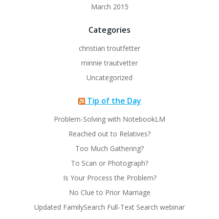
March 2015
Categories
christian troutfetter
minnie trautvetter
Uncategorized
Tip of the Day
Problem-Solving with NotebookLM
Reached out to Relatives?
Too Much Gathering?
To Scan or Photograph?
Is Your Process the Problem?
No Clue to Prior Marriage
Updated FamilySearch Full-Text Search webinar