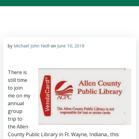
by
Michael John Neill
on
June 10, 2018
There is
still time
to join
me on my
annual
group
trip to
the Allen
County Public Library in Ft. Wayne, Indiana., this