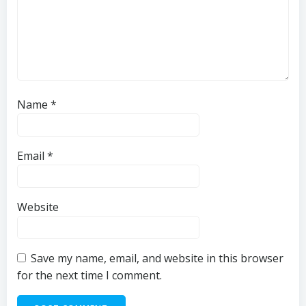
Name
*
Email
*
Website
Save my name, email, and website in this browser
for the next time I comment.