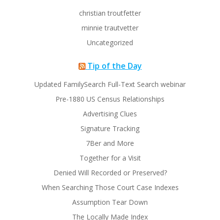
christian troutfetter
minnie trautvetter
Uncategorized
Tip of the Day
Updated FamilySearch Full-Text Search webinar
Pre-1880 US Census Relationships
Advertising Clues
Signature Tracking
7Ber and More
Together for a Visit
Denied Will Recorded or Preserved?
When Searching Those Court Case Indexes
Assumption Tear Down
The Locally Made Index