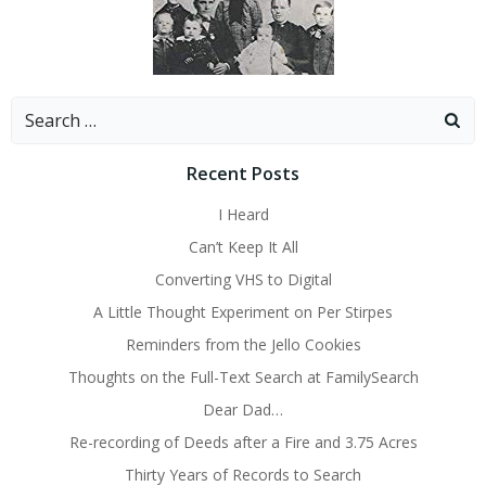
Search
for:
Recent Posts
I Heard
Can’t Keep It All
Converting VHS to Digital
A Little Thought Experiment on Per Stirpes
Reminders from the Jello Cookies
Thoughts on the Full-Text Search at FamilySearch
Dear Dad…
Re-recording of Deeds after a Fire and 3.75 Acres
Thirty Years of Records to Search