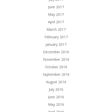
June 2017
May 2017
April 2017
March 2017
February 2017
January 2017
December 2016
November 2016
October 2016
September 2016
August 2016
July 2016
June 2016
May 2016
April 2016