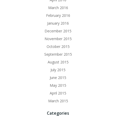
March 2016
February 2016
January 2016
December 2015
November 2015
October 2015
September 2015
August 2015
July 2015
June 2015
May 2015
April 2015
March 2015
Categories