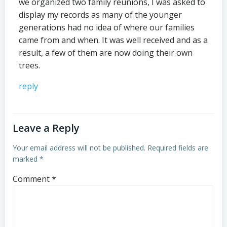
we organized two family reunions, I was asked to
display my records as many of the younger
generations had no idea of where our families
came from and when. It was well received and as a
result, a few of them are now doing their own
trees.
reply
Leave a Reply
Your email address will not be published.
Required fields are
marked
*
Comment
*