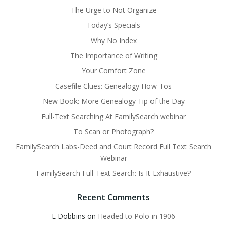
The Urge to Not Organize
Today’s Specials
Why No Index
The Importance of Writing
Your Comfort Zone
Casefile Clues: Genealogy How-Tos
New Book: More Genealogy Tip of the Day
Full-Text Searching At FamilySearch webinar
To Scan or Photograph?
FamilySearch Labs-Deed and Court Record Full Text Search
Webinar
FamilySearch Full-Text Search: Is It Exhaustive?
Recent Comments
L Dobbins
on
Headed to Polo in 1906