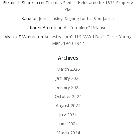
Elizabeth Shanklin
on
Thomas Sledd’s Heirs and the 1831 Property
Plat
Katie
on
John Tinsley, Signing for his Son James
Karen Bruton
on
A “Complete” Relative
Viveca T Warren
on
Ancestry.com’s U.S. WWII Draft Cards Young
Men, 1940-1947
Archives
March 2026
January 2026
January 2025
October 2024
August 2024
July 2024
June 2024
March 2024