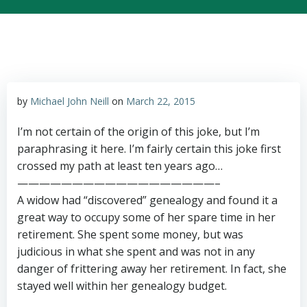
by
Michael John Neill
on
March 22, 2015
I’m not certain of the origin of this joke, but I’m
paraphrasing it here. I’m fairly certain this joke first
crossed my path at least ten years ago…
——————————————————–
A widow had “discovered” genealogy and found it a
great way to occupy some of her spare time in her
retirement. She spent some money, but was
judicious in what she spent and was not in any
danger of frittering away her retirement. In fact, she
stayed well within her genealogy budget.