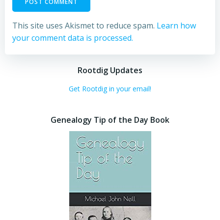
This site uses Akismet to reduce spam.
Learn how
your comment data is processed.
Rootdig Updates
Get Rootdig in your email!
Genealogy Tip of the Day Book