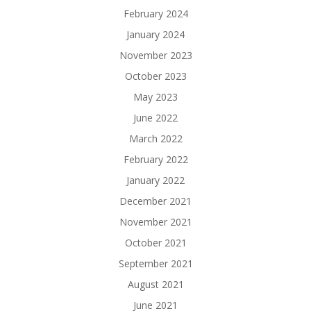
February 2024
January 2024
November 2023
October 2023
May 2023
June 2022
March 2022
February 2022
January 2022
December 2021
November 2021
October 2021
September 2021
August 2021
June 2021