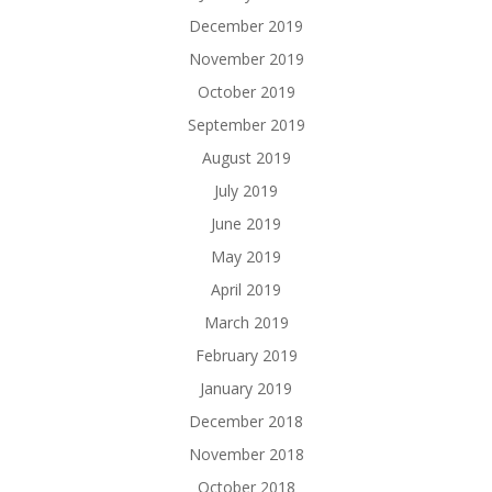
December 2019
November 2019
October 2019
September 2019
August 2019
July 2019
June 2019
May 2019
April 2019
March 2019
February 2019
January 2019
December 2018
November 2018
October 2018