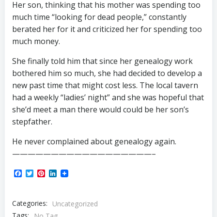
Her son, thinking that his mother was spending too
much time “looking for dead people,” constantly
berated her for it and criticized her for spending too
much money.
She finally told him that since her genealogy work
bothered him so much, she had decided to develop a
new past time that might cost less. The local tavern
had a weekly “ladies’ night” and she was hopeful that
she’d meet a man there would could be her son’s
stepfather.
He never complained about genealogy again.
——————————————————–
Facebook
Twitter
Pinterest
LinkedIn
Categories:
Uncategorized
Tags:
No Tag