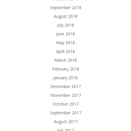
September 2018
August 2018
July 2018
June 2018
May 2018
April 2018
March 2018
February 2018
January 2018
December 2017
November 2017
October 2017
September 2017
August 2017
July 2017