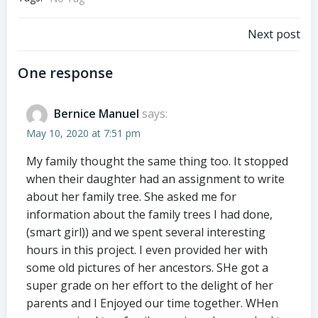
Post
Next post
navigation
One response
Bernice Manuel
says:
May 10, 2020 at 7:51 pm
My family thought the same thing too. It stopped
when their daughter had an assignment to write
about her family tree. She asked me for
information about the family trees I had done,
(smart girl)) and we spent several interesting
hours in this project. I even provided her with
some old pictures of her ancestors. SHe got a
super grade on her effort to the delight of her
parents and I Enjoyed our time together. WHen