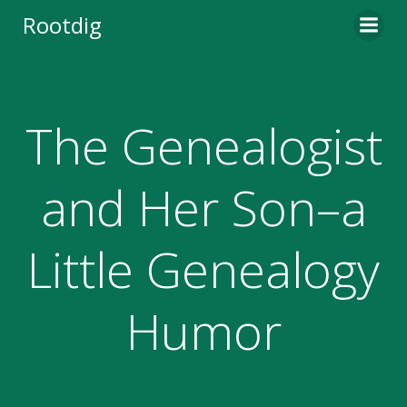
Skip
Rootdig
to
content
The Genealogist
and Her Son–a
Little Genealogy
Humor