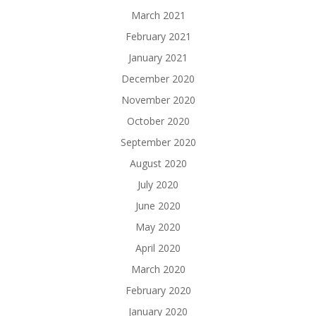
March 2021
February 2021
January 2021
December 2020
November 2020
October 2020
September 2020
August 2020
July 2020
June 2020
May 2020
April 2020
March 2020
February 2020
January 2020