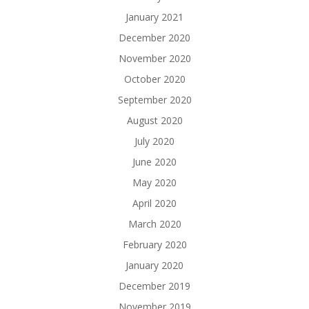
January 2021
December 2020
November 2020
October 2020
September 2020
August 2020
July 2020
June 2020
May 2020
April 2020
March 2020
February 2020
January 2020
December 2019
November 2019