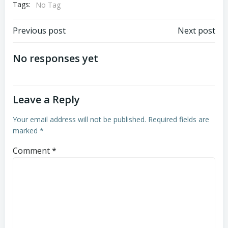
Tags:
No Tag
Post
Post
Previous post
Next post
navigation
navigation
No responses yet
Leave a Reply
Your email address will not be published.
Required fields are
marked
*
Comment
*