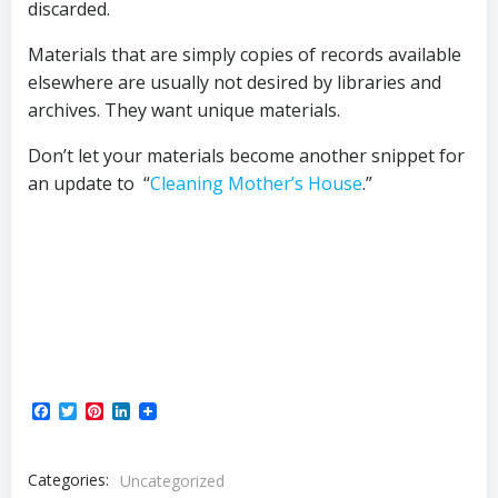
discarded.
Materials that are simply copies of records available
elsewhere are usually not desired by libraries and
archives. They want unique materials.
Don’t let your materials become another snippet for
an update to “
Cleaning Mother’s House
.”
Facebook
Twitter
Pinterest
LinkedIn
Categories:
Uncategorized