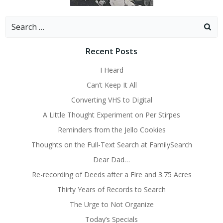
Search
for:
Recent Posts
I Heard
Can’t Keep It All
Converting VHS to Digital
A Little Thought Experiment on Per Stirpes
Reminders from the Jello Cookies
Thoughts on the Full-Text Search at FamilySearch
Dear Dad…
Re-recording of Deeds after a Fire and 3.75 Acres
Thirty Years of Records to Search
The Urge to Not Organize
Today’s Specials