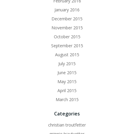
February 2016
January 2016
December 2015
November 2015
October 2015
September 2015
August 2015
July 2015
June 2015
May 2015
April 2015
March 2015
Categories
christian troutfetter
minnie trautvetter