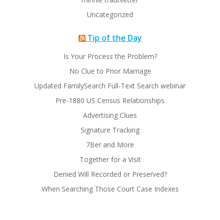
Uncategorized
Tip of the Day
Is Your Process the Problem?
No Clue to Prior Marriage
Updated FamilySearch Full-Text Search webinar
Pre-1880 US Census Relationships
Advertising Clues
Signature Tracking
7Ber and More
Together for a Visit
Denied Will Recorded or Preserved?
When Searching Those Court Case Indexes