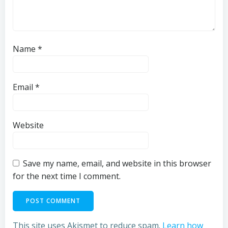
Name
*
Email
*
Website
Save my name, email, and website in this browser
for the next time I comment.
This site uses Akismet to reduce spam.
Learn how