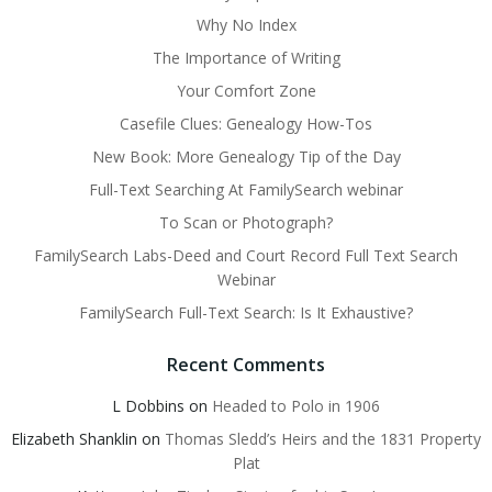
Why No Index
The Importance of Writing
Your Comfort Zone
Casefile Clues: Genealogy How-Tos
New Book: More Genealogy Tip of the Day
Full-Text Searching At FamilySearch webinar
To Scan or Photograph?
FamilySearch Labs-Deed and Court Record Full Text Search
Webinar
FamilySearch Full-Text Search: Is It Exhaustive?
Recent Comments
L Dobbins
on
Headed to Polo in 1906
Elizabeth Shanklin
on
Thomas Sledd’s Heirs and the 1831 Property
Plat