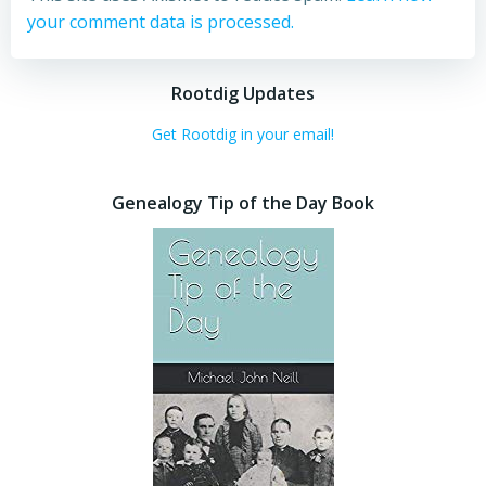
your comment data is processed.
Rootdig Updates
Get Rootdig in your email!
Genealogy Tip of the Day Book