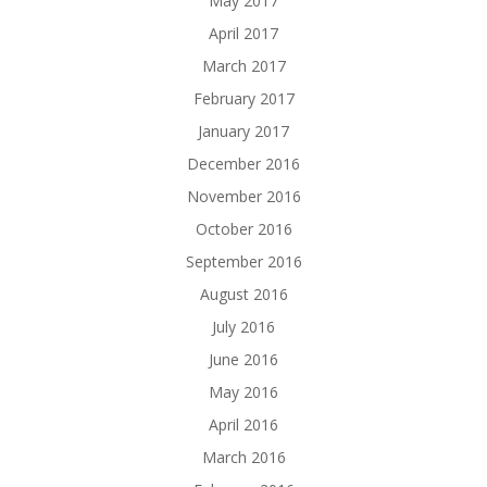
May 2017
April 2017
March 2017
February 2017
January 2017
December 2016
November 2016
October 2016
September 2016
August 2016
July 2016
June 2016
May 2016
April 2016
March 2016