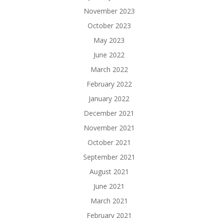
November 2023
October 2023
May 2023
June 2022
March 2022
February 2022
January 2022
December 2021
November 2021
October 2021
September 2021
August 2021
June 2021
March 2021
February 2021