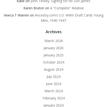
Katie
on
John Tinsley, Signing for his Son James
Karen Bruton
on
A “Complete” Relative
Viveca T Warren
on
Ancestry.com’s U.S. WWII Draft Cards Young
Men, 1940-1947
Archives
March 2026
January 2026
January 2025
October 2024
August 2024
July 2024
June 2024
March 2024
February 2024
January 2024