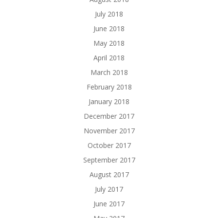
July 2018
June 2018
May 2018
April 2018
March 2018
February 2018
January 2018
December 2017
November 2017
October 2017
September 2017
August 2017
July 2017
June 2017