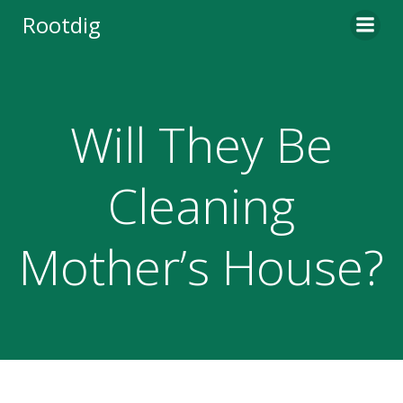
Skip
Rootdig
to
content
Will They Be
Cleaning
Mother’s House?