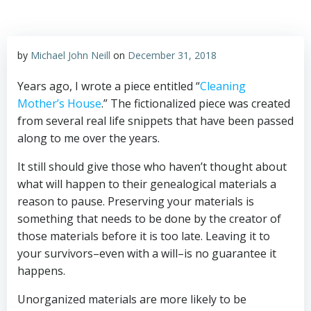
by
Michael John Neill
on
December 31, 2018
Years ago, I wrote a piece entitled “
Cleaning
Mother’s House
.” The fictionalized piece was created
from several real life snippets that have been passed
along to me over the years.
It still should give those who haven’t thought about
what will happen to their genealogical materials a
reason to pause. Preserving your materials is
something that needs to be done by the creator of
those materials before it is too late. Leaving it to
your survivors–even with a will–is no guarantee it
happens.
Unorganized materials are more likely to be