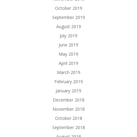
October 2019
September 2019
August 2019
July 2019
June 2019
May 2019
April 2019
March 2019
February 2019
January 2019
December 2018
November 2018
October 2018
September 2018
August 2018