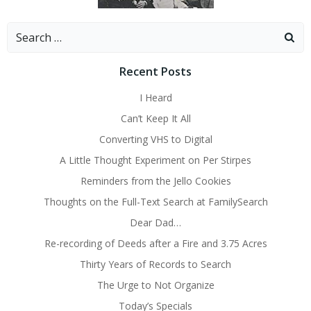
Search
for:
Recent Posts
I Heard
Can’t Keep It All
Converting VHS to Digital
A Little Thought Experiment on Per Stirpes
Reminders from the Jello Cookies
Thoughts on the Full-Text Search at FamilySearch
Dear Dad…
Re-recording of Deeds after a Fire and 3.75 Acres
Thirty Years of Records to Search
The Urge to Not Organize
Today’s Specials