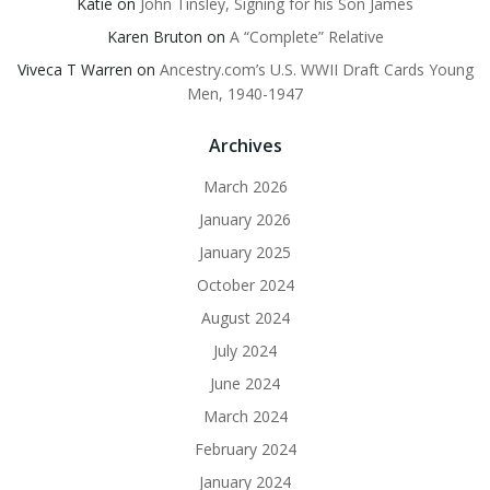
Katie
on
John Tinsley, Signing for his Son James
Karen Bruton
on
A “Complete” Relative
Viveca T Warren
on
Ancestry.com’s U.S. WWII Draft Cards Young
Men, 1940-1947
Archives
March 2026
January 2026
January 2025
October 2024
August 2024
July 2024
June 2024
March 2024
February 2024
January 2024