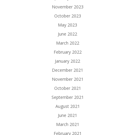
November 2023
October 2023
May 2023
June 2022
March 2022
February 2022
January 2022
December 2021
November 2021
October 2021
September 2021
August 2021
June 2021
March 2021
February 2021