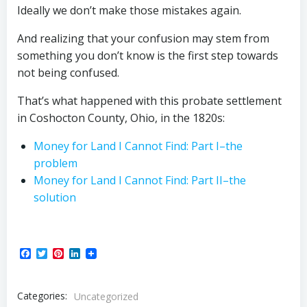
Ideally we don’t make those mistakes again.
And realizing that your confusion may stem from
something you don’t know is the first step towards
not being confused.
That’s what happened with this probate settlement
in Coshocton County, Ohio, in the 1820s:
Money for Land I Cannot Find: Part I–the
problem
Money for Land I Cannot Find: Part II–the
solution
Facebook
Twitter
Pinterest
LinkedIn
Categories:
Uncategorized