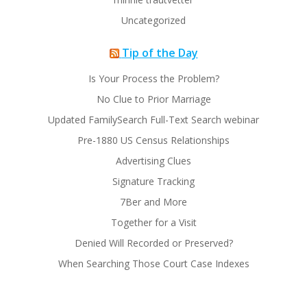
Uncategorized
Tip of the Day
Is Your Process the Problem?
No Clue to Prior Marriage
Updated FamilySearch Full-Text Search webinar
Pre-1880 US Census Relationships
Advertising Clues
Signature Tracking
7Ber and More
Together for a Visit
Denied Will Recorded or Preserved?
When Searching Those Court Case Indexes