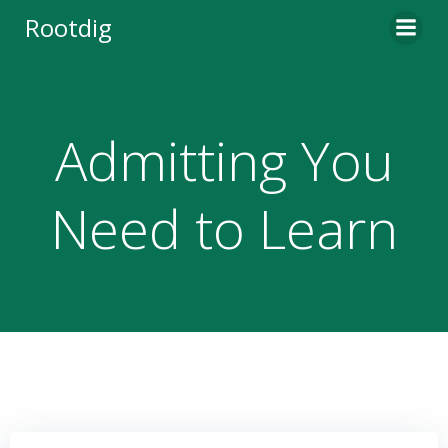
Skip
Rootdig
to
content
Admitting You
Need to Learn