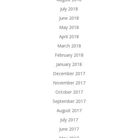
July 2018
June 2018
May 2018
April 2018
March 2018
February 2018
January 2018
December 2017
November 2017
October 2017
September 2017
August 2017
July 2017
June 2017