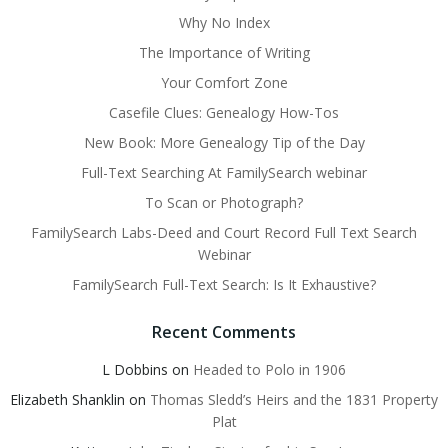
Why No Index
The Importance of Writing
Your Comfort Zone
Casefile Clues: Genealogy How-Tos
New Book: More Genealogy Tip of the Day
Full-Text Searching At FamilySearch webinar
To Scan or Photograph?
FamilySearch Labs-Deed and Court Record Full Text Search
Webinar
FamilySearch Full-Text Search: Is It Exhaustive?
Recent Comments
L Dobbins
on
Headed to Polo in 1906
Elizabeth Shanklin
on
Thomas Sledd’s Heirs and the 1831 Property
Plat