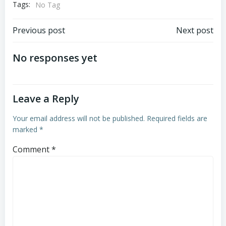
Tags:
No Tag
Post
Post
Previous post
Next post
navigation
navigation
No responses yet
Leave a Reply
Your email address will not be published.
Required fields are
marked
*
Comment
*