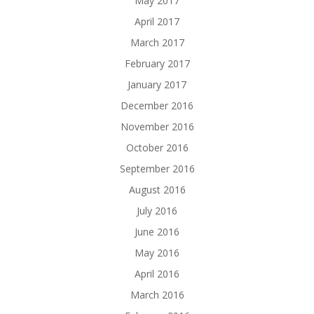
May 2017
April 2017
March 2017
February 2017
January 2017
December 2016
November 2016
October 2016
September 2016
August 2016
July 2016
June 2016
May 2016
April 2016
March 2016