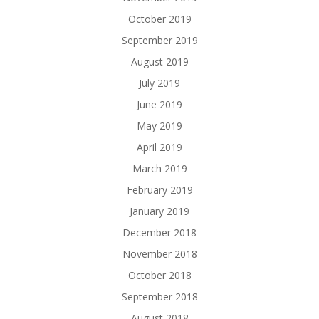
October 2019
September 2019
August 2019
July 2019
June 2019
May 2019
April 2019
March 2019
February 2019
January 2019
December 2018
November 2018
October 2018
September 2018
August 2018