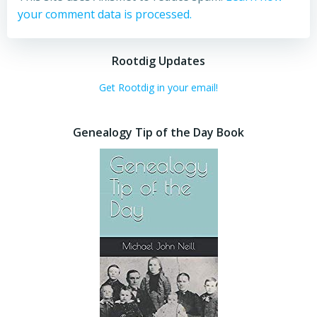
your comment data is processed.
Rootdig Updates
Get Rootdig in your email!
Genealogy Tip of the Day Book