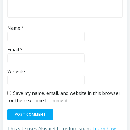
Name
*
Email
*
Website
Save my name, email, and website in this browser
for the next time I comment.
This site uses Akismet to reduce spam.
Learn how