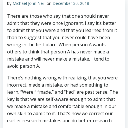
by
Michael John Neill
on
December 30, 2018
There are those who say that one should never
admit that they were once ignorant. I say it’s better
to admit that you were and that you learned from it
than to suggest that you never could have been
wrong in the first place. When person A wants
others to think that person A has never made a
mistake and will never make a mistake, I tend to
avoid person A.
There’s nothing wrong with realizing that you were
incorrect, made a mistake, or had something to
learn. “Were,” “made,” and “had” are past tense. The
key is that we are self-aware enough to admit that
we made a mistake and comfortable enough in our
own skin to admit to it. That’s how we correct our
earlier research mistakes and do better research.