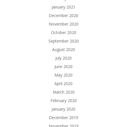
January 2021
December 2020
November 2020
October 2020
September 2020
August 2020
July 2020
June 2020
May 2020
April 2020
March 2020
February 2020
January 2020
December 2019
November 2019