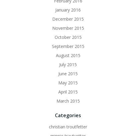
February 2016
January 2016
December 2015
November 2015
October 2015
September 2015
August 2015
July 2015
June 2015
May 2015
April 2015
March 2015
Categories
christian troutfetter
minnie trautvetter