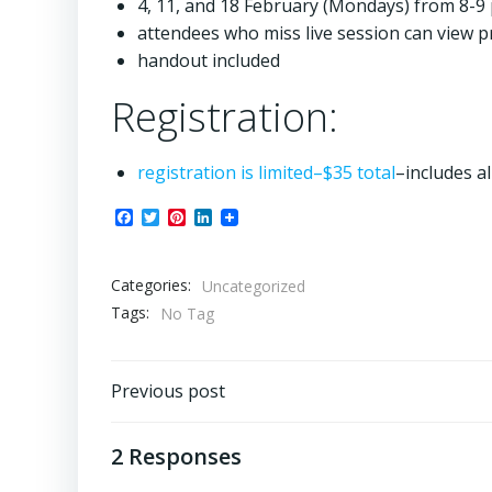
4, 11, and 18 February (Mondays) from 8-9 
attendees who miss live session can view p
handout included
Registration:
registration is limited–$35 total
–includes a
Facebook
Twitter
Pinterest
LinkedIn
Categories:
Uncategorized
Tags:
No Tag
Post
Previous post
navigation
2 Responses