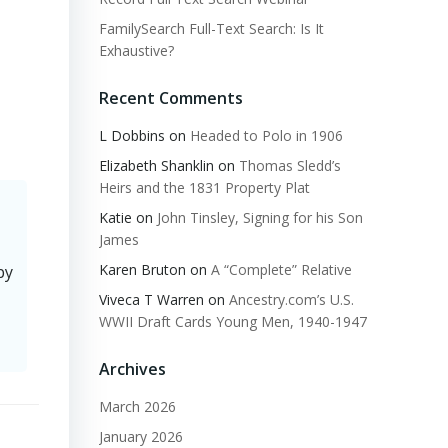
FamilySearch Full-Text Search: Is It
Exhaustive?
Recent Comments
L Dobbins
on
Headed to Polo in 1906
Elizabeth Shanklin
on
Thomas Sledd’s
Heirs and the 1831 Property Plat
Katie
on
John Tinsley, Signing for his Son
James
Karen Bruton
on
A “Complete” Relative
by
Viveca T Warren
on
Ancestry.com’s U.S.
WWII Draft Cards Young Men, 1940-1947
Archives
March 2026
January 2026