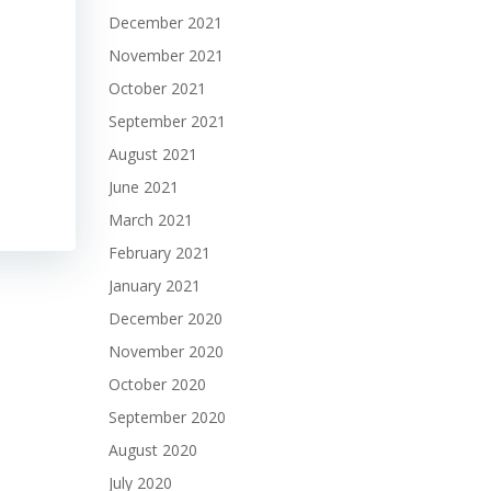
December 2021
November 2021
October 2021
September 2021
August 2021
June 2021
March 2021
February 2021
January 2021
December 2020
November 2020
October 2020
September 2020
August 2020
July 2020