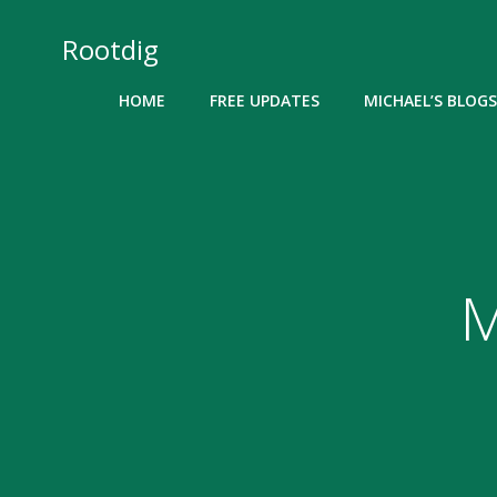
Skip
to
Rootdig
content
HOME
FREE UPDATES
MICHAEL’S BLOGS
M