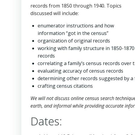
records from 1850 through 1940. Topics
discussed will include:
enumerator instructions and how
information “got in the census”
organization of original records
working with family structure in 1850-1870
records
correlating a family’s census records over 
evaluating accuracy of census records
determining other records suggested by a 
crafting census citations
We will not discuss online census search techniqu
earth, and informal while providing accurate info
Dates: