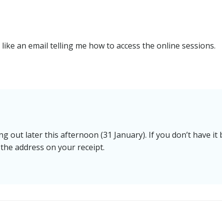
 like an email telling me how to access the online sessions.
 out later this afternoon (31 January). If you don’t have it 
 the address on your receipt.