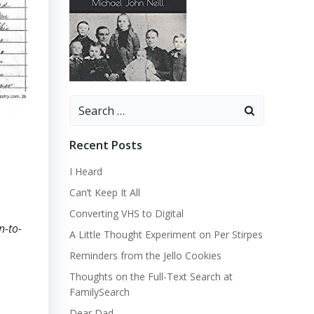
Search
for:
Recent Posts
I Heard
Can’t Keep It All
Converting VHS to Digital
n-to-
A Little Thought Experiment on Per Stirpes
Reminders from the Jello Cookies
Thoughts on the Full-Text Search at
FamilySearch
Dear Dad…