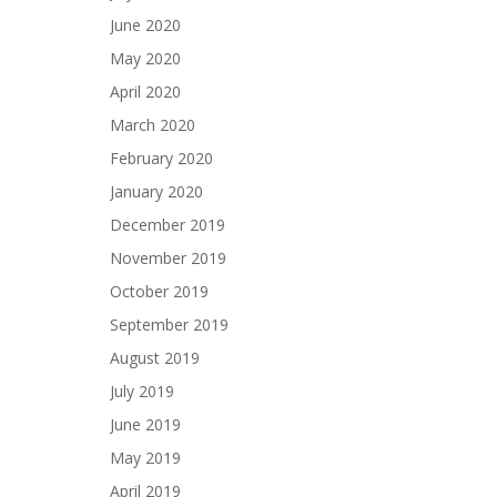
June 2020
May 2020
April 2020
March 2020
February 2020
January 2020
December 2019
November 2019
October 2019
September 2019
August 2019
July 2019
June 2019
May 2019
April 2019