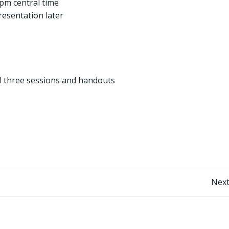
pm central time
resentation later
ll three sessions and handouts
Post
Next
navigation