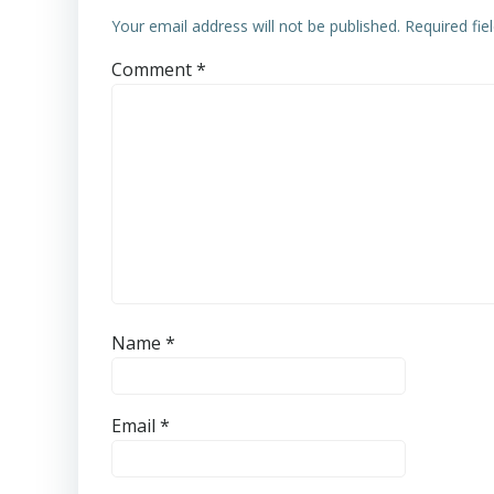
Your email address will not be published.
Required fi
Comment
*
Name
*
Email
*