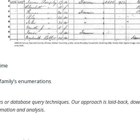
time
family’s enumerations
es or database query techniques. Our approach is laid-back, dow
rmation and analysis.