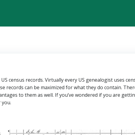
g US census records. Virtually every US genealogist uses cen
se records can be maximized for what they do contain. Ther
antages to them as well. If you’ve wondered if you are getti
r you.
s