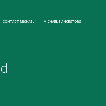
CONTACT MICHAEL
MICHAEL’S ANCESTORS
Y
nd