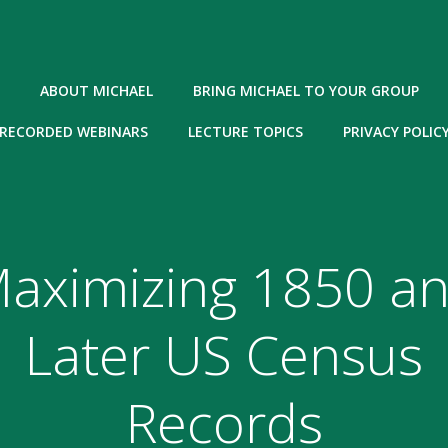
ABOUT MICHAEL
BRING MICHAEL TO YOUR GROUP
RECORDED WEBINARS
LECTURE TOPICS
PRIVACY POLIC
aximizing 1850 a
Later US Census
Records