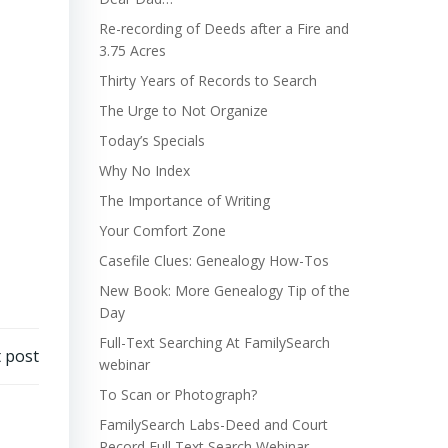
Re-recording of Deeds after a Fire and
3.75 Acres
Thirty Years of Records to Search
The Urge to Not Organize
Today’s Specials
Why No Index
The Importance of Writing
Your Comfort Zone
Casefile Clues: Genealogy How-Tos
New Book: More Genealogy Tip of the
Day
Full-Text Searching At FamilySearch
 post
webinar
To Scan or Photograph?
FamilySearch Labs-Deed and Court
Record Full Text Search Webinar