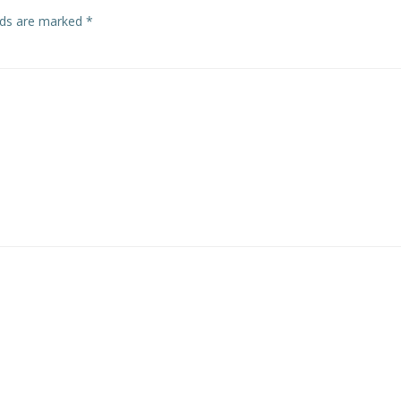
elds are marked
*