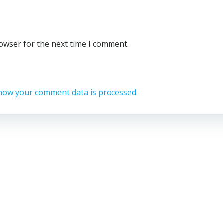
rowser for the next time I comment.
how your comment data is processed.