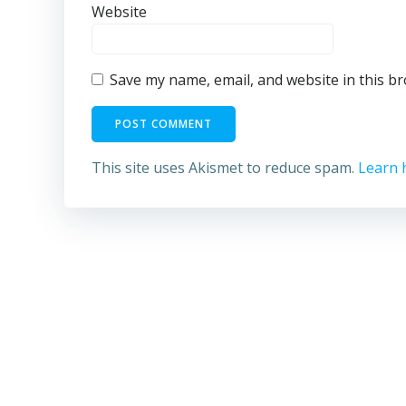
Website
Save my name, email, and website in this b
This site uses Akismet to reduce spam.
Learn 