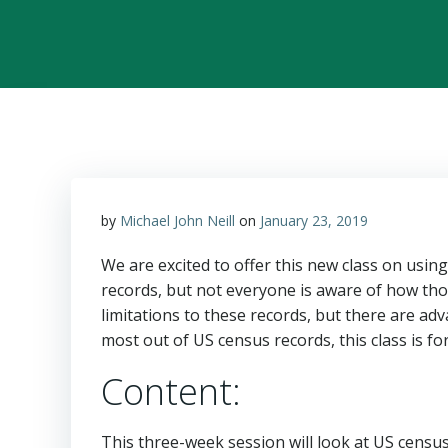
by
Michael John Neill
on
January 23, 2019
We are excited to offer this new class on usin
records, but not everyone is aware of how tho
limitations to these records, but there are adv
most out of US census records, this class is fo
Content:
This three-week session will look at US censu