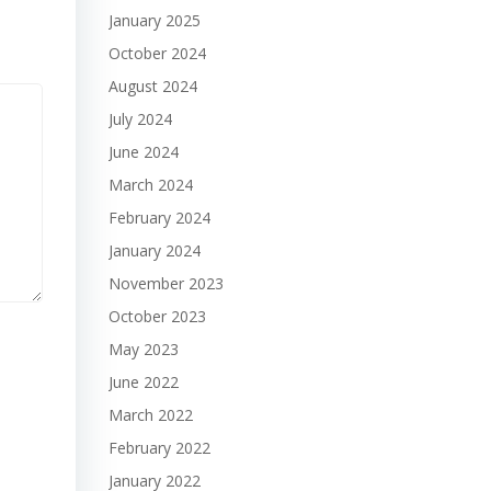
January 2025
October 2024
August 2024
July 2024
June 2024
March 2024
February 2024
January 2024
November 2023
October 2023
May 2023
June 2022
March 2022
February 2022
January 2022