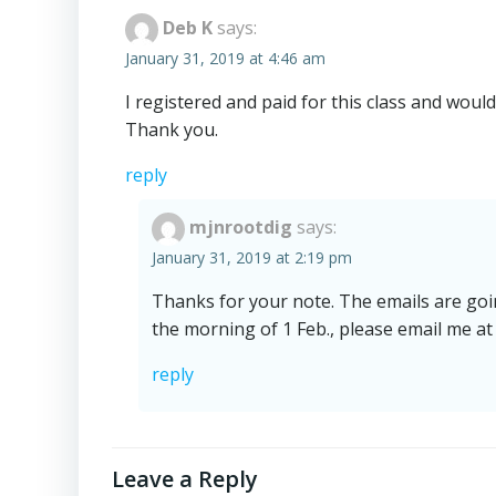
Deb K
says:
January 31, 2019 at 4:46 am
I registered and paid for this class and would
Thank you.
reply
mjnrootdig
says:
January 31, 2019 at 2:19 pm
Thanks for your note. The emails are going
the morning of 1 Feb., please email me at
reply
Leave a Reply