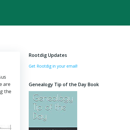
Rootdig Updates
Get Rootdig in your email!
sus
e are
Genealogy Tip of the Day Book
ng the