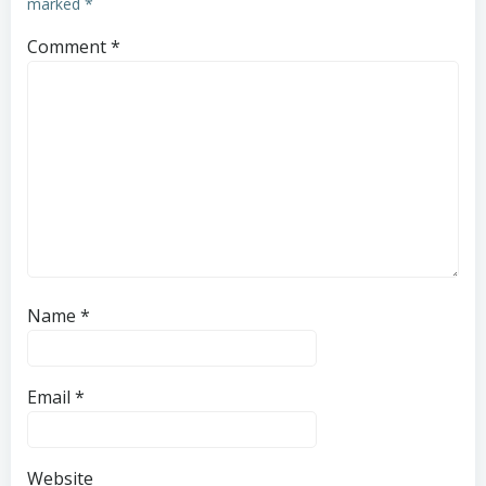
marked
*
Comment
*
Name
*
Email
*
Website