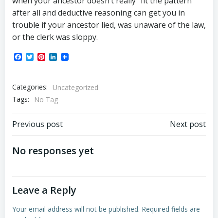
when your ancestor doesn’t really “fit the pattern”
after all and deductive reasoning can get you in
trouble if your ancestor lied, was unaware of the law,
or the clerk was sloppy.
Facebook
Twitter
Pinterest
LinkedIn
Categories:
Uncategorized
Tags:
No Tag
Post
Post
Previous post
Next post
navigation
navigation
No responses yet
Leave a Reply
Your email address will not be published.
Required fields are