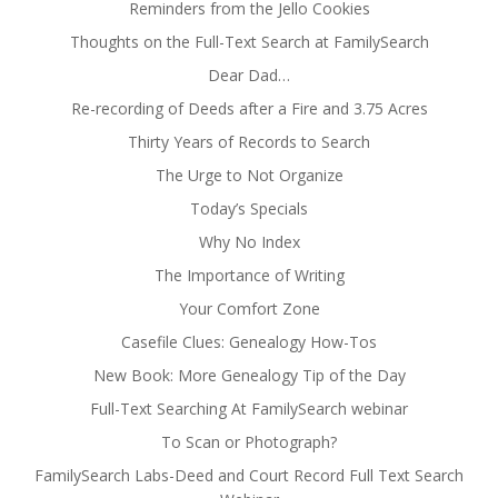
Reminders from the Jello Cookies
Thoughts on the Full-Text Search at FamilySearch
Dear Dad…
Re-recording of Deeds after a Fire and 3.75 Acres
Thirty Years of Records to Search
The Urge to Not Organize
Today’s Specials
Why No Index
The Importance of Writing
Your Comfort Zone
Casefile Clues: Genealogy How-Tos
New Book: More Genealogy Tip of the Day
Full-Text Searching At FamilySearch webinar
To Scan or Photograph?
FamilySearch Labs-Deed and Court Record Full Text Search