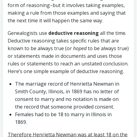
form of reasoning–but it involves taking examples,
making a rule from those examples and saying that
the next time it will happen the same way.
Genealogists use
deductive reasoning
all the time.
Deductive reasoning takes specific rules that are
known to be always true (or
hoped
to be always true)
or statements made in documents and uses those
rules or statements to reach an unstated conclusion.
Here’s one simple example of deductive reasoning.
The marriage record of Henrietta Newman in
Smith County, Illinois, in 1869 has no letter of
consent to marry and no notation is made on
the record that someone provided consent.
Females had to be 18 to marry in Illinois in
1869.
Therefore Henrietta Newman was at least 18 on the