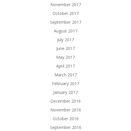
November 2017
October 2017
September 2017
August 2017
July 2017
June 2017
May 2017
April 2017
March 2017
February 2017
January 2017
December 2016
November 2016
October 2016
September 2016