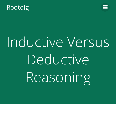
Skip
Rootdig
to
content
Inductive Versus
Deductive
Reasoning