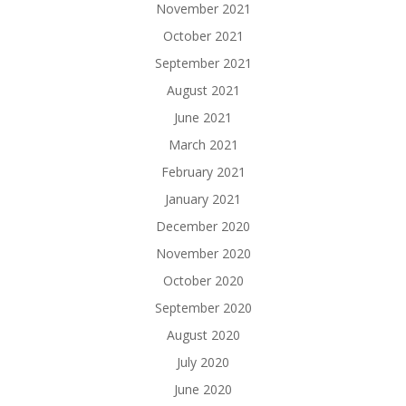
November 2021
October 2021
September 2021
August 2021
June 2021
March 2021
February 2021
January 2021
December 2020
November 2020
October 2020
September 2020
August 2020
July 2020
June 2020