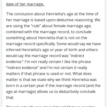
date of her marriage.
The conclusion about Henrietta’s age at the time of
her marriage is based upon deductive reasoning. We
are using the “rule” about female marriage age,
combined with the marriage record, to conclude
something about Henrietta that is not on the
marriage record specifically. Some would say we have
inferred Henrietta’s age or year of birth and others
would say the marriage record was “indirect
evidence.” I’m not really certain I like the phrase
“indirect evidence” and I’m not certain it really
matters if that phrase is used or not. What does
matter is that we state why we think Henrietta was
born in a certain year if the marriage record (and the
age at marriage) allows us to deductively conclude
that.