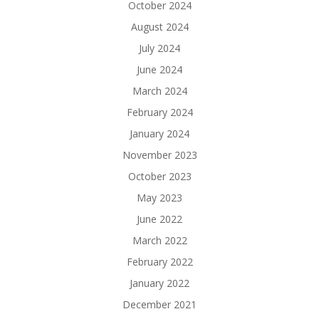
October 2024
August 2024
July 2024
June 2024
March 2024
February 2024
January 2024
November 2023
October 2023
May 2023
June 2022
March 2022
February 2022
January 2022
December 2021