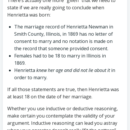
There’s actually one more “given” that we need to
state if we are really going to conclude when
Henrietta was born:
The marriage record of Henrietta Newman in
Smith County, Illinois, in 1869 has no letter of
consent to marry and no notation is made on
the record that someone provided consent.
Females had to be 18 to marry in Illinois in
1869.
Henrietta
knew her age and did not lie about it
in
order to marry.
If all those statements are true, then Henrietta was
at least 18 on the date of her marriage.
Whether you use inductive or deductive reasoning,
make certain you contemplate the validity of your
argument. Inductive reasoning can lead you astray