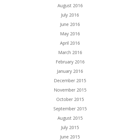
August 2016
July 2016
June 2016
May 2016
April 2016
March 2016
February 2016
January 2016
December 2015
November 2015
October 2015
September 2015
August 2015
July 2015
June 2015