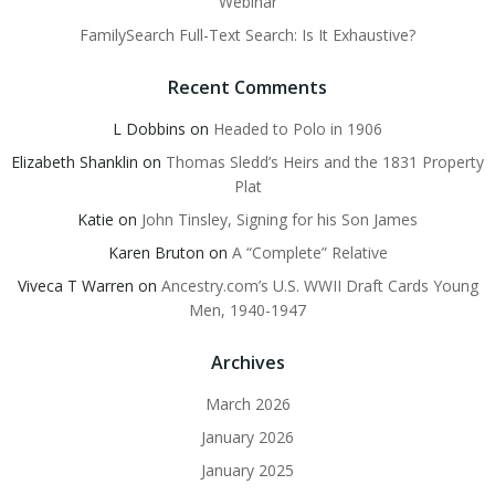
Webinar
FamilySearch Full-Text Search: Is It Exhaustive?
Recent Comments
L Dobbins
on
Headed to Polo in 1906
Elizabeth Shanklin
on
Thomas Sledd’s Heirs and the 1831 Property
Plat
Katie
on
John Tinsley, Signing for his Son James
Karen Bruton
on
A “Complete” Relative
Viveca T Warren
on
Ancestry.com’s U.S. WWII Draft Cards Young
Men, 1940-1947
Archives
March 2026
January 2026
January 2025