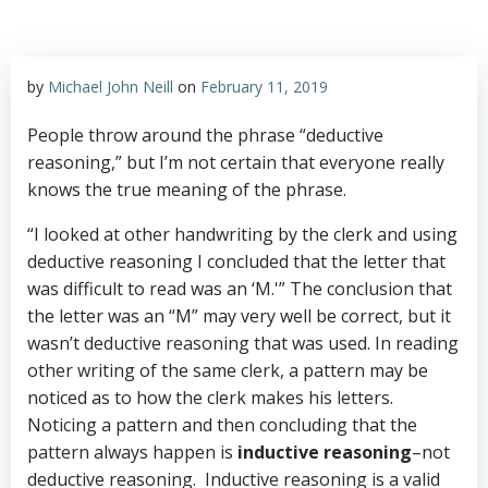
by
Michael John Neill
on
February 11, 2019
People throw around the phrase “deductive
reasoning,” but I’m not certain that everyone really
knows the true meaning of the phrase.
“I looked at other handwriting by the clerk and using
deductive reasoning I concluded that the letter that
was difficult to read was an ‘M.'” The conclusion that
the letter was an “M” may very well be correct, but it
wasn’t deductive reasoning that was used. In reading
other writing of the same clerk, a pattern may be
noticed as to how the clerk makes his letters.
Noticing a pattern and then concluding that the
pattern always happen is
inductive reasoning
–not
deductive reasoning. Inductive reasoning is a valid