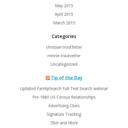
May 2015
April 2015
March 2015
Categories
christian troutfetter
minnie trautvetter
Uncategorized
Tip of the Day
Updated FamilySearch Full-Text Search webinar
Pre-1880 US Census Relationships
Advertising Clues
Signature Tracking
7Ber and More