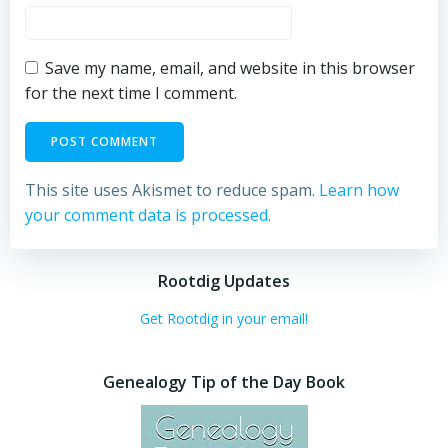
Save my name, email, and website in this browser
for the next time I comment.
This site uses Akismet to reduce spam.
Learn how
your comment data is processed.
Rootdig Updates
Get Rootdig in your email!
Genealogy Tip of the Day Book