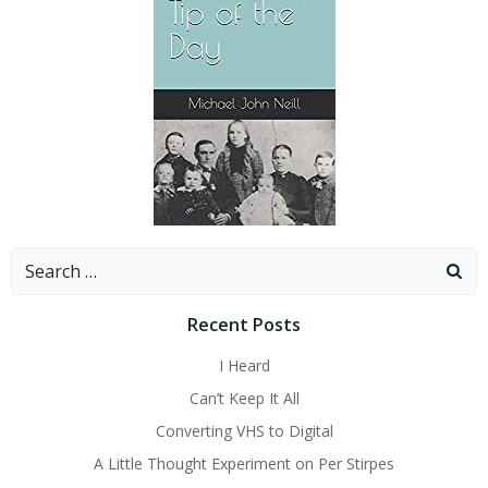
Search
for:
Recent Posts
I Heard
Can’t Keep It All
Converting VHS to Digital
A Little Thought Experiment on Per Stirpes