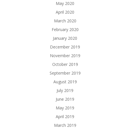
May 2020
April 2020
March 2020
February 2020
January 2020
December 2019
November 2019
October 2019
September 2019
August 2019
July 2019
June 2019
May 2019
April 2019
March 2019