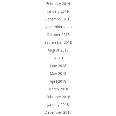
February 2019
January 2019
December 2018
November 2018
October 2018
September 2018
August 2018
July 2018
June 2018
May 2018
April 2018
March 2018
February 2018
January 2018
December 2017