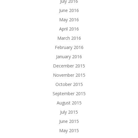
July 2016
June 2016
May 2016
April 2016
March 2016
February 2016
January 2016
December 2015
November 2015
October 2015
September 2015
August 2015
July 2015
June 2015
May 2015