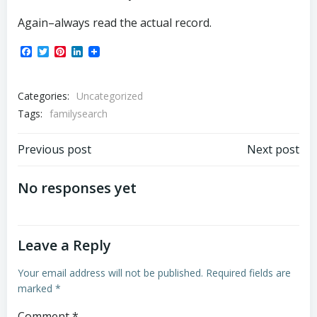
Again–always read the actual record.
Facebook
Twitter
Pinterest
LinkedIn
Categories:
Uncategorized
Tags:
familysearch
Post
Post
Previous post
Next post
navigation
navigation
No responses yet
Leave a Reply
Your email address will not be published.
Required fields are
marked
*
Comment
*