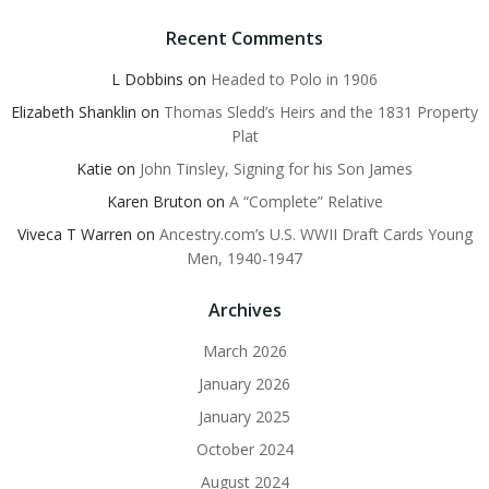
Recent Comments
L Dobbins
on
Headed to Polo in 1906
Elizabeth Shanklin
on
Thomas Sledd’s Heirs and the 1831 Property
Plat
Katie
on
John Tinsley, Signing for his Son James
Karen Bruton
on
A “Complete” Relative
Viveca T Warren
on
Ancestry.com’s U.S. WWII Draft Cards Young
Men, 1940-1947
Archives
March 2026
January 2026
January 2025
October 2024
August 2024