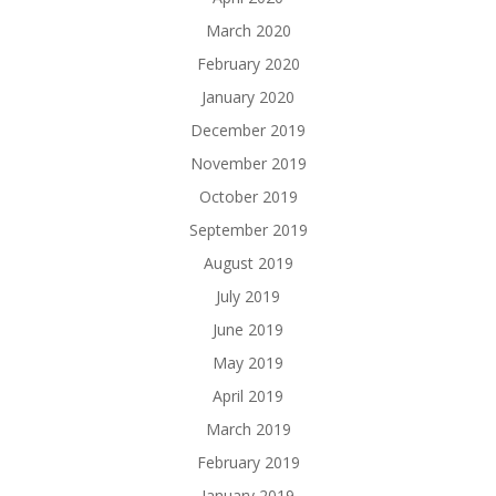
March 2020
February 2020
January 2020
December 2019
November 2019
October 2019
September 2019
August 2019
July 2019
June 2019
May 2019
April 2019
March 2019
February 2019
January 2019