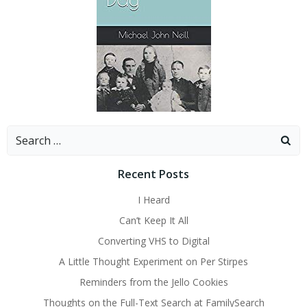
Search
for:
Recent Posts
I Heard
Can’t Keep It All
Converting VHS to Digital
A Little Thought Experiment on Per Stirpes
Reminders from the Jello Cookies
Thoughts on the Full-Text Search at FamilySearch