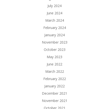
July 2024
June 2024
March 2024
February 2024
January 2024
November 2023
October 2023
May 2023
June 2022
March 2022
February 2022
January 2022
December 2021
November 2021
October 2021