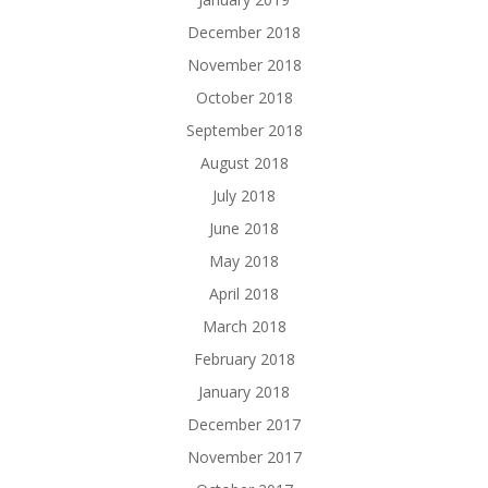
December 2018
November 2018
October 2018
September 2018
August 2018
July 2018
June 2018
May 2018
April 2018
March 2018
February 2018
January 2018
December 2017
November 2017