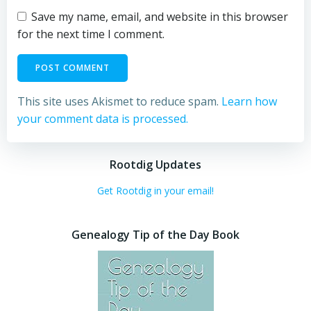
Save my name, email, and website in this browser
for the next time I comment.
This site uses Akismet to reduce spam.
Learn how
your comment data is processed.
Rootdig Updates
Get Rootdig in your email!
Genealogy Tip of the Day Book