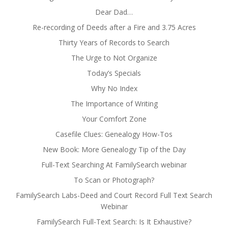
Dear Dad…
Re-recording of Deeds after a Fire and 3.75 Acres
Thirty Years of Records to Search
The Urge to Not Organize
Today’s Specials
Why No Index
The Importance of Writing
Your Comfort Zone
Casefile Clues: Genealogy How-Tos
New Book: More Genealogy Tip of the Day
Full-Text Searching At FamilySearch webinar
To Scan or Photograph?
FamilySearch Labs-Deed and Court Record Full Text Search
Webinar
FamilySearch Full-Text Search: Is It Exhaustive?