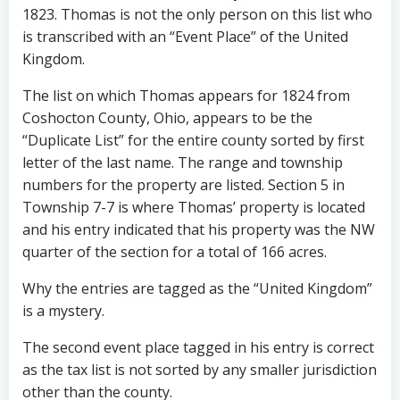
1823. Thomas is not the only person on this list who
is transcribed with an “Event Place” of the United
Kingdom.
The list on which Thomas appears for 1824 from
Coshocton County, Ohio, appears to be the
“Duplicate List” for the entire county sorted by first
letter of the last name. The range and township
numbers for the property are listed. Section 5 in
Township 7-7 is where Thomas’ property is located
and his entry indicated that his property was the NW
quarter of the section for a total of 166 acres.
Why the entries are tagged as the “United Kingdom”
is a mystery.
The second event place tagged in his entry is correct
as the tax list is not sorted by any smaller jurisdiction
other than the county.