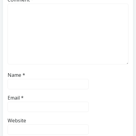
Name
*
Email
*
Website