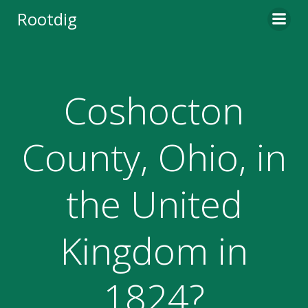
Skip
Rootdig
to
content
Coshocton
County, Ohio, in
the United
Kingdom in
1824?