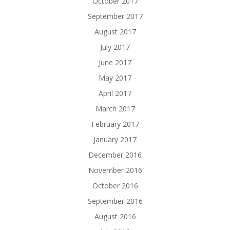
October 2017
September 2017
August 2017
July 2017
June 2017
May 2017
April 2017
March 2017
February 2017
January 2017
December 2016
November 2016
October 2016
September 2016
August 2016