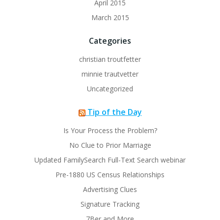
April 2015
March 2015
Categories
christian troutfetter
minnie trautvetter
Uncategorized
Tip of the Day
Is Your Process the Problem?
No Clue to Prior Marriage
Updated FamilySearch Full-Text Search webinar
Pre-1880 US Census Relationships
Advertising Clues
Signature Tracking
7Ber and More