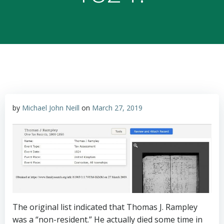
by
Michael John Neill
on
March 27, 2019
The original list indicated that Thomas J. Rampley
was a “non-resident.” He actually died some time in