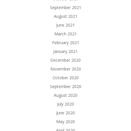
September 2021
August 2021
June 2021
March 2021
February 2021
January 2021
December 2020
November 2020
October 2020
September 2020
August 2020
July 2020
June 2020
May 2020
April 2020