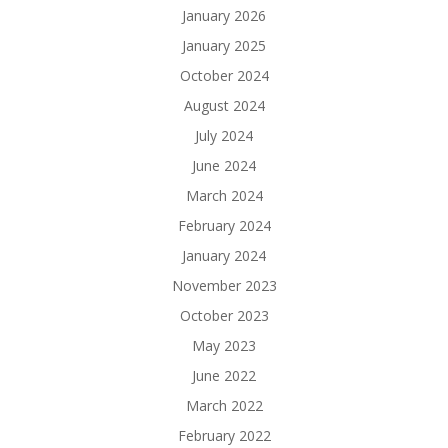
January 2026
January 2025
October 2024
August 2024
July 2024
June 2024
March 2024
February 2024
January 2024
November 2023
October 2023
May 2023
June 2022
March 2022
February 2022