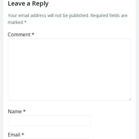
Leave a Reply
Your email address will not be published.
Required fields are
marked
*
Comment
*
Name
*
Email
*