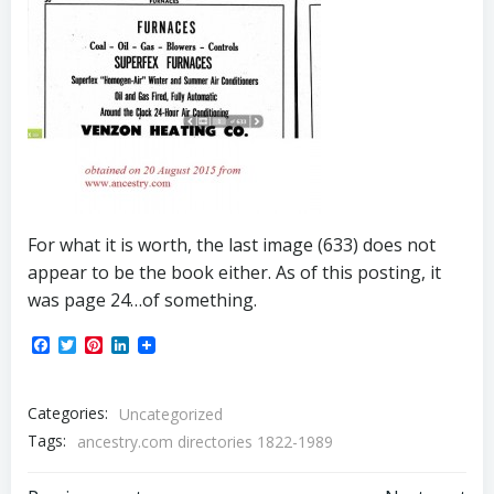
For what it is worth, the last image (633) does not
appear to be the book either. As of this posting, it
was page 24…of something.
Facebook
Twitter
Pinterest
LinkedIn
Categories:
Uncategorized
Tags:
ancestry.com directories 1822-1989