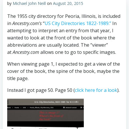
by
Michael John Neill
on
August 20, 2015
The 1955 city directory for Peoria, Illinois, is included
in
Ancestry.com’s
“
US City Directories 1822-1989.”
In
attempting to interpret an entry from that year, I
wanted to look at the front of the book where the
abbreviations are usually located. The “viewer”
at
Ancestry.com
allows one to go to specific images.
When viewing page 1, I expected to get a view of the
cover of the book, the spine of the book, maybe the
title page.
Instead I got page 50. Page 50 (
click here for a look
).