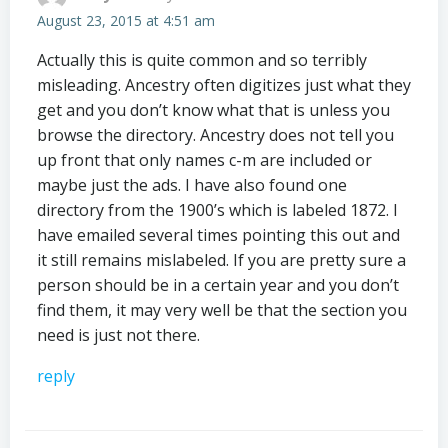
August 23, 2015 at 4:51 am
Actually this is quite common and so terribly
misleading. Ancestry often digitizes just what they
get and you don’t know what that is unless you
browse the directory. Ancestry does not tell you
up front that only names c-m are included or
maybe just the ads. I have also found one
directory from the 1900’s which is labeled 1872. I
have emailed several times pointing this out and
it still remains mislabeled. If you are pretty sure a
person should be in a certain year and you don’t
find them, it may very well be that the section you
need is just not there.
reply