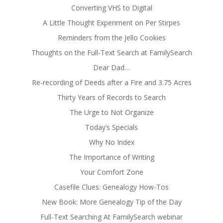
Converting VHS to Digital
A Little Thought Experiment on Per Stirpes
Reminders from the Jello Cookies
Thoughts on the Full-Text Search at FamilySearch
Dear Dad…
Re-recording of Deeds after a Fire and 3.75 Acres
Thirty Years of Records to Search
The Urge to Not Organize
Today’s Specials
Why No Index
The Importance of Writing
Your Comfort Zone
Casefile Clues: Genealogy How-Tos
New Book: More Genealogy Tip of the Day
Full-Text Searching At FamilySearch webinar