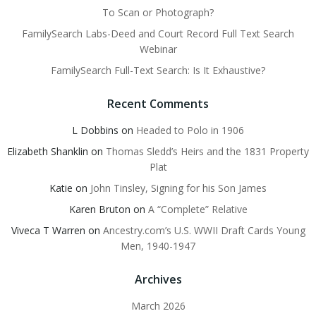
To Scan or Photograph?
FamilySearch Labs-Deed and Court Record Full Text Search
Webinar
FamilySearch Full-Text Search: Is It Exhaustive?
Recent Comments
L Dobbins
on
Headed to Polo in 1906
Elizabeth Shanklin
on
Thomas Sledd’s Heirs and the 1831 Property
Plat
Katie
on
John Tinsley, Signing for his Son James
Karen Bruton
on
A “Complete” Relative
Viveca T Warren
on
Ancestry.com’s U.S. WWII Draft Cards Young
Men, 1940-1947
Archives
March 2026