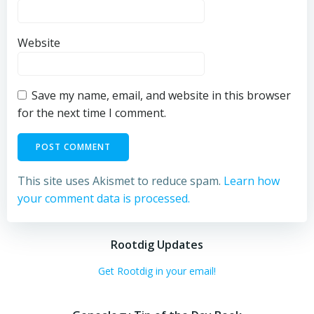
Website
Save my name, email, and website in this browser
for the next time I comment.
This site uses Akismet to reduce spam.
Learn how
your comment data is processed.
Rootdig Updates
Get Rootdig in your email!