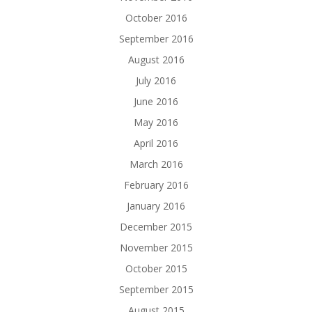
October 2016
September 2016
August 2016
July 2016
June 2016
May 2016
April 2016
March 2016
February 2016
January 2016
December 2015
November 2015
October 2015
September 2015
August 2015