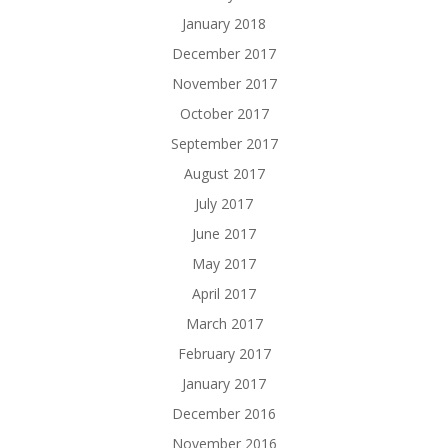
January 2018
December 2017
November 2017
October 2017
September 2017
August 2017
July 2017
June 2017
May 2017
April 2017
March 2017
February 2017
January 2017
December 2016
November 2016