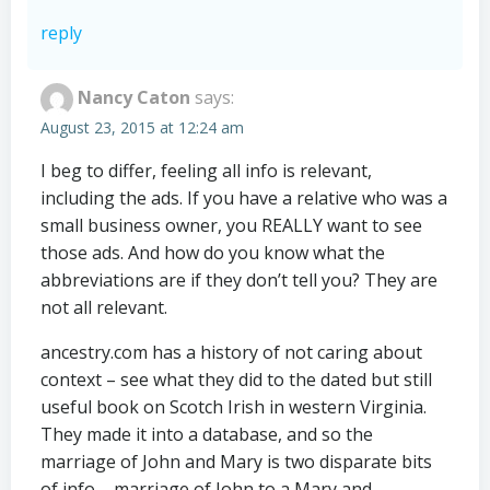
reply
Nancy Caton
says:
August 23, 2015 at 12:24 am
I beg to differ, feeling all info is relevant,
including the ads. If you have a relative who was a
small business owner, you REALLY want to see
those ads. And how do you know what the
abbreviations are if they don’t tell you? They are
not all relevant.
ancestry.com has a history of not caring about
context – see what they did to the dated but still
useful book on Scotch Irish in western Virginia.
They made it into a database, and so the
marriage of John and Mary is two disparate bits
of info – marriage of John to a Mary and