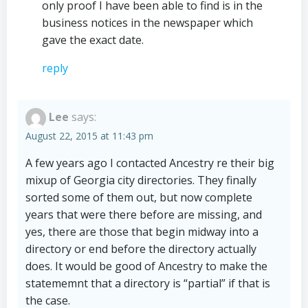
only proof I have been able to find is in the
business notices in the newspaper which
gave the exact date.
reply
Lee
says:
August 22, 2015 at 11:43 pm
A few years ago I contacted Ancestry re their big
mixup of Georgia city directories. They finally
sorted some of them out, but now complete
years that were there before are missing, and
yes, there are those that begin midway into a
directory or end before the directory actually
does. It would be good of Ancestry to make the
statememnt that a directory is “partial” if that is
the case.