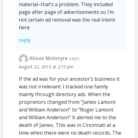
material–that’s a problem. They included
page after page of advertisements so I’m
not certain ad removal was the real intent
here.
reply
Alison McIntyre
says:
August 22, 2015 at 2:15 pm
If the ad was for your ancestor’s business it
was not irrelevant. I tracked one family
mainly through directory ads. When the
proprietors changed from “James Lamont
and William Anderson” to “Roger Lamont
and William Anderson” it alerted me to the
death of James. This was in Cincinnati at a
time when there were no death records. The