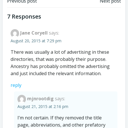
Post
Post
Previous post
Next post
navigation
navigation
7 Responses
Jane Coryell
says:
August 20, 2015 at 7:29 pm
There was usually a lot of advertising in these
directories, that was probably their purpose.
Ancestry has probably omitted the advertising
and just included the relevant information.
reply
mjnrootdig
says:
August 21, 2015 at 2:16 pm
I’m not certain. If they removed the title
page, abbreviations, and other prefatory