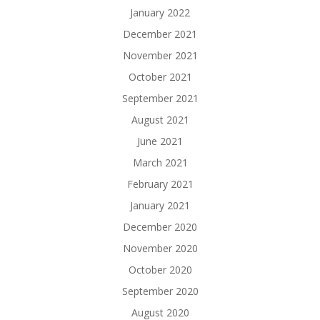
January 2022
December 2021
November 2021
October 2021
September 2021
August 2021
June 2021
March 2021
February 2021
January 2021
December 2020
November 2020
October 2020
September 2020
August 2020