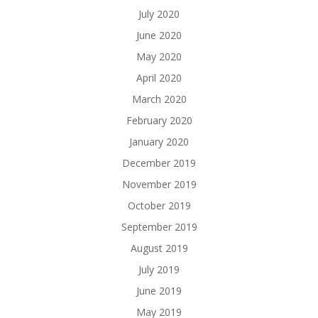
July 2020
June 2020
May 2020
April 2020
March 2020
February 2020
January 2020
December 2019
November 2019
October 2019
September 2019
August 2019
July 2019
June 2019
May 2019