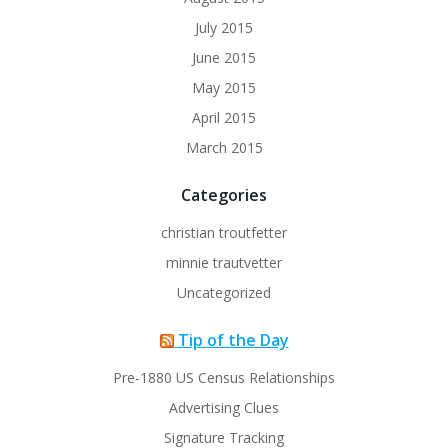
July 2015
June 2015
May 2015
April 2015
March 2015
Categories
christian troutfetter
minnie trautvetter
Uncategorized
Tip of the Day
Pre-1880 US Census Relationships
Advertising Clues
Signature Tracking