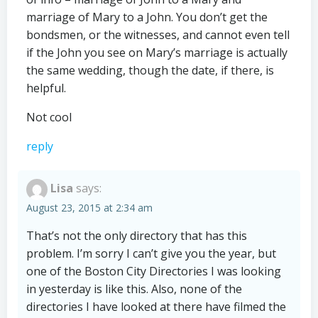
marriage of Mary to a John. You don’t get the
bondsmen, or the witnesses, and cannot even tell
if the John you see on Mary’s marriage is actually
the same wedding, though the date, if there, is
helpful.
Not cool
reply
Lisa
says:
August 23, 2015 at 2:34 am
That’s not the only directory that has this
problem. I’m sorry I can’t give you the year, but
one of the Boston City Directories I was looking
in yesterday is like this. Also, none of the
directories I have looked at there have filmed the