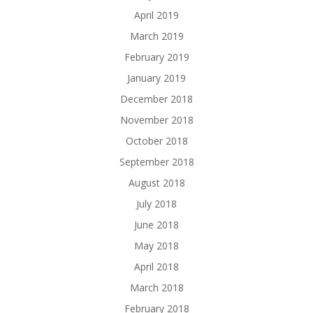
April 2019
March 2019
February 2019
January 2019
December 2018
November 2018
October 2018
September 2018
August 2018
July 2018
June 2018
May 2018
April 2018
March 2018
February 2018