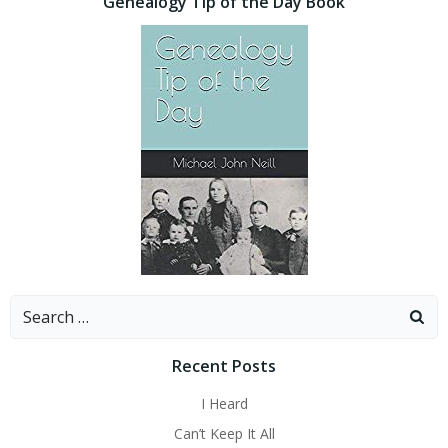
Genealogy Tip of the Day Book
Search
for:
Recent Posts
I Heard
Can’t Keep It All