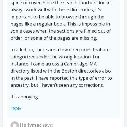
spine or cover. Since the search function doesn’t
always work well with these directories, it’s
important to be able to browse through the
pages like a regular book. This is impossible in
some cases when the sections are filmed out of
order, or some of the pages are missing.
In addition, there are a few directories that are
categorized under the wrong location. For
instance, I came across a Cambridge, MA
directory listed with the Boston directories also.
In the past, I have reported this type of error to
ancestry, but I haven’t seen any corrections.
It’s annoying.
reply
Hollymac
says: