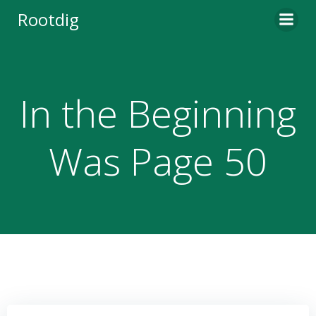
Skip
Rootdig
to
content
In the Beginning
Was Page 50