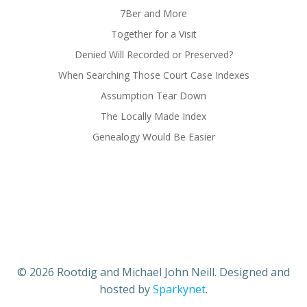
7Ber and More
Together for a Visit
Denied Will Recorded or Preserved?
When Searching Those Court Case Indexes
Assumption Tear Down
The Locally Made Index
Genealogy Would Be Easier
© 2026 Rootdig and Michael John Neill. Designed and
hosted by
Sparkynet
.