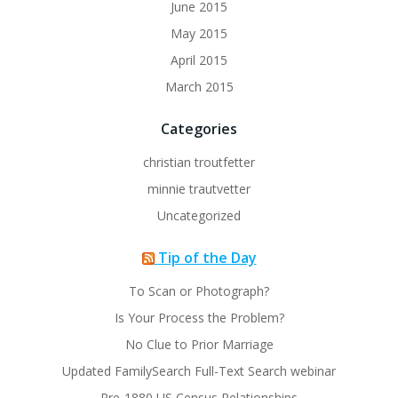
June 2015
May 2015
April 2015
March 2015
Categories
christian troutfetter
minnie trautvetter
Uncategorized
Tip of the Day
To Scan or Photograph?
Is Your Process the Problem?
No Clue to Prior Marriage
Updated FamilySearch Full-Text Search webinar
Pre-1880 US Census Relationships