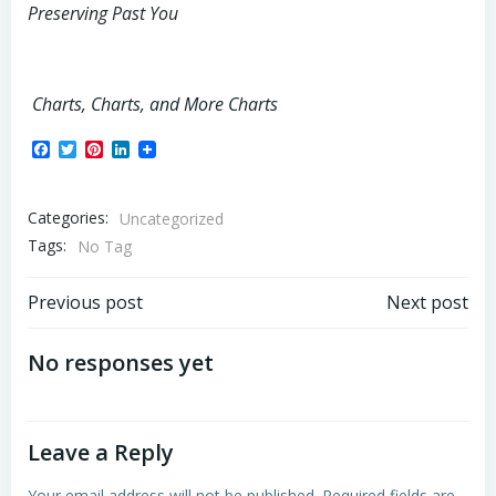
Preserving Past You
Charts, Charts, and More Charts
Facebook
Twitter
Pinterest
LinkedIn
Categories:
Uncategorized
Tags:
No Tag
Post
Post
Previous post
Next post
navigation
navigation
No responses yet
Leave a Reply
Your email address will not be published.
Required fields are