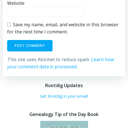
Website
Save my name, email, and website in this browser
for the next time I comment.
This site uses Akismet to reduce spam.
Learn how
your comment data is processed.
Rootdig Updates
Get Rootdig in your email!
Genealogy Tip of the Day Book