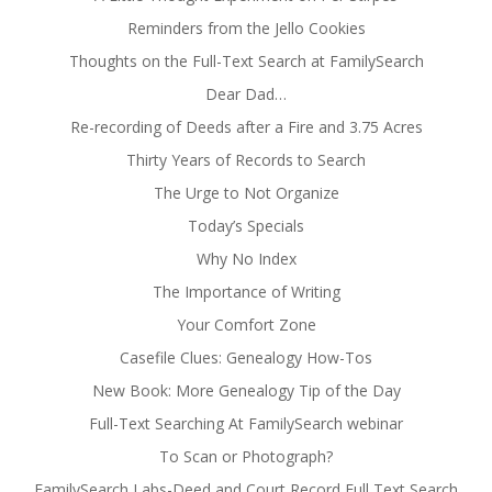
Reminders from the Jello Cookies
Thoughts on the Full-Text Search at FamilySearch
Dear Dad…
Re-recording of Deeds after a Fire and 3.75 Acres
Thirty Years of Records to Search
The Urge to Not Organize
Today’s Specials
Why No Index
The Importance of Writing
Your Comfort Zone
Casefile Clues: Genealogy How-Tos
New Book: More Genealogy Tip of the Day
Full-Text Searching At FamilySearch webinar
To Scan or Photograph?
FamilySearch Labs-Deed and Court Record Full Text Search