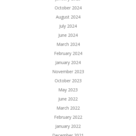
October 2024
August 2024
July 2024
June 2024
March 2024
February 2024
January 2024
November 2023
October 2023
May 2023
June 2022
March 2022
February 2022
January 2022
December 2021