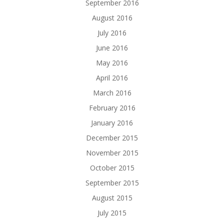
September 2016
August 2016
July 2016
June 2016
May 2016
April 2016
March 2016
February 2016
January 2016
December 2015
November 2015
October 2015
September 2015
August 2015
July 2015