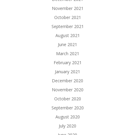
November 2021
October 2021
September 2021
August 2021
June 2021
March 2021
February 2021
January 2021
December 2020
November 2020
October 2020
September 2020
August 2020
July 2020
June 2020