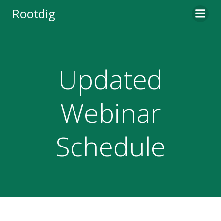
Skip
Rootdig
to
content
Updated
Webinar
Schedule