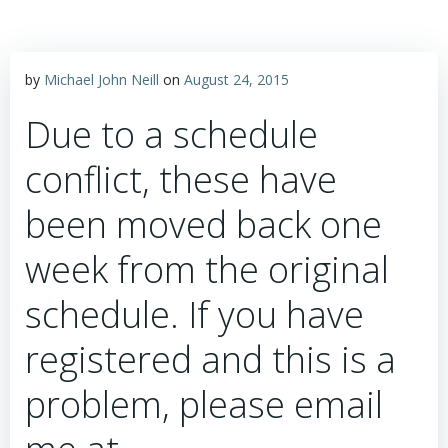
by
Michael John Neill
on
August 24, 2015
Due to a schedule
conflict, these have
been moved back one
week from the original
schedule. If you have
registered and this is a
problem, please email