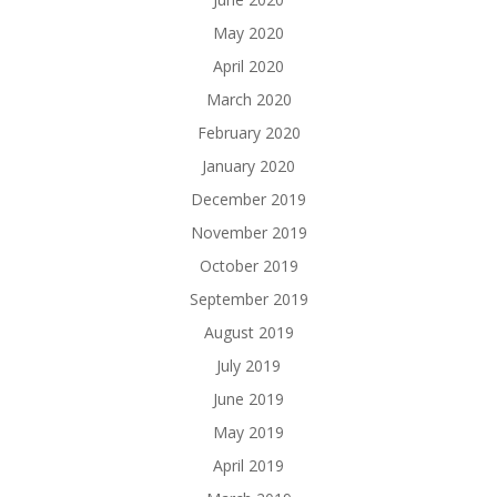
May 2020
April 2020
March 2020
February 2020
January 2020
December 2019
November 2019
October 2019
September 2019
August 2019
July 2019
June 2019
May 2019
April 2019