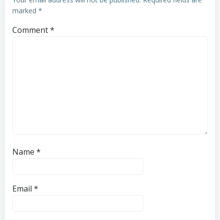
marked
*
Comment
*
Name
*
Email
*