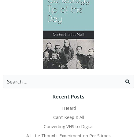
Search
for:
Recent Posts
I Heard
Can’t Keep It All
Converting VHS to Digital
A Little Thought Experiment on Per Stirpes