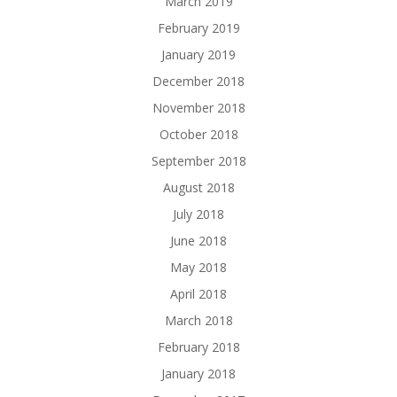
March 2019
February 2019
January 2019
December 2018
November 2018
October 2018
September 2018
August 2018
July 2018
June 2018
May 2018
April 2018
March 2018
February 2018
January 2018