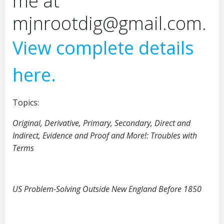
me at
mjnrootdig@gmail.com.
View complete details
here.
Topics:
Original, Derivative, Primary, Secondary, Direct and
Indirect, Evidence and Proof and More!: Troubles with
Terms
US Problem-Solving Outside New England Before 1850