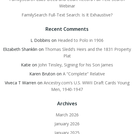
Webinar
FamilySearch Full-Text Search: Is It Exhaustive?
Recent Comments
L Dobbins
on
Headed to Polo in 1906
Elizabeth Shanklin
on
Thomas Sledd’s Heirs and the 1831 Property
Plat
Katie
on
John Tinsley, Signing for his Son James
Karen Bruton
on
A “Complete” Relative
Viveca T Warren
on
Ancestry.com’s U.S. WWII Draft Cards Young
Men, 1940-1947
Archives
March 2026
January 2026
January 2025