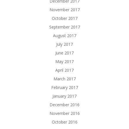
December 2017
November 2017
October 2017
September 2017
August 2017
July 2017
June 2017
May 2017
April 2017
March 2017
February 2017
January 2017
December 2016
November 2016
October 2016