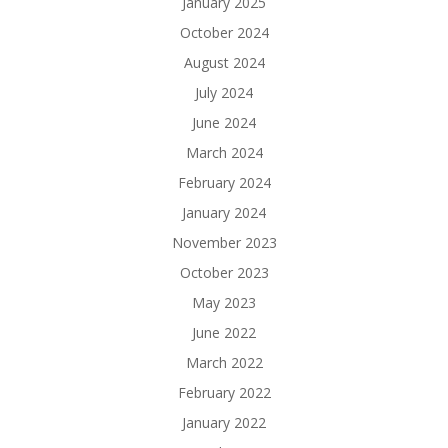
January 2025
October 2024
August 2024
July 2024
June 2024
March 2024
February 2024
January 2024
November 2023
October 2023
May 2023
June 2022
March 2022
February 2022
January 2022