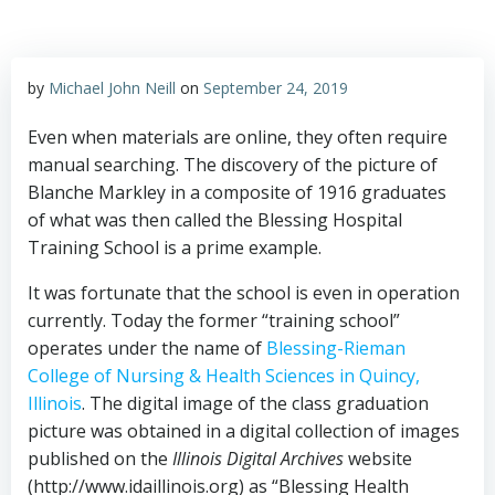
by
Michael John Neill
on
September 24, 2019
Even when materials are online, they often require
manual searching. The discovery of the picture of
Blanche Markley in a composite of 1916 graduates
of what was then called the Blessing Hospital
Training School is a prime example.
It was fortunate that the school is even in operation
currently. Today the former “training school”
operates under the name of
Blessing-Rieman
College of Nursing & Health Sciences in Quincy,
Illinois
. The digital image of the class graduation
picture was obtained in a digital collection of images
published on the
Illinois Digital Archives
website
(http://www.idaillinois.org) as “Blessing Health