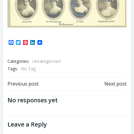
Facebook
Twitter
Pinterest
LinkedIn
Categories:
Uncategorized
Tags:
No Tag
Post
Post
Previous post
Next post
navigation
navigation
No responses yet
Leave a Reply