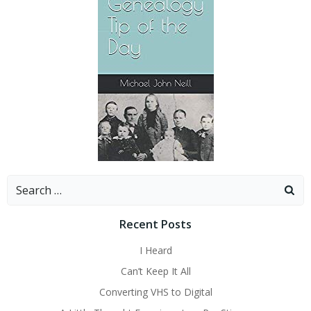
Search
for:
Recent Posts
I Heard
Can’t Keep It All
Converting VHS to Digital