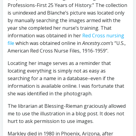
Professions-First 25 Years of History.” The collection
is unindexed and Blanche’s picture was located only
by manually searching the images armed with the
year she completed her nurse’s training. That
information was obtained in her
Red Cross nursing
file
which was obtained online in
Ancestry.com’s
“U.S.,
American Red Cross Nurse Files, 1916-1959”.
Locating her image serves as a reminder that
locating everything is simply not as easy as
searching for a name in a database–even if the
information is available online. I was fortunate that
she was identified in the photograph.
The librarian at Blessing-Rieman graciously allowed
me to use the illustration in a blog post. It does not
hurt to ask permission to use images.
Markley died in 1980 in Phoenix, Arizona, after