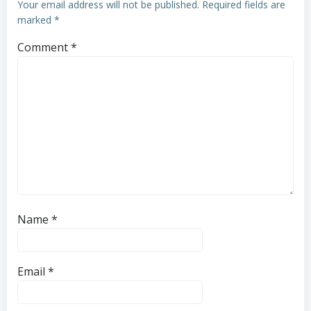
Your email address will not be published.
Required fields are
marked
*
Comment
*
Name
*
Email
*