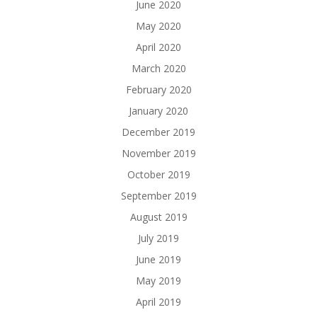
June 2020
May 2020
April 2020
March 2020
February 2020
January 2020
December 2019
November 2019
October 2019
September 2019
August 2019
July 2019
June 2019
May 2019
April 2019