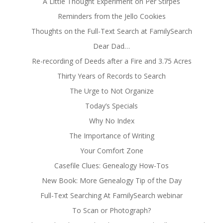
A Little Thought Experiment on Per Stirpes
Reminders from the Jello Cookies
Thoughts on the Full-Text Search at FamilySearch
Dear Dad…
Re-recording of Deeds after a Fire and 3.75 Acres
Thirty Years of Records to Search
The Urge to Not Organize
Today’s Specials
Why No Index
The Importance of Writing
Your Comfort Zone
Casefile Clues: Genealogy How-Tos
New Book: More Genealogy Tip of the Day
Full-Text Searching At FamilySearch webinar
To Scan or Photograph?