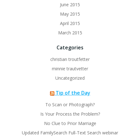
June 2015
May 2015
April 2015
March 2015
Categories
christian troutfetter
minnie trautvetter
Uncategorized
Tip of the Day
To Scan or Photograph?
Is Your Process the Problem?
No Clue to Prior Marriage
Updated FamilySearch Full-Text Search webinar