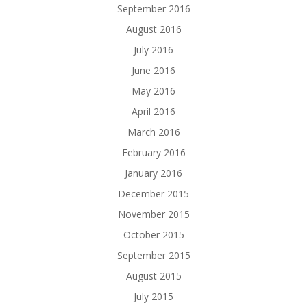
September 2016
August 2016
July 2016
June 2016
May 2016
April 2016
March 2016
February 2016
January 2016
December 2015
November 2015
October 2015
September 2015
August 2015
July 2015