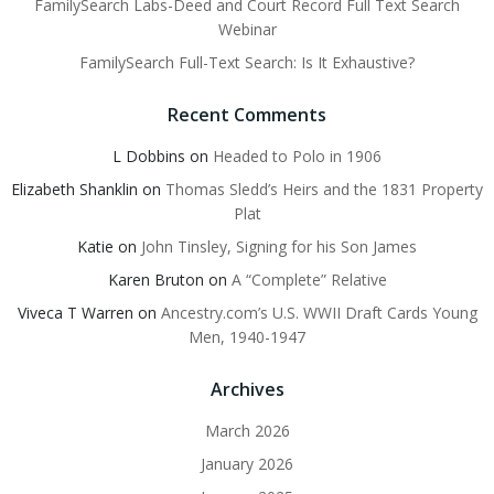
FamilySearch Labs-Deed and Court Record Full Text Search
Webinar
FamilySearch Full-Text Search: Is It Exhaustive?
Recent Comments
L Dobbins
on
Headed to Polo in 1906
Elizabeth Shanklin
on
Thomas Sledd’s Heirs and the 1831 Property
Plat
Katie
on
John Tinsley, Signing for his Son James
Karen Bruton
on
A “Complete” Relative
Viveca T Warren
on
Ancestry.com’s U.S. WWII Draft Cards Young
Men, 1940-1947
Archives
March 2026
January 2026