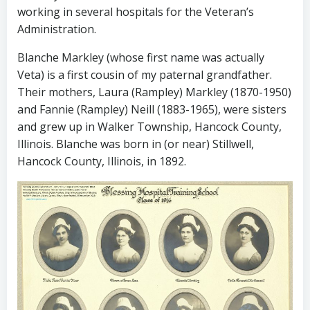
working in several hospitals for the Veteran’s
Administration.
Blanche Markley (whose first name was actually
Veta) is a first cousin of my paternal grandfather.
Their mothers, Laura (Rampley) Markley (1870-1950)
and Fannie (Rampley) Neill (1883-1965), were sisters
and grew up in Walker Township, Hancock County,
Illinois. Blanche was born in (or near) Stillwell,
Hancock County, Illinois, in 1892.