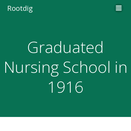
Skip
Rootdig
to
content
Graduated
Nursing School in
1916