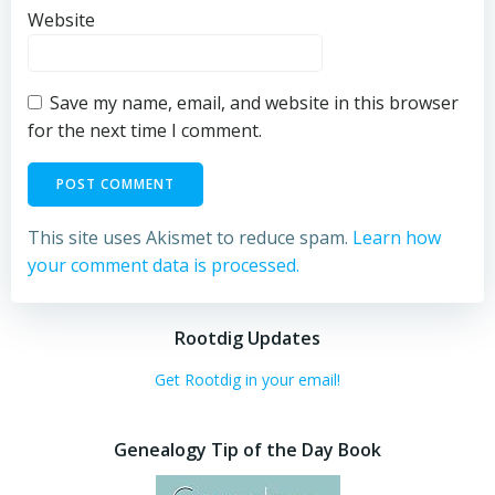
Website
Save my name, email, and website in this browser
for the next time I comment.
This site uses Akismet to reduce spam.
Learn how
your comment data is processed.
Rootdig Updates
Get Rootdig in your email!
Genealogy Tip of the Day Book