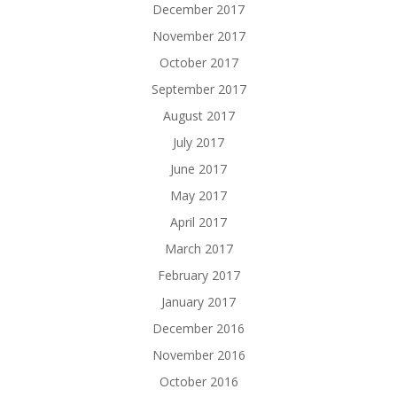
December 2017
November 2017
October 2017
September 2017
August 2017
July 2017
June 2017
May 2017
April 2017
March 2017
February 2017
January 2017
December 2016
November 2016
October 2016