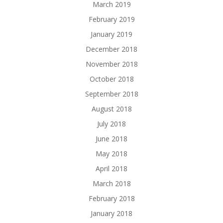
March 2019
February 2019
January 2019
December 2018
November 2018
October 2018
September 2018
August 2018
July 2018
June 2018
May 2018
April 2018
March 2018
February 2018
January 2018