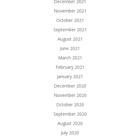
December 2021
November 2021
October 2021
September 2021
August 2021
June 2021
March 2021
February 2021
January 2021
December 2020
November 2020
October 2020
September 2020
August 2020
July 2020