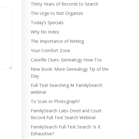
Thirty Years of Records to Search
The Urge to Not Organize
Today’s Specials
Why No Index
The Importance of Writing
Your Comfort Zone
Casefile Clues: Genealogy How-Tos
New Book: More Genealogy Tip of the
Day
Full-Text Searching At FamilySearch
webinar
To Scan or Photograph?
FamilySearch Labs-Deed and Court
Record Full Text Search Webinar
FamilySearch Full-Text Search: Is It
Exhaustive?