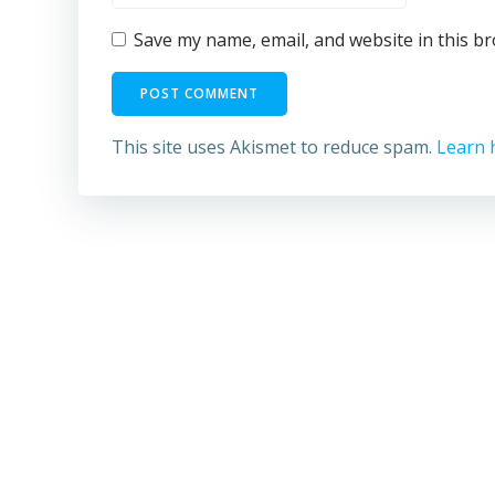
Save my name, email, and website in this b
This site uses Akismet to reduce spam.
Learn 