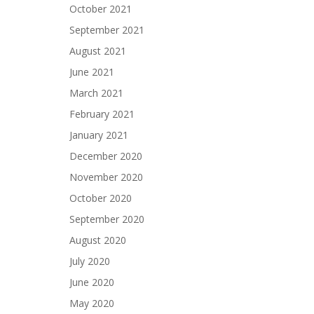
October 2021
September 2021
August 2021
June 2021
March 2021
February 2021
January 2021
December 2020
November 2020
October 2020
September 2020
August 2020
July 2020
June 2020
May 2020