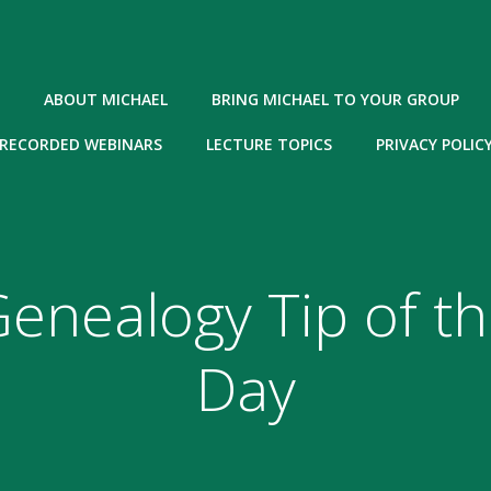
ABOUT MICHAEL
BRING MICHAEL TO YOUR GROUP
RECORDED WEBINARS
LECTURE TOPICS
PRIVACY POLIC
enealogy Tip of t
Day