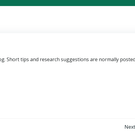
blog. Short tips and research suggestions are normally poste
Post
Next