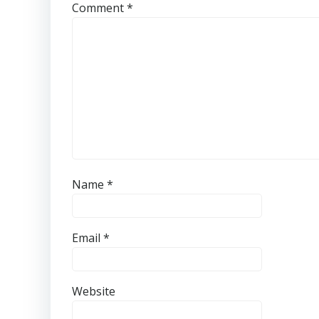
Comment
*
Name
*
Email
*
Website