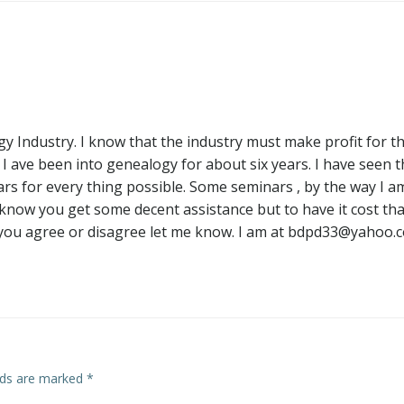
navigation
 Industry. I know that the industry must make profit for th
. I ave been into genealogy for about six years. I have seen 
ars for every thing possible. Some seminars , by the way I a
I know you get some decent assistance but to have it cost tha
f you agree or disagree let me know. I am at
bdpd33@yahoo.
elds are marked
*