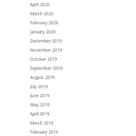
April 2020
March 2020
February 2020
January 2020
December 2019
November 2019
October 2019
September 2019
August 2019
July 2019
June 2019
May 2019
April 2019
March 2019
February 2019