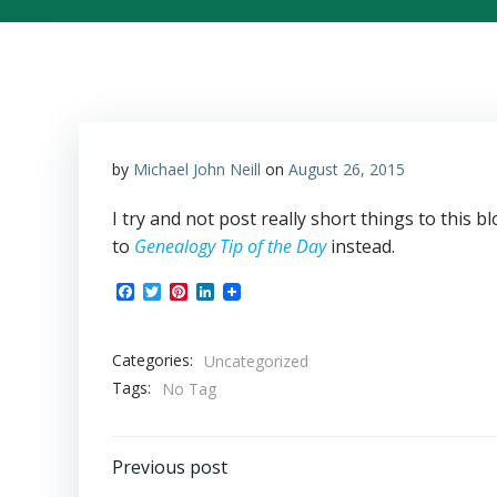
by
Michael John Neill
on
August 26, 2015
I try and not post really short things to this 
to
Genealogy Tip of the Day
instead.
Facebook
Twitter
Pinterest
LinkedIn
Categories:
Uncategorized
Tags:
No Tag
Post
Previous post