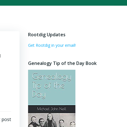
Rootdig Updates
Get Rootdig in your email!
d
Genealogy Tip of the Day Book
 post