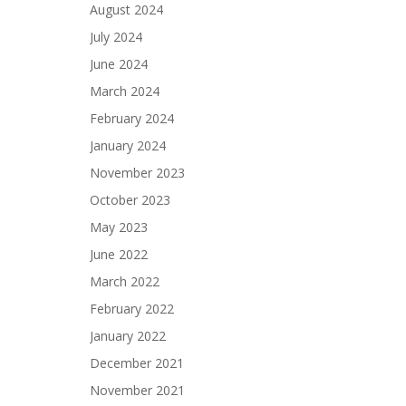
August 2024
July 2024
June 2024
March 2024
February 2024
January 2024
November 2023
October 2023
May 2023
June 2022
March 2022
February 2022
January 2022
December 2021
November 2021