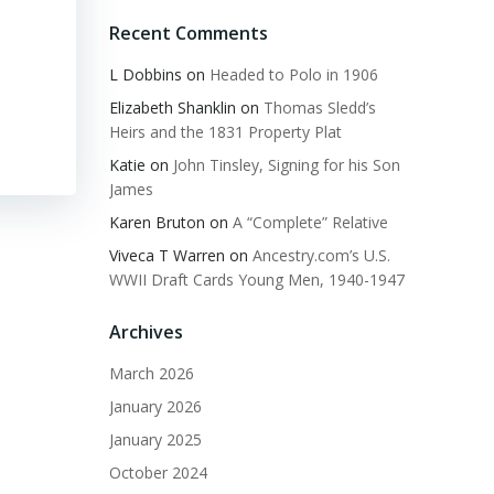
Recent Comments
L Dobbins
on
Headed to Polo in 1906
Elizabeth Shanklin
on
Thomas Sledd’s
Heirs and the 1831 Property Plat
Katie
on
John Tinsley, Signing for his Son
James
Karen Bruton
on
A “Complete” Relative
Viveca T Warren
on
Ancestry.com’s U.S.
WWII Draft Cards Young Men, 1940-1947
Archives
March 2026
January 2026
January 2025
October 2024