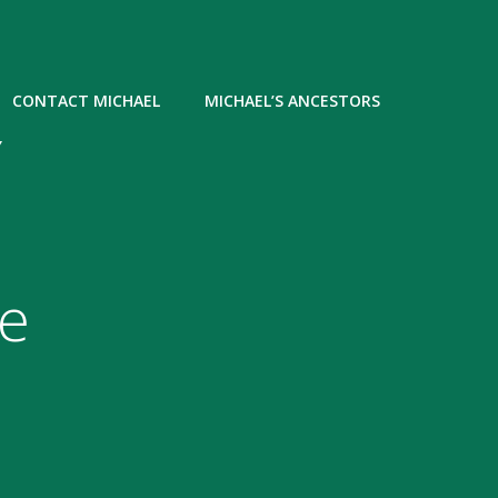
CONTACT MICHAEL
MICHAEL’S ANCESTORS
Y
he