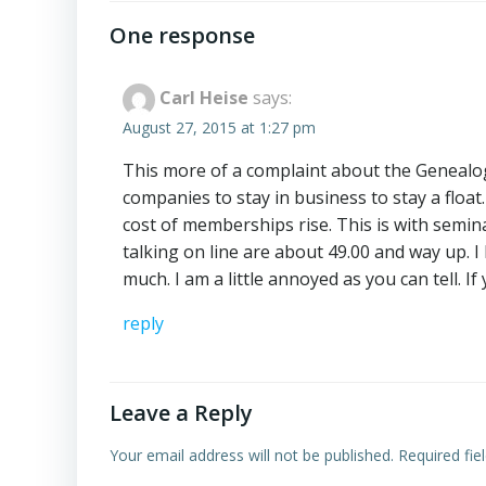
navigation
One response
Carl Heise
says:
August 27, 2015 at 1:27 pm
This more of a complaint about the Genealogy
companies to stay in business to stay a float
cost of memberships rise. This is with semin
talking on line are about 49.00 and way up. 
much. I am a little annoyed as you can tell. I
reply
Leave a Reply
Your email address will not be published.
Required fi