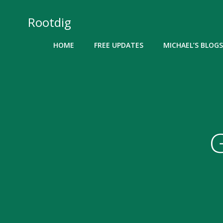
Skip
to
Rootdig
content
HOME
FREE UPDATES
MICHAEL’S BLOGS
G