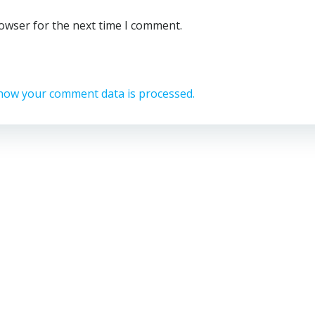
rowser for the next time I comment.
how your comment data is processed.