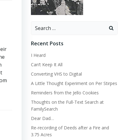
Search
for:
Recent Posts
eir
I Heard
the
m
Can’t Keep It All
t
Converting VHS to Digital
com
A Little Thought Experiment on Per Stirpes
Reminders from the Jello Cookies
Thoughts on the Full-Text Search at
FamilySearch
Dear Dad…
Re-recording of Deeds after a Fire and
3.75 Acres