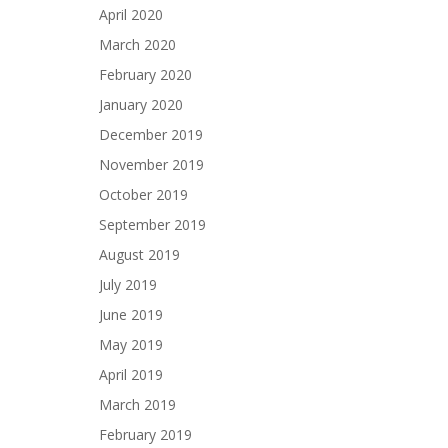
April 2020
March 2020
February 2020
January 2020
December 2019
November 2019
October 2019
September 2019
August 2019
July 2019
June 2019
May 2019
April 2019
March 2019
February 2019