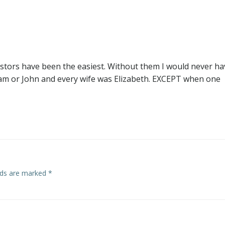
navigation
estors have been the easiest. Without them I would never ha
am or John and every wife was Elizabeth. EXCEPT when one
elds are marked
*