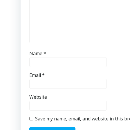
Name
*
Email
*
Website
Save my name, email, and website in this b