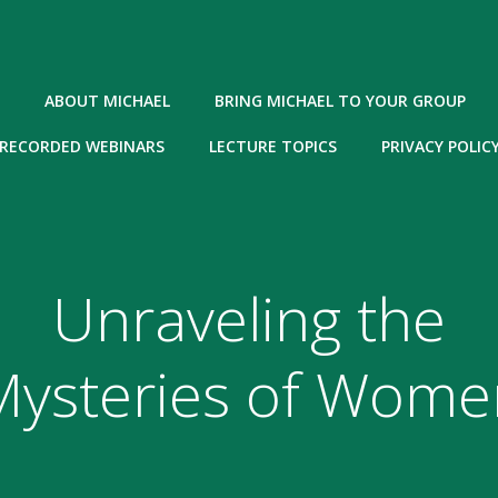
ABOUT MICHAEL
BRING MICHAEL TO YOUR GROUP
RECORDED WEBINARS
LECTURE TOPICS
PRIVACY POLIC
Unraveling the
Mysteries of Wome