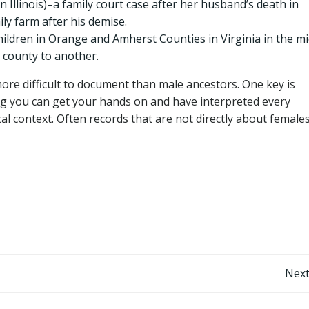
n Illinois)–a family court case after her husband’s death in
y farm after his demise.
ldren in Orange and Amherst Counties in Virginia in the mi
county to another.
ore difficult to document than male ancestors. One key is
g you can get your hands on and have interpreted every
al context. Often records that are not directly about female
Post
Next