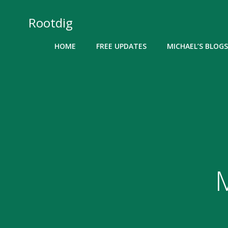
Skip
to
Rootdig
content
HOME
FREE UPDATES
MICHAEL’S BLOGS