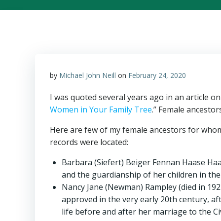
by
Michael John Neill
on
February 24, 2020
I was quoted several years ago in an article o
Women in Your Family Tree
.” Female ancestor
Here are few of my female ancestors for whom 
records were located:
Barbara (Siefert) Beiger Fennan Haase Haase
and the guardianship of her children in the
Nancy Jane (Newman) Rampley (died in 1923 i
approved in the very early 20th century, a
life before and after her marriage to the Ci