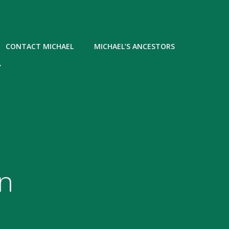
CONTACT MICHAEL
MICHAEL’S ANCESTORS
Y
n