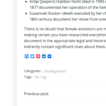
Antje (Jaspers) Habben Fecht (died in 1900 i
1877 documented her operation of the famil
Susannah Rucker–deeds executed by her chi
18th century document her move from one 
There is no doubt that female ancestors are m
making certain you have researched everythin
document in the appropriate legal and historic
indirectly contain significant clues about them.
Facebook
Twitter
Pinterest
LinkedIn
Categories:
Uncategorized
Tags:
No Tag
Post
Previous post