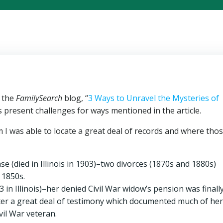
n the
FamilySearch
blog, “
3 Ways to Unravel the Mysteries of
s present challenges for ways mentioned in the article.
I was able to locate a great deal of records and where tho
 (died in Illinois in 1903)–two divorces (1870s and 1880s)
 1850s.
n Illinois)–her denied Civil War widow’s pension was finall
fter a great deal of testimony which documented much of her
vil War veteran.