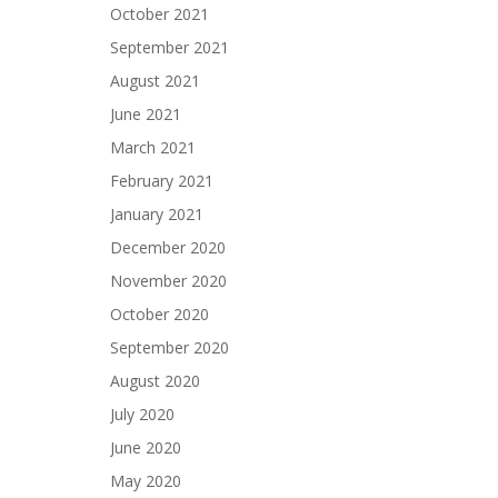
October 2021
September 2021
August 2021
June 2021
March 2021
February 2021
January 2021
December 2020
November 2020
October 2020
September 2020
August 2020
July 2020
June 2020
May 2020