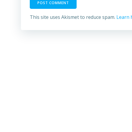
This site uses Akismet to reduce spam.
Learn 