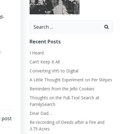
d-
Search
for:
Recent Posts
s
I Heard
Can’t Keep It All
Converting VHS to Digital
A Little Thought Experiment on Per Stirpes
Reminders from the Jello Cookies
Thoughts on the Full-Text Search at
FamilySearch
Dear Dad…
 post
Re-recording of Deeds after a Fire and
3.75 Acres