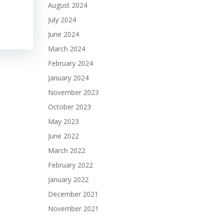
August 2024
July 2024
June 2024
March 2024
February 2024
January 2024
November 2023
October 2023
May 2023
June 2022
March 2022
February 2022
January 2022
December 2021
November 2021