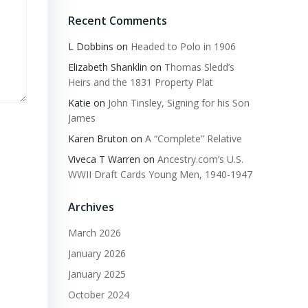
Recent Comments
L Dobbins
on
Headed to Polo in 1906
Elizabeth Shanklin
on
Thomas Sledd’s
Heirs and the 1831 Property Plat
Katie
on
John Tinsley, Signing for his Son
James
Karen Bruton
on
A “Complete” Relative
Viveca T Warren
on
Ancestry.com’s U.S.
WWII Draft Cards Young Men, 1940-1947
Archives
March 2026
January 2026
January 2025
October 2024