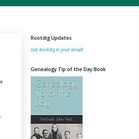
Rootdig Updates
Get Rootdig in your email!
Genealogy Tip of the Day Book
se
y