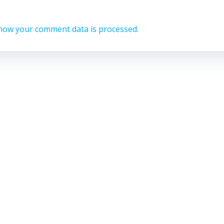
how your comment data is processed.