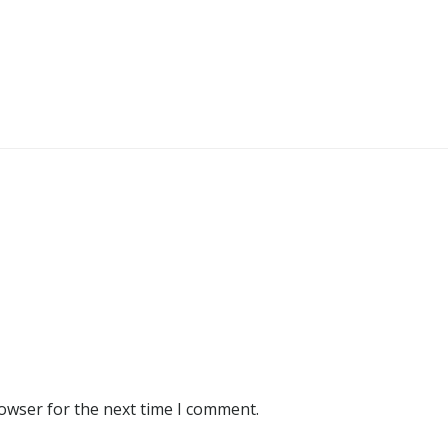
rowser for the next time I comment.