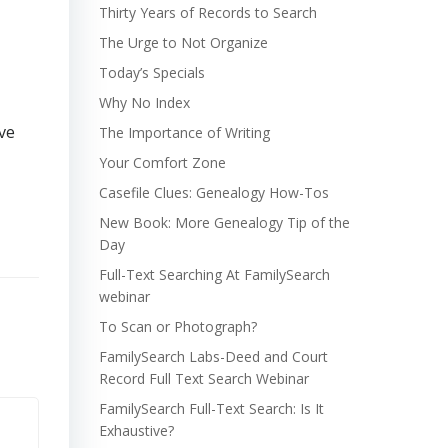
Thirty Years of Records to Search
The Urge to Not Organize
Today’s Specials
Why No Index
ve
The Importance of Writing
Your Comfort Zone
Casefile Clues: Genealogy How-Tos
New Book: More Genealogy Tip of the
Day
Full-Text Searching At FamilySearch
webinar
To Scan or Photograph?
FamilySearch Labs-Deed and Court
Record Full Text Search Webinar
FamilySearch Full-Text Search: Is It
Exhaustive?