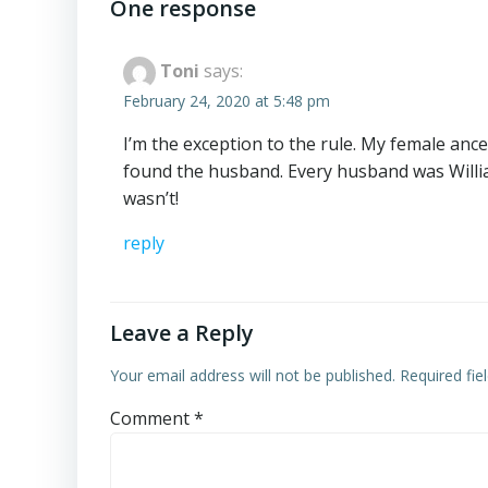
navigation
One response
Toni
says:
February 24, 2020 at 5:48 pm
I’m the exception to the rule. My female anc
found the husband. Every husband was Willi
wasn’t!
reply
Leave a Reply
Your email address will not be published.
Required fi
Comment
*