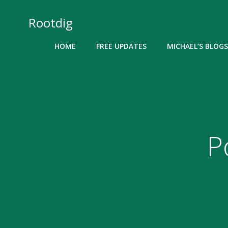
Skip
to
Rootdig
content
HOME
FREE UPDATES
MICHAEL’S BLOGS
P