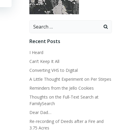
Search
for:
Recent Posts
I Heard
Can’t Keep It All
Converting VHS to Digital
A Little Thought Experiment on Per Stirpes
Reminders from the Jello Cookies
Thoughts on the Full-Text Search at
FamilySearch
Dear Dad…
Re-recording of Deeds after a Fire and
3.75 Acres