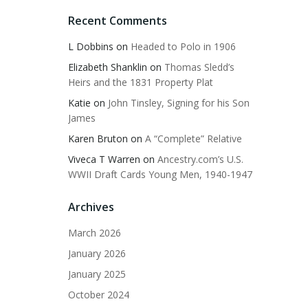
Recent Comments
L Dobbins
on
Headed to Polo in 1906
Elizabeth Shanklin
on
Thomas Sledd’s
Heirs and the 1831 Property Plat
Katie
on
John Tinsley, Signing for his Son
James
Karen Bruton
on
A “Complete” Relative
Viveca T Warren
on
Ancestry.com’s U.S.
WWII Draft Cards Young Men, 1940-1947
Archives
March 2026
January 2026
January 2025
October 2024