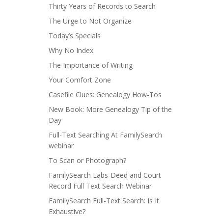
Thirty Years of Records to Search
The Urge to Not Organize
Today’s Specials
Why No Index
The Importance of Writing
Your Comfort Zone
Casefile Clues: Genealogy How-Tos
New Book: More Genealogy Tip of the
Day
Full-Text Searching At FamilySearch
webinar
To Scan or Photograph?
FamilySearch Labs-Deed and Court
Record Full Text Search Webinar
FamilySearch Full-Text Search: Is It
Exhaustive?