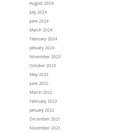
August 2024
July 2024
June 2024
March 2024
February 2024
January 2024
November 2023
October 2023
May 2023
June 2022
March 2022
February 2022
January 2022
December 2021
November 2021