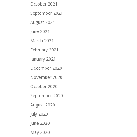
October 2021
September 2021
August 2021
June 2021
March 2021
February 2021
January 2021
December 2020
November 2020
October 2020
September 2020
August 2020
July 2020
June 2020
May 2020