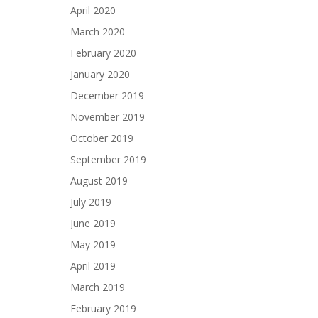
April 2020
March 2020
February 2020
January 2020
December 2019
November 2019
October 2019
September 2019
August 2019
July 2019
June 2019
May 2019
April 2019
March 2019
February 2019