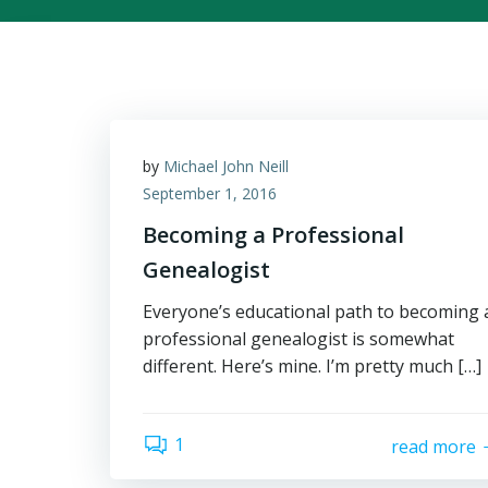
by
Michael John Neill
September 1, 2016
Becoming a Professional
Genealogist
Everyone’s educational path to becoming 
professional genealogist is somewhat
different. Here’s mine. I’m pretty much […]
1
read more