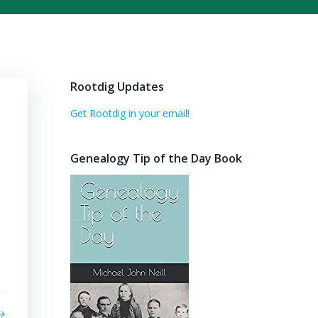
Rootdig Updates
Get Rootdig in your email!
Genealogy Tip of the Day Book