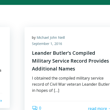
by
Michael John Neill
September 1, 2016
Leander Butler’s Compiled
Military Service Record Provides
Additional Names
a
I obtained the compiled military service
record of Civil War veteran Leander Butler
in hopes of […]
0
read more