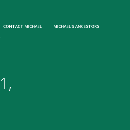
CONTACT MICHAEL
MICHAEL’S ANCESTORS
Y
1,