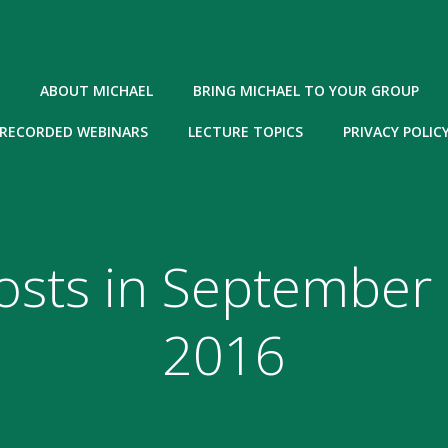
ABOUT MICHAEL
BRING MICHAEL TO YOUR GROUP
RECORDED WEBINARS
LECTURE TOPICS
PRIVACY POLIC
osts in September 
2016