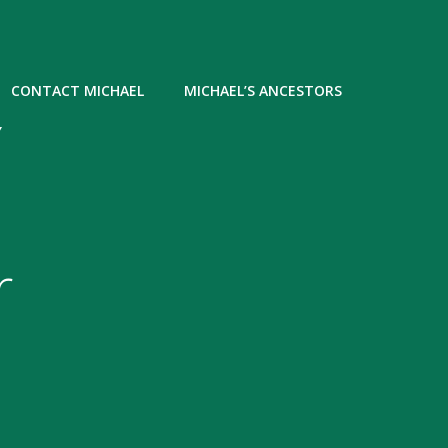
CONTACT MICHAEL
MICHAEL’S ANCESTORS
Y
r