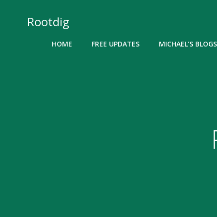
Skip
to
Rootdig
content
HOME
FREE UPDATES
MICHAEL’S BLOGS