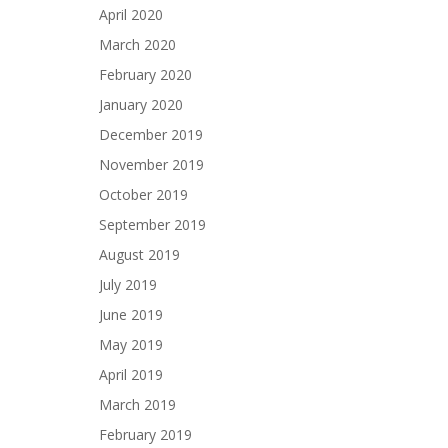
April 2020
March 2020
February 2020
January 2020
December 2019
November 2019
October 2019
September 2019
August 2019
July 2019
June 2019
May 2019
April 2019
March 2019
February 2019