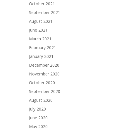
October 2021
September 2021
August 2021
June 2021
March 2021
February 2021
January 2021
December 2020
November 2020
October 2020
September 2020
August 2020
July 2020
June 2020
May 2020