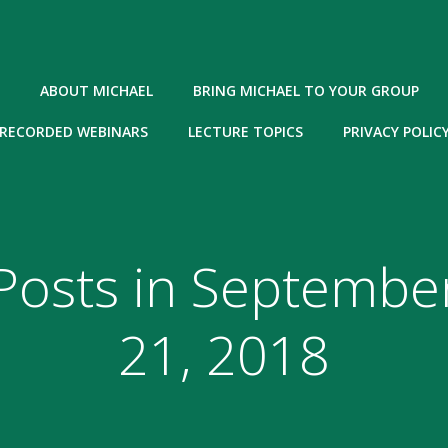
ABOUT MICHAEL
BRING MICHAEL TO YOUR GROUP
RECORDED WEBINARS
LECTURE TOPICS
PRIVACY POLIC
Posts in Septembe
21, 2018