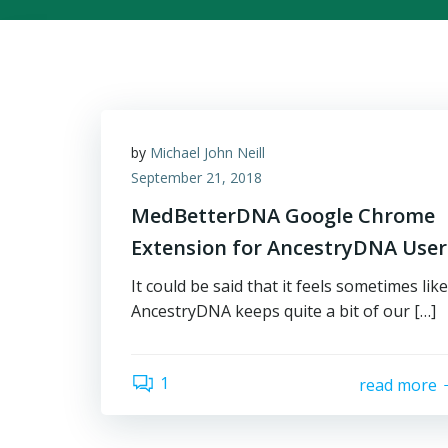
by
Michael John Neill
September 21, 2018
MedBetterDNA Google Chrome
Extension for AncestryDNA User
It could be said that it feels sometimes like
AncestryDNA keeps quite a bit of our […]
1
read more