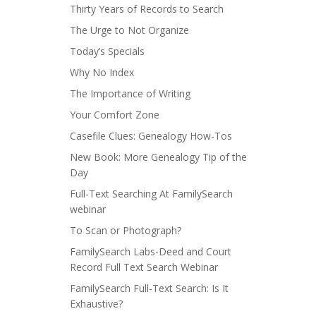
Thirty Years of Records to Search
The Urge to Not Organize
Today’s Specials
Why No Index
The Importance of Writing
Your Comfort Zone
Casefile Clues: Genealogy How-Tos
New Book: More Genealogy Tip of the
Day
Full-Text Searching At FamilySearch
webinar
To Scan or Photograph?
FamilySearch Labs-Deed and Court
Record Full Text Search Webinar
FamilySearch Full-Text Search: Is It
Exhaustive?