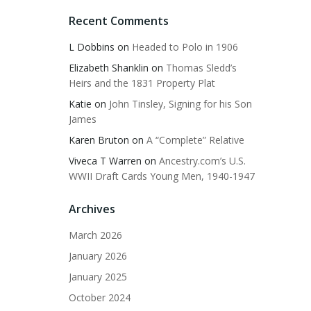
Recent Comments
L Dobbins
on
Headed to Polo in 1906
Elizabeth Shanklin
on
Thomas Sledd’s
Heirs and the 1831 Property Plat
Katie
on
John Tinsley, Signing for his Son
James
Karen Bruton
on
A “Complete” Relative
Viveca T Warren
on
Ancestry.com’s U.S.
WWII Draft Cards Young Men, 1940-1947
Archives
March 2026
January 2026
January 2025
October 2024