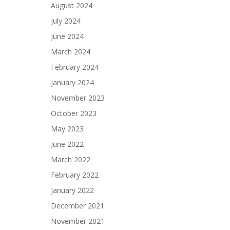
August 2024
July 2024
June 2024
March 2024
February 2024
January 2024
November 2023
October 2023
May 2023
June 2022
March 2022
February 2022
January 2022
December 2021
November 2021