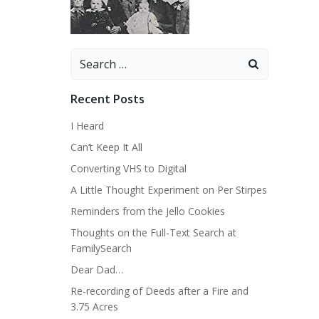
Search
for:
Recent Posts
I Heard
Can’t Keep It All
Converting VHS to Digital
A Little Thought Experiment on Per Stirpes
Reminders from the Jello Cookies
Thoughts on the Full-Text Search at
FamilySearch
Dear Dad…
Re-recording of Deeds after a Fire and
3.75 Acres