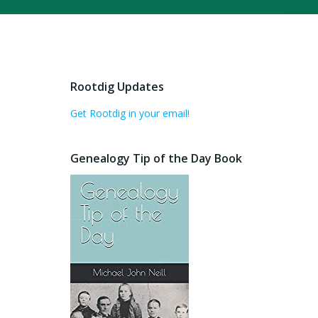
Rootdig Updates
Get Rootdig in your email!
Genealogy Tip of the Day Book