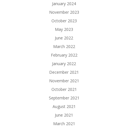
January 2024
November 2023
October 2023
May 2023
June 2022
March 2022
February 2022
January 2022
December 2021
November 2021
October 2021
September 2021
August 2021
June 2021
March 2021