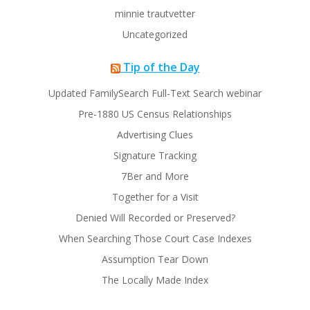
minnie trautvetter
Uncategorized
Tip of the Day
Updated FamilySearch Full-Text Search webinar
Pre-1880 US Census Relationships
Advertising Clues
Signature Tracking
7Ber and More
Together for a Visit
Denied Will Recorded or Preserved?
When Searching Those Court Case Indexes
Assumption Tear Down
The Locally Made Index