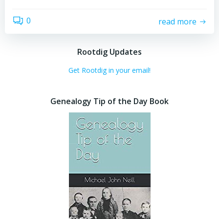
0
read more
Rootdig Updates
Get Rootdig in your email!
Genealogy Tip of the Day Book