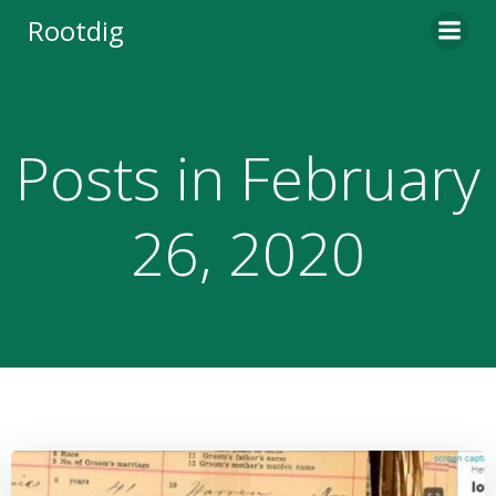
Skip
Rootdig
to
content
Posts in February
26, 2020