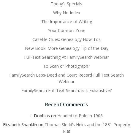
Today’s Specials
Why No Index
The Importance of Writing
Your Comfort Zone
Casefile Clues: Genealogy How-Tos
New Book: More Genealogy Tip of the Day
Full-Text Searching At FamilySearch webinar
To Scan or Photograph?
FamilySearch Labs-Deed and Court Record Full Text Search
Webinar
FamilySearch Full-Text Search: Is It Exhaustive?
Recent Comments
L Dobbins
on
Headed to Polo in 1906
Elizabeth Shanklin
on
Thomas Sledd’s Heirs and the 1831 Property
Plat