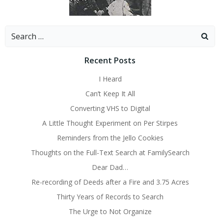
Search
for:
Recent Posts
I Heard
Can’t Keep It All
Converting VHS to Digital
A Little Thought Experiment on Per Stirpes
Reminders from the Jello Cookies
Thoughts on the Full-Text Search at FamilySearch
Dear Dad…
Re-recording of Deeds after a Fire and 3.75 Acres
Thirty Years of Records to Search
The Urge to Not Organize