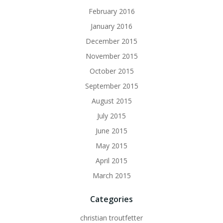
February 2016
January 2016
December 2015
November 2015
October 2015
September 2015
August 2015
July 2015
June 2015
May 2015
April 2015
March 2015
Categories
christian troutfetter