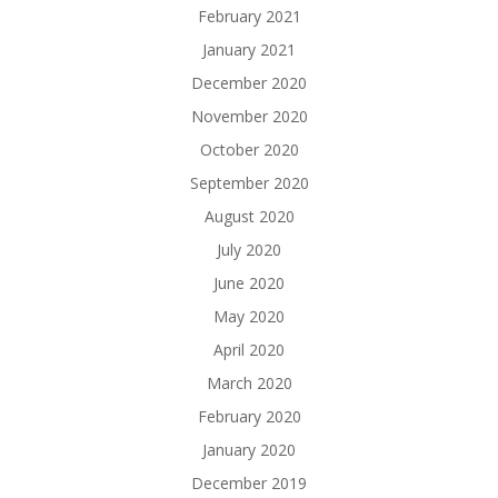
February 2021
January 2021
December 2020
November 2020
October 2020
September 2020
August 2020
July 2020
June 2020
May 2020
April 2020
March 2020
February 2020
January 2020
December 2019