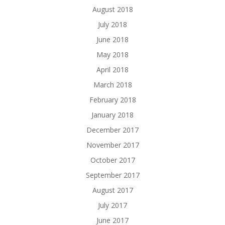
August 2018
July 2018
June 2018
May 2018
April 2018
March 2018
February 2018
January 2018
December 2017
November 2017
October 2017
September 2017
August 2017
July 2017
June 2017