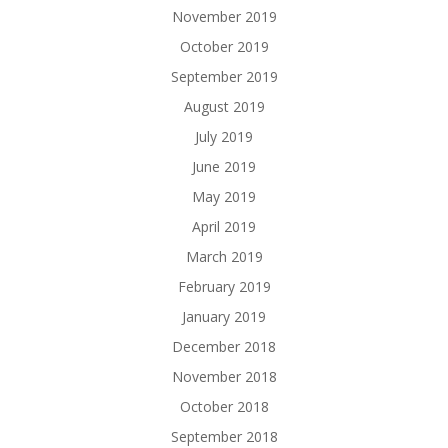
November 2019
October 2019
September 2019
August 2019
July 2019
June 2019
May 2019
April 2019
March 2019
February 2019
January 2019
December 2018
November 2018
October 2018
September 2018