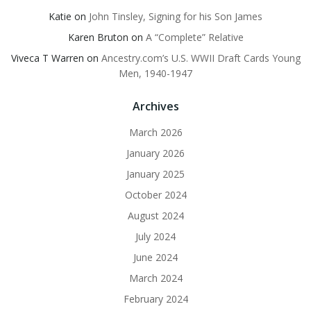
Katie
on
John Tinsley, Signing for his Son James
Karen Bruton
on
A “Complete” Relative
Viveca T Warren
on
Ancestry.com’s U.S. WWII Draft Cards Young
Men, 1940-1947
Archives
March 2026
January 2026
January 2025
October 2024
August 2024
July 2024
June 2024
March 2024
February 2024