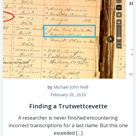
by
Michael John Neill
February 26, 2020
Finding a Trutwettcevette
A researcher is never finished encountering
incorrect transcriptions for a last name. But this one
exceeded […]