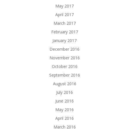
May 2017
April 2017
March 2017
February 2017
January 2017
December 2016
November 2016
October 2016
September 2016
August 2016
July 2016
June 2016
May 2016
April 2016
March 2016