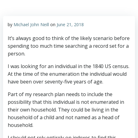
by
Michael John Neill
on
June 21, 2018
It’s always good to think of the likely scenario before
spending too much time searching a record set for a
person.
I was looking for an individual in the 1840 US census.
At the time of the enumeration the individual would
have been over seventy-five years of age.
Part of my research plan needs to include the
possibility that this individual is not enumerated in
their own household. They could be living in the
household of a child and not named as a head of
household.
I should not rely entirely on indexes to find this