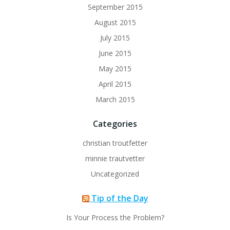
September 2015
August 2015
July 2015
June 2015
May 2015
April 2015
March 2015
Categories
christian troutfetter
minnie trautvetter
Uncategorized
Tip of the Day
Is Your Process the Problem?