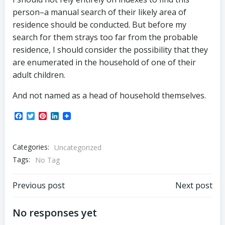
person–a manual search of their likely area of
residence should be conducted. But before my
search for them strays too far from the probable
residence, I should consider the possibility that they
are enumerated in the household of one of their
adult children.
And not named as a head of household themselves.
Facebook
Twitter
Pinterest
LinkedIn
Categories:
Uncategorized
Tags:
No Tag
Post
Post
Previous post
Next post
navigation
navigation
No responses yet