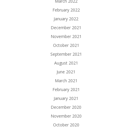
March 2022
February 2022
January 2022
December 2021
November 2021
October 2021
September 2021
August 2021
June 2021
March 2021
February 2021
January 2021
December 2020
November 2020
October 2020