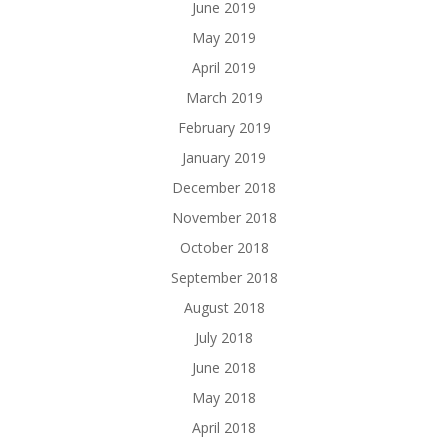
June 2019
May 2019
April 2019
March 2019
February 2019
January 2019
December 2018
November 2018
October 2018
September 2018
August 2018
July 2018
June 2018
May 2018
April 2018