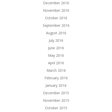
December 2016
November 2016
October 2016
September 2016
August 2016
July 2016
June 2016
May 2016
April 2016
March 2016
February 2016
January 2016
December 2015
November 2015
October 2015