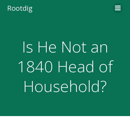
Skip
Rootdig
to
content
Is He Not an
1840 Head of
Household?