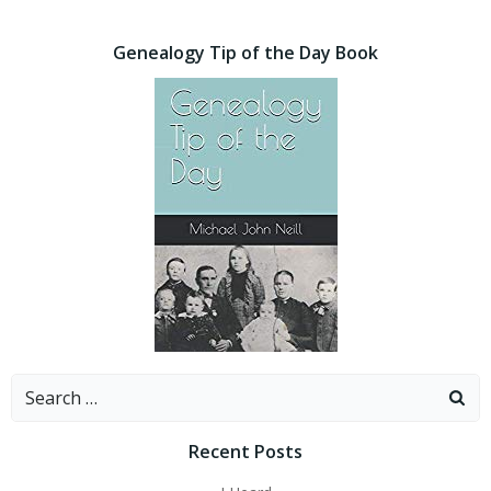
Genealogy Tip of the Day Book
Search
for:
Recent Posts