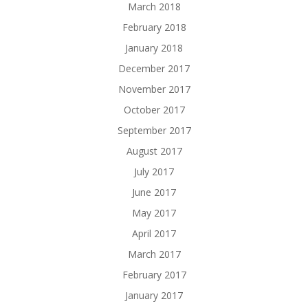
March 2018
February 2018
January 2018
December 2017
November 2017
October 2017
September 2017
August 2017
July 2017
June 2017
May 2017
April 2017
March 2017
February 2017
January 2017