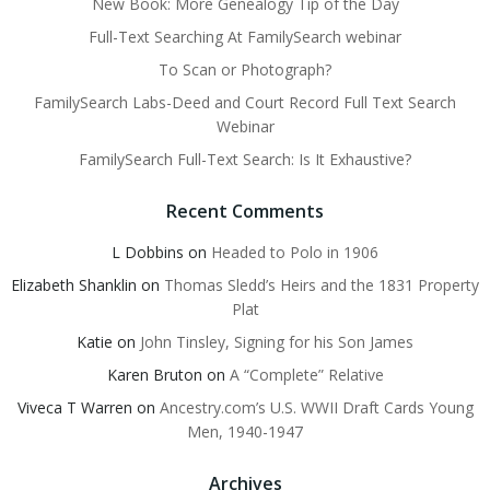
New Book: More Genealogy Tip of the Day
Full-Text Searching At FamilySearch webinar
To Scan or Photograph?
FamilySearch Labs-Deed and Court Record Full Text Search
Webinar
FamilySearch Full-Text Search: Is It Exhaustive?
Recent Comments
L Dobbins
on
Headed to Polo in 1906
Elizabeth Shanklin
on
Thomas Sledd’s Heirs and the 1831 Property
Plat
Katie
on
John Tinsley, Signing for his Son James
Karen Bruton
on
A “Complete” Relative
Viveca T Warren
on
Ancestry.com’s U.S. WWII Draft Cards Young
Men, 1940-1947
Archives