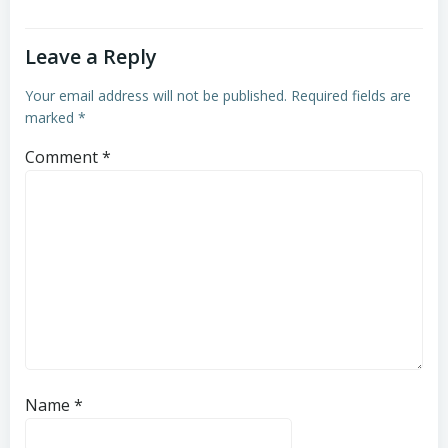
Leave a Reply
Your email address will not be published.
Required fields are
marked
*
Comment
*
Name
*