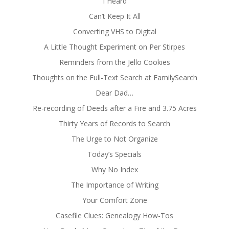
I Heard
Can’t Keep It All
Converting VHS to Digital
A Little Thought Experiment on Per Stirpes
Reminders from the Jello Cookies
Thoughts on the Full-Text Search at FamilySearch
Dear Dad…
Re-recording of Deeds after a Fire and 3.75 Acres
Thirty Years of Records to Search
The Urge to Not Organize
Today’s Specials
Why No Index
The Importance of Writing
Your Comfort Zone
Casefile Clues: Genealogy How-Tos