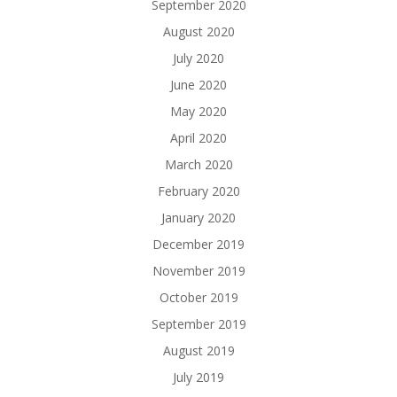
September 2020
August 2020
July 2020
June 2020
May 2020
April 2020
March 2020
February 2020
January 2020
December 2019
November 2019
October 2019
September 2019
August 2019
July 2019