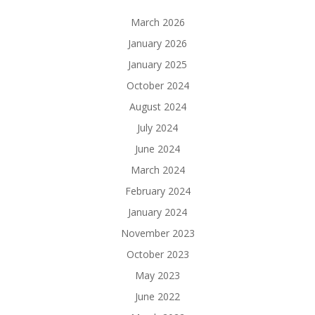
March 2026
January 2026
January 2025
October 2024
August 2024
July 2024
June 2024
March 2024
February 2024
January 2024
November 2023
October 2023
May 2023
June 2022