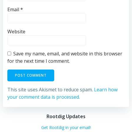
Email
*
Website
Save my name, email, and website in this browser
for the next time I comment.
This site uses Akismet to reduce spam.
Learn how
your comment data is processed.
Rootdig Updates
Get Rootdig in your email!