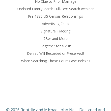
No Clue to Prior Marriage
Updated FamilySearch Full-Text Search webinar
Pre-1880 US Census Relationships
Advertising Clues
Signature Tracking
7Ber and More
Together for a Visit
Denied Will Recorded or Preserved?
When Searching Those Court Case Indexes
© 2026 Rootdig and Michael John Neill. Designed and